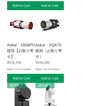
Add to Cart
Add to Cart
Askar 160APO
Askar SQA70
鏡筒【お取り寄
鏡筒（お取り寄
せ】
せ）
Price
Price
¥576,750
¥239,250
Sales Tax Included
Sales Tax Included
Add to Cart
Add to Cart
販売終了
販売終了