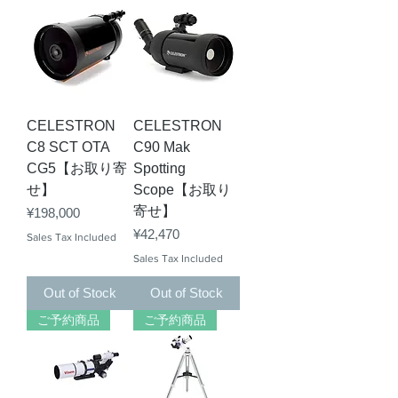
CELESTRON
CELESTRON
C8 SCT OTA
C90 Mak
CG5【お取り寄
Spotting
せ】
Scope【お取り
寄せ】
Price
¥198,000
Price
¥42,470
Sales Tax Included
Sales Tax Included
Out of Stock
Out of Stock
ご予約商品
ご予約商品