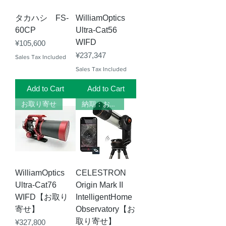
タカハシ FS-
WilliamOptics
60CP
Ultra-Cat56
WIFD
Price
¥105,600
Price
¥237,347
Sales Tax Included
Sales Tax Included
Add to Cart
Add to Cart
お取り寄せ
納期：お問い合わせください
WilliamOptics
CELESTRON
Ultra-Cat76
Origin Mark II
WIFD【お取り
IntelligentHome
寄せ】
Observatory【お
取り寄せ】
Price
¥327,800