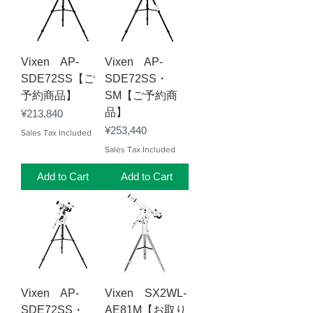
Vixen AP-
Vixen AP-
SDE72SS【ご
SDE72SS・
予約商品】
SM【ご予約商
品】
Price
¥213,840
Price
¥253,440
Sales Tax Included
Sales Tax Included
Add to Cart
Add to Cart
Vixen AP-
Vixen SX2WL-
SDE72SS・
AE81M【お取り