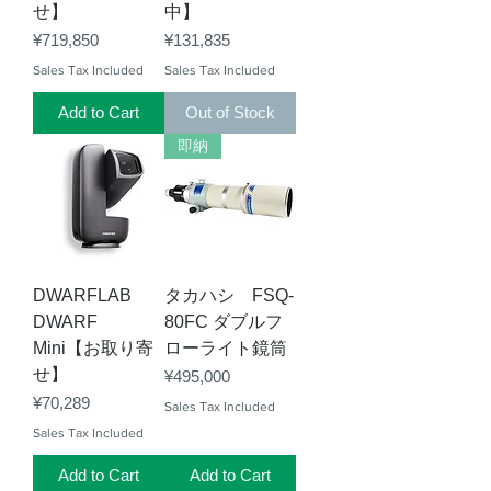
せ】
中】
Price
Price
¥719,850
¥131,835
Sales Tax Included
Sales Tax Included
Add to Cart
Out of Stock
即納
DWARFLAB
タカハシ FSQ-
DWARF
80FC ダブルフ
Mini【お取り寄
ローライト鏡筒
せ】
Price
¥495,000
Price
¥70,289
Sales Tax Included
Sales Tax Included
Add to Cart
Add to Cart