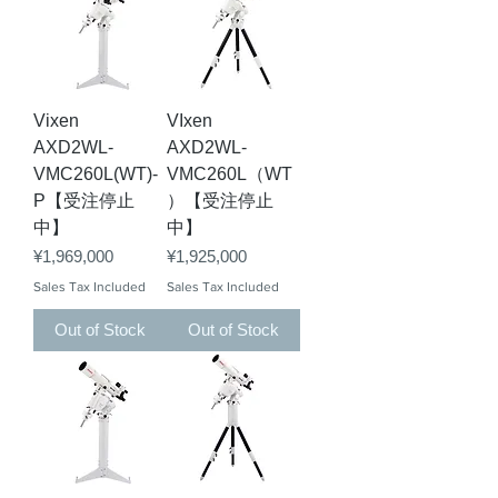
Vixen
VIxen
AXD2WL-
AXD2WL-
VMC260L(WT)-
VMC260L（WT
P【受注停止
）【受注停止
中】
中】
Price
Price
¥1,969,000
¥1,925,000
Sales Tax Included
Sales Tax Included
Out of Stock
Out of Stock