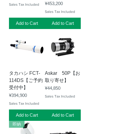
Price
¥453,200
Sales Tax Included
Sales Tax Included
Add to Cart
Add to Cart
タカハシ FCT-
Askar 50P【お
114DS【ご予約
取り寄せ】
受付中】
Price
¥44,850
Price
¥394,900
Sales Tax Included
Sales Tax Included
Add to Cart
Add to Cart
即納