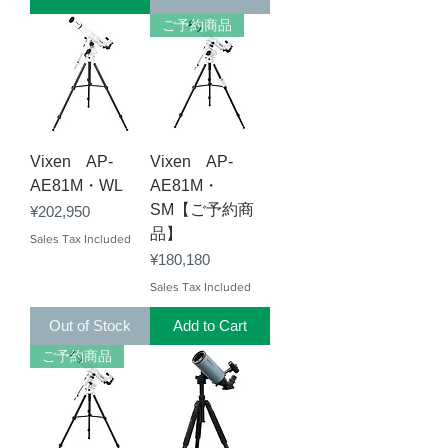
ご予約商品
Vixen AP-
Vixen AP-
AE81M・WL
AE81M・
SM【ご予約商
Price
¥202,950
品】
Sales Tax Included
Price
¥180,180
Sales Tax Included
Out of Stock
Add to Cart
ご予約商品