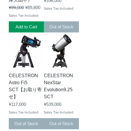
Price
¥396,000
Regular Price
Sale Price
¥99,000
¥89,800
Sales Tax Included
Sales Tax Included
Add to Cart
Out of Stock
CELESTRON
CELESTRON
Astro Fi5
NexStar
SCT【お取り寄
Evolution9.25
せ】
SCT
Price
Price
¥117,000
¥539,000
Sales Tax Included
Sales Tax Included
Out of Stock
Out of Stock