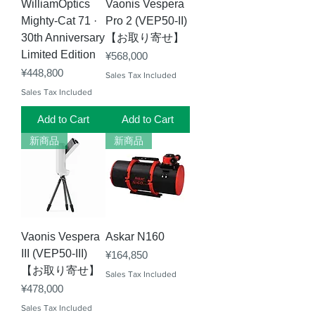
WilliamOptics
Vaonis Vespera
Mighty-Cat 71 ·
Pro 2 (VEP50-II)
30th Anniversary
【お取り寄せ】
Limited Edition
Price
¥568,000
Price
¥448,800
Sales Tax Included
Sales Tax Included
Add to Cart
Add to Cart
新商品
新商品
Vaonis Vespera
Askar N160
III (VEP50-III)
Price
¥164,850
【お取り寄せ】
Sales Tax Included
Price
¥478,000
Sales Tax Included