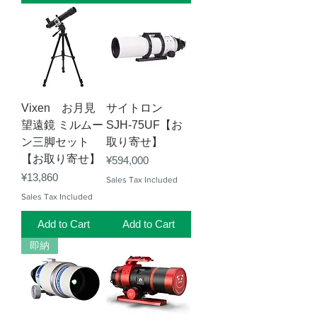
Vixen お月見
サイトロン
望遠鏡 ミルムー
SJH-75UF【お
ン三脚セット
取り寄せ】
【お取り寄せ】
Price
¥594,000
Price
¥13,860
Sales Tax Included
Sales Tax Included
Add to Cart
Add to Cart
即納