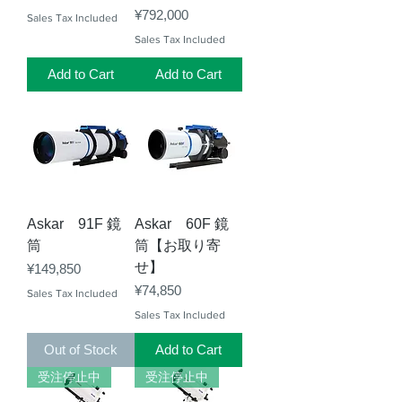
Price
¥792,000
Sales Tax Included
Sales Tax Included
Add to Cart
Add to Cart
Askar 91F 鏡
Askar 60F 鏡
筒
筒【お取り寄
せ】
Price
¥149,850
Price
¥74,850
Sales Tax Included
Sales Tax Included
Out of Stock
Add to Cart
受注停止中
受注停止中