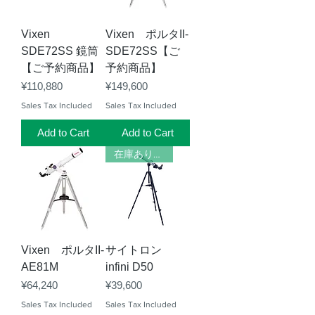
Vixen
Vixen ポルタII-
SDE72SS 鏡筒
SDE72SS【ご
【ご予約商品】
予約商品】
Price
Price
¥110,880
¥149,600
Sales Tax Included
Sales Tax Included
Add to Cart
Add to Cart
在庫あります
Vixen ポルタII-
サイトロン
AE81M
infini D50
Price
Price
¥64,240
¥39,600
Sales Tax Included
Sales Tax Included