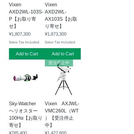
Vixen
Vixen
AXD2WL-103S-
AXD2WL-
P【お取り寄
AX103S【お取
せ】
り寄せ】
Price
Price
¥1,807,300
¥1,873,300
Sales Tax Included
Sales Tax Included
Add to Cart
Add to Cart
受注停止中
Sky-Watcher
Vixen AXJWL-
ヘリオスター
VMC260L（WT
100Hα【お取り
）【受注停止
寄せ】
中】
Price
Price
¥785,400
¥1,427,800