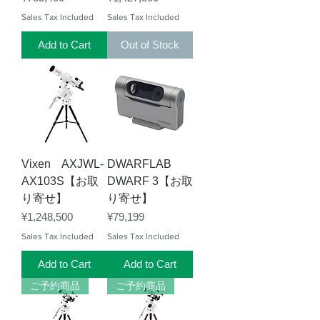
Sales Tax Included
Sales Tax Included
Add to Cart
Out of Stock
Vixen AXJWL-
DWARFLAB
AX103S【お取
DWARF 3【お取
り寄せ】
り寄せ】
Price
Price
¥1,248,500
¥79,199
Sales Tax Included
Sales Tax Included
Add to Cart
Add to Cart
ご予約商品
ご予約商品