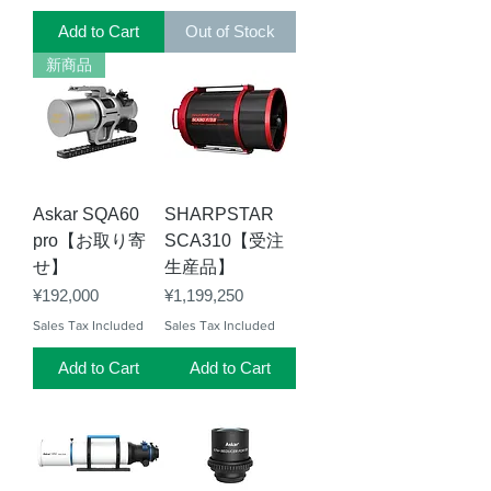
Add to Cart
Out of Stock
新商品
Askar SQA60
SHARPSTAR
pro【お取り寄
SCA310【受注
せ】
生産品】
Price
Price
¥192,000
¥1,199,250
Sales Tax Included
Sales Tax Included
Add to Cart
Add to Cart