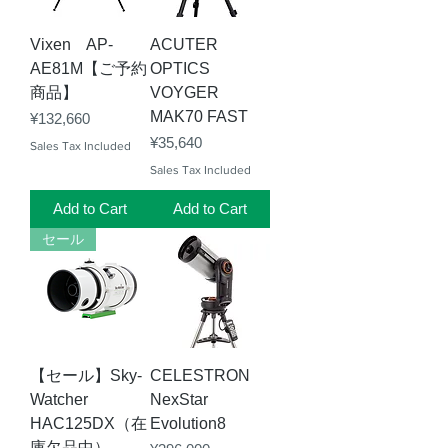
Vixen AP-
ACUTER
AE81M【ご予約
OPTICS
商品】
VOYGER
MAK70 FAST
Price
¥132,660
Price
¥35,640
Sales Tax Included
Sales Tax Included
Add to Cart
Add to Cart
セール
【セール】Sky-
CELESTRON
Watcher
NexStar
HAC125DX（在
Evolution8
庫欠品中）