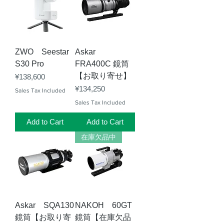
ZWO Seestar
Askar
S30 Pro
FRA400C 鏡筒
【お取り寄せ】
Price
¥138,600
Price
¥134,250
Sales Tax Included
Sales Tax Included
Add to Cart
Add to Cart
在庫欠品中
Askar SQA130
NAKOH 60GT
鏡筒【お取り寄
鏡筒【在庫欠品