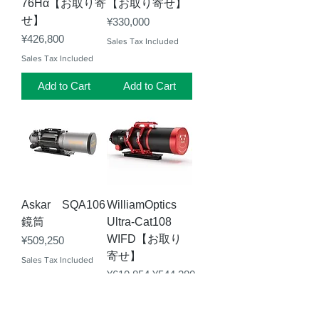
76Hα【お取り寄
【お取り寄せ】
せ】
Price
¥330,000
Price
¥426,800
Sales Tax Included
Sales Tax Included
Add to Cart
Add to Cart
Askar SQA106
WilliamOptics
鏡筒
Ultra-Cat108
WIFD【お取り
Price
¥509,250
寄せ】
Sales Tax Included
Regular Price
Sale Price
¥610,854
¥544,280
Sales Tax Included