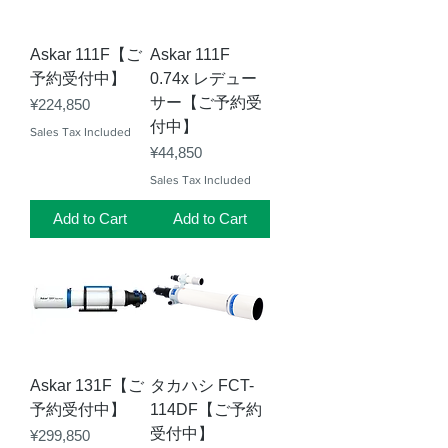
Askar 111F【ご
Askar 111F
予約受付中】
0.74x レデュー
サー【ご予約受
Price
¥224,850
付中】
Sales Tax Included
Price
¥44,850
Sales Tax Included
Add to Cart
Add to Cart
Askar 131F【ご
タカハシ FCT-
予約受付中】
114DF【ご予約
受付中】
Price
¥299,850