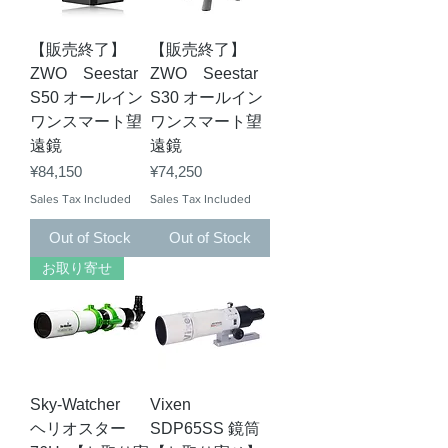
【販売終了】
【販売終了】
ZWO Seestar
ZWO Seestar
S50 オールイン
S30 オールイン
ワンスマート望
ワンスマート望
遠鏡
遠鏡
Price
Price
¥84,150
¥74,250
Sales Tax Included
Sales Tax Included
Out of Stock
Out of Stock
お取り寄せ
Sky-Watcher
Vixen
ヘリオスター
SDP65SS 鏡筒