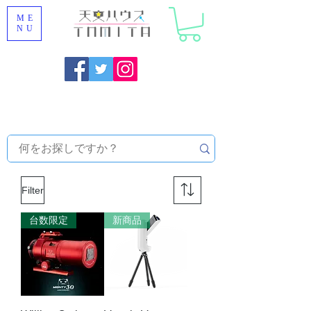
ME
NU
Onojo City, Fukuoka Prefecture [Astronomical House
TOMITA] Astronomical Telescope Sales | Equipment and
Observatory Maintenance |
Filter
台数限定
新商品