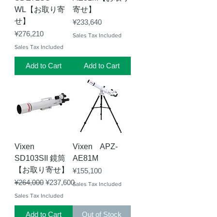
WL【お取り寄
寄せ】
せ】
Price
¥233,640
Price
¥276,210
Sales Tax Included
Sales Tax Included
Add to Cart
Add to Cart
Vixen
Vixen APZ-
SD103SII 鏡筒
AE81M
【お取り寄せ】
Price
¥155,100
Regular Price
Sale Price
¥264,000
¥237,600
Sales Tax Included
Sales Tax Included
Add to Cart
Out of Stock