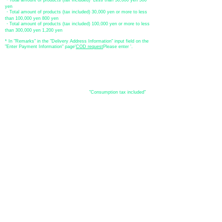
・Total amount of products (tax included) Less than 30,000 yen 500
yen
・Total amount of products (tax included) 30,000 yen or more to less
than 100,000 yen 800 yen
・Total amount of products (tax included) 100,000 yen or more to less
than 300,000 yen 1,200 yen
* In "Remarks" in the "Delivery Address Information" input field on the
"Enter Payment Information" page
​'
COD request
Please enter '.
About the
displayed price
・The prices listed in the online shop are
"Consumption tax included"
is
the price.
About delivery and
shipping
​Shipping
・
Nationwide ¥500 (tax included)
・Nationwide shipping is free for purchases totaling 33,000 yen (tax
included) or more.
*Excludes some products such as used items and consignment items.
●Shipping conditions
・After receiving your order, in-stock items will be shipped within 7
business days after confirmation of payment.
●Shipping method
・Delivery companies include Japan Post (Yu-Pack) / Yamato