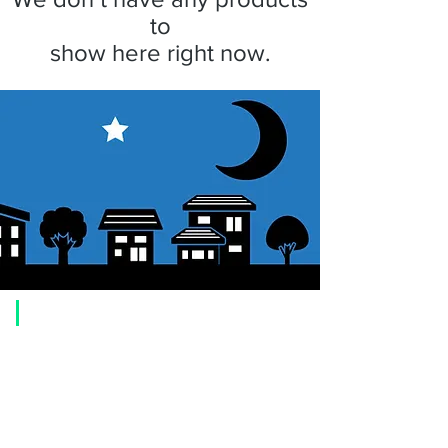
to
show here right now.
​Usage guide
About how to order
1. Select a product and click the "Add to Cart" button.
2. Check the items you have added to your shopping cart and click
"Proceed to checkout" or "Proceed to payment: Paypal".
3. Enter the delivery address information.
4. Select shipping method