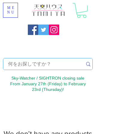
ME
NU
Onojo City, Fukuoka Prefecture [Astronomical House
TOMITA] Astronomical Telescope Sales | Equipment and
Observatory Maintenance |
Sky-Watcher / SIGHTRON closing sale
From January 27th (Friday) to February
23rd (Thursday)!
We don’t have any products