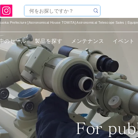
ukuoka Prefecture [Astronomical House TOMITA] Astronomical Telescope Sales | Equi
中のセール
製品を探す
メンテナンス
イベント
​For pub