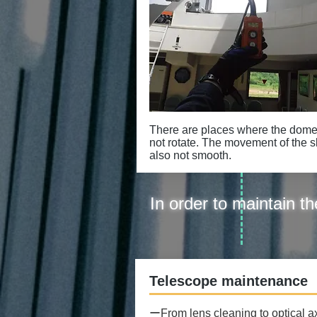
There are places where the dom
not rotate. The movement of the sli
also not smooth.
In order to maintain 
​Telescope maintenance
ーFrom lens cleaning to optical a