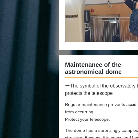
Maintenance of the
astronomical dome
ーThe symbol of the observatory t
protects the telescopeー
Regular maintenance prevents accid
from occurring
Protect your telescope.
The dome has a surprisingly complex
structure. Because it is heavy and ha