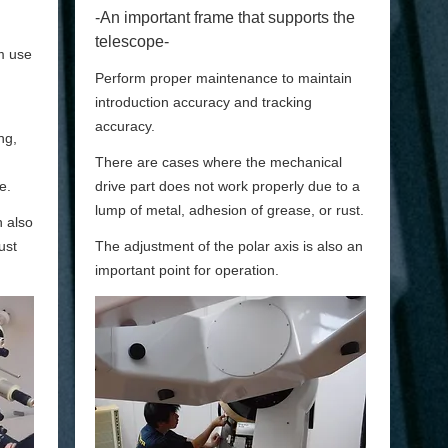
-An important frame that supports the
telescope-
m use
Perform proper maintenance to maintain
introduction accuracy and tracking
accuracy.
ng,
There are cases where the mechanical
e.
drive part does not work properly due to a
lump of metal, adhesion of grease, or rust.
n also
ust
The adjustment of the polar axis is also an
important point for operation.