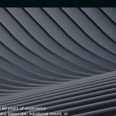
 60 years of experience
any telescope, equatorial mount, or