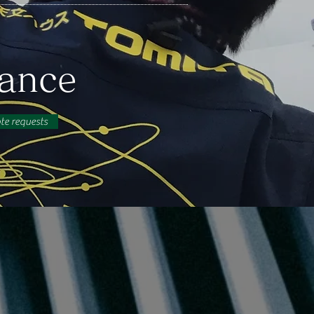
nance
ote requests