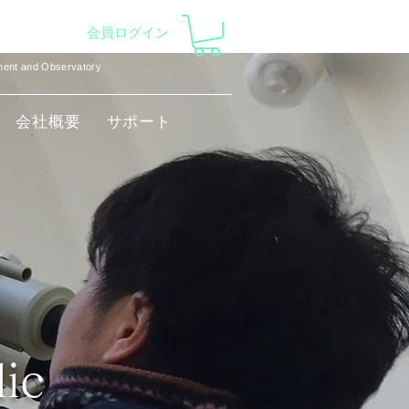
会員ログイン
pment and Observatory
会社概要
サポート
lic