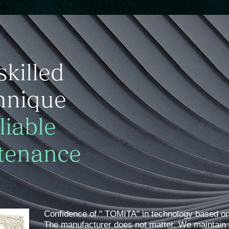
skilled
hnique
liable
tenance
Confidence of " TOMITA" in technology based on
​The manufacturer does not matter. We maintain 