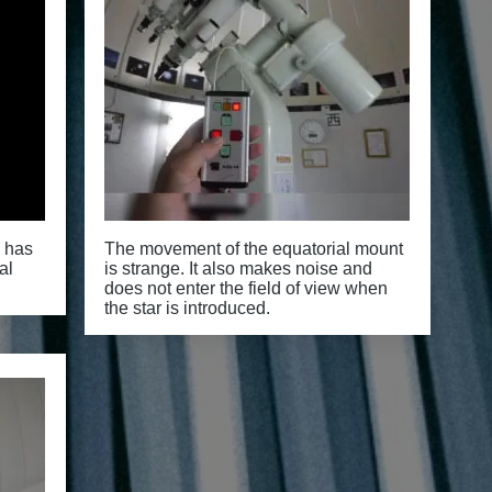
y has
The movement of the equatorial mount
al
is strange. It also makes noise and
does not enter the field of view when
the star is introduced.