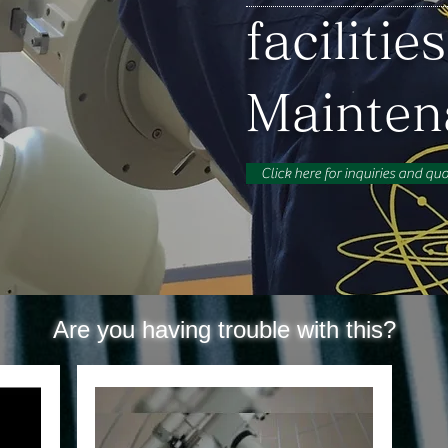
facilities
​Mainte
Click here for inquiries and qu
Are you having trouble with this?