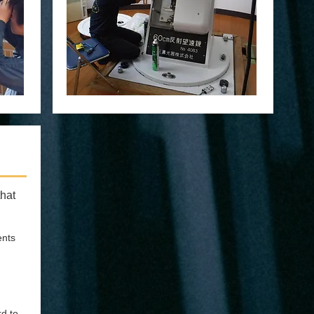
hat
ents
rd to