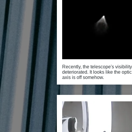
Recently, the telescope's visibilit
deteriorated. It looks like the optic
axis is off somehow.