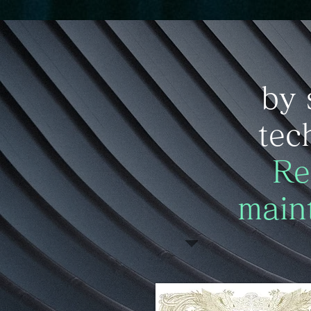
​by 
tec
​Re
main