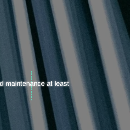
d maintenance at least