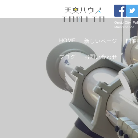
Onojo City, F
Maintenance |
HOME
新しいページ
開催
ブログ
お問い合わせ