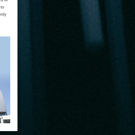
 to
enly