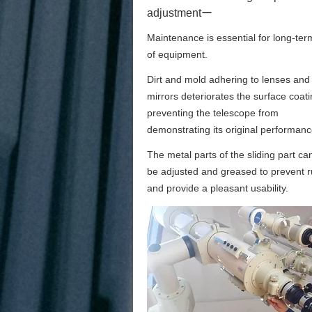
adjustmentー
Maintenance is essential for long-ter
of equipment.
Dirt and mold adhering to lenses and
mirrors deteriorates the surface coati
preventing the telescope from
demonstrating its original performanc
The metal parts of the sliding part ca
be adjusted and greased to prevent r
and provide a pleasant usability.