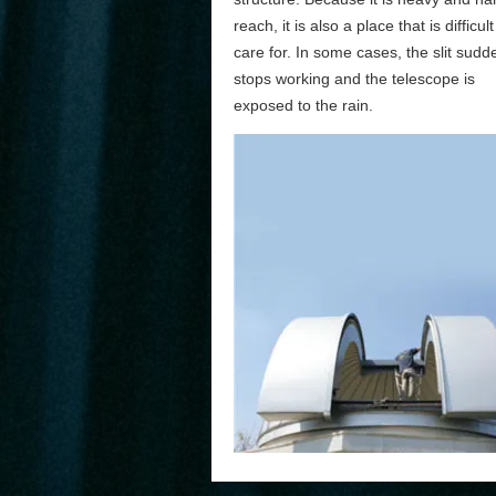
reach, it is also a place that is difficult
care for. In some cases, the slit sudd
stops working and the telescope is
exposed to the rain.