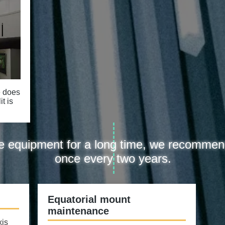
e does
t is
the equipment for a long time, we recommen
once every two years.
Equatorial mount
maintenance
xis