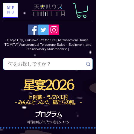
ME
NU
Onojo City, Fukuoka Prefecture [Astronomical House
TOMITA] Astronomical Telescope Sales | Equipment and
Observatory Maintenance |
星宴2026
in 阿蘇・うぶやま村
- みんなとつなぐ、星たちの和。 -
プログラム
​※詳細は各プログラム名をクリック