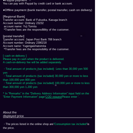
●Paypal payment
You can pay with Paypal by credit card or bank account.
●Offline payment (bank transfer, postal transfer, cash on delivery)
[Regional Bank]
Transfer account: Bank of Fukuoka, Kasuga branch
Account number: Ordinary 23232
​ account name: Yu) Tomita
​ *Transfer fees are the responsibility of the customer.
[postal transfer]
Transfer account: Japan Post Bank 768 branch
Account number: Ordinary
2390218
Account name: Yugengaishatomita
​ *Transfer fees are the responsibility of the customer.
[ cash on delivery ]
Please pay in cash when the product is delivered.
A cash-on-delivery fee will be added separately.
・Total amount of products (tax included) Less than 30,000 yen 500
yen
・Total amount of products (tax included) 30,000 yen or more to less
than 100,000 yen 800 yen
・Total amount of products (tax included) 100,000 yen or more to less
than 300,000 yen 1,200 yen
* In "Remarks" in the "Delivery Address Information" input field on the
"Enter Payment Information" page
​'
COD request
Please enter '.
About the
displayed price
・The prices listed in the online shop are
"Consumption tax included"
is
the price.