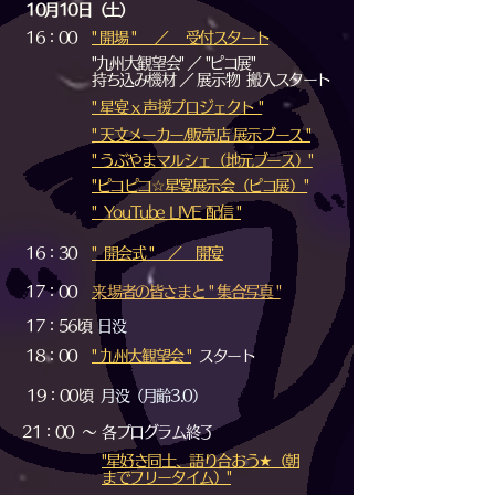
10月10日（土）
16：00
" 開場 " ／ 受付スタート
"九州大観望会" ／ "ピコ展"
持ち込み機材 ／ 展示物 搬入スタート
" 星宴 x 声援プロジェクト "
" 天文メーカー/販売店 展示ブース "
" うぶやまマルシェ（地元ブース）"
"ピコピコ☆星宴展示会（ピコ展）"
​" YouTube LIVE 配信 "
16：30
​" 開会式 " ／ 開宴
17：00
​来場者の皆さまと " 集合写真 "
17：56頃
日没
18：00
" 九州大観望会 "
スタート
19：00頃
月没（月齢3.0）
21：00 ～
各プログラム終了
"星好き同士、語り合おう★（朝
までフリータイム）"