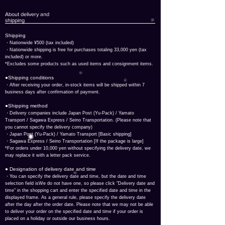
About delivery and
shipping
​Shipping
・
Nationwide ¥500 (tax included)
・Nationwide shipping is free for purchases totaling 33,000 yen (tax
included) or more.
*Excludes some products such as used items and consignment items.
●Shipping conditions
・After receiving your order, in-stock items will be shipped within 7
business days after confirmation of payment.
●Shipping method
・Delivery companies include Japan Post (Yu-Pack) / Yamato
Transport / Sagawa Express / Seino Transportation. (Please note that
you cannot specify the delivery company)
・Japan Post (Yu-Pack) / Yamato Transport [Basic shipping]
・Sagawa Express / Seino Transportation [If the package is large]
*For orders under 10,000 yen without specifying the delivery date, we
may replace it with a letter pack service.
● Designation of delivery date and time
​・You can specify the delivery date and time, but the date and time
selection field is
We do not have one, so please click "Delivery date and
time" in the shopping cart and enter the specified date and time in the
displayed frame. As a general rule, please specify the delivery date
after the day after the order date. Please note that we may not be able
to deliver your order on the specified date and time if your order is
placed on a holiday or outside our business hours.