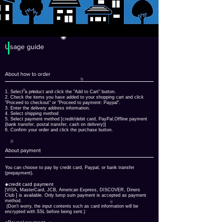
​Usage guide
About how to order
1. Select a product and click the "Add to Cart" button.
2. Check the items you have added to your shopping cart and click
"Proceed to checkout" or "Proceed to payment: Paypal".
3. Enter the delivery address information.
4. Select shipping method
5. Select payment method [credit/debit card, PayPal,
Offline payment
(bank transfer, postal transfer, cash on delivery)]
6. Confirm your order and click the purchase button.
About payment
You can choose to pay by credit card, Paypal, or bank transfer
(prepayment).
●
credit card payment
[VISA, MasterCard, JCB, American Express, DISCOVER, Diners
Club
] is available. Only lump sum payment is accepted as payment
method.
​ (Don't worry, the input contents such as card information will be
encrypted with SSL before being sent.)