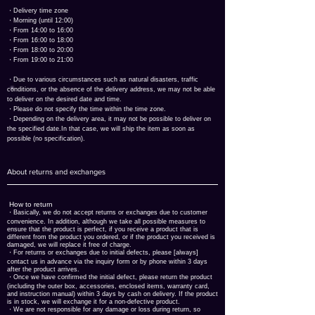
​・Delivery time zone
・Morning (until 12:00)
・From 14:00 to 16:00
・From 16:00 to 18:00
・From 18:00 to 20:00
・From 19:00 to 21:00
​・Due to various circumstances such as natural disasters, traffic
conditions, or the absence of the delivery address, we may not be able
to deliver on the desired date and time.
​・Please do not specify the time within the time zone.
・Depending on the delivery area, it may not be possible to deliver on
the specified date.
In that case, we will ship the item as soon as
possible (no specification).
About returns and exchanges
​ How to return
・Basically, we do not accept returns or exchanges due to customer
convenience. In addition, although we take all possible measures to
ensure that the product is perfect, if you receive a product that is
different from the product you ordered, or if the product you received is
damaged, we will replace it free of charge.
・For returns or exchanges due to initial defects, please [always]
contact us in advance via the inquiry form or by phone within 3 days
after the product arrives.
・Once we have confirmed the initial defect, please return the product
(including the outer box, accessories, enclosed items, warranty card,
and instruction manual) within 3 days by cash on delivery. If the product
is in stock, we will exchange it for a non-defective product.
・We are not responsible for any damage or loss during return, so