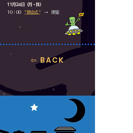
11月24日（月・休）
10：00
​" 閉会式 "
→ 閉宴
⇦ BACK