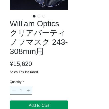
William Optics
クリアバーティ
ノフマスク 243-
308mm用
Price
¥15,620
Sales Tax Included
Quantity
*
Add to Cart