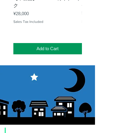
ク
65mm 屈折赤道儀 D型
Price
Price
¥28,000
¥50,000
Sales Tax Included
Sales Tax Included
Add to Cart
​Usage guide