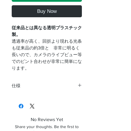
Buy Now
従来品とは異なる透明プラスチック
製。
透過率が高く、回折より現れる光条
も従来品の約3倍と 非常に明るく
長いので、カメラのライブビュー等
でのピント合わせが非常に簡単にな
ります。
仕様
商品
クリアバーティノフマ
名
スク243-308mm
対応
243-308ｍｍ
No Reviews Yet
フー
（口径ではありません
Share your thoughts. Be the first to