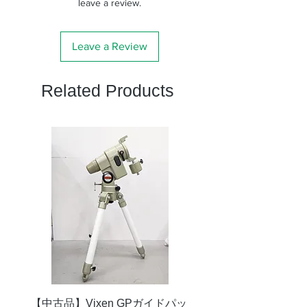
ド径
のでご注意くださ
leave a review.
い。）
付属
固定用ネジ３本（シリ
Leave a Review
品
コン付）
Related Products
【中古品】Vixen GPガイドパッ
【中古品】タカハシ TS