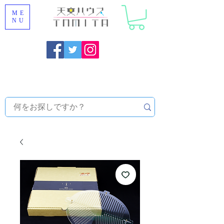
ME
NU
Onojo City, Fukuoka Prefecture [Astronomical House
TOMITA] Astronomical Telescope Sales | Equipment and
Observatory Maintenance |