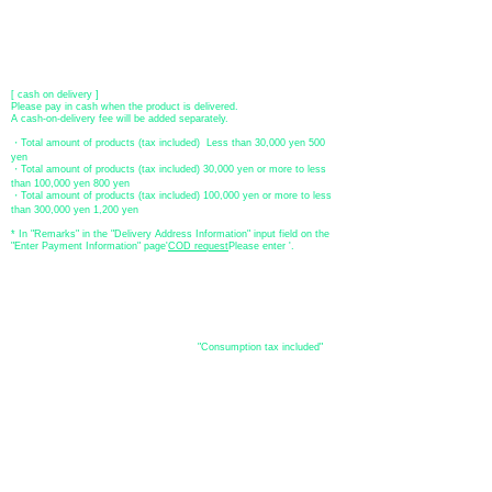
[postal transfer]
Transfer account: Japan Post Bank 768 branch
Account number: Ordinary
2390218
Account name: Yugengaishatomita
​ *Transfer fees are the responsibility of the customer.
[ cash on delivery ]
Please pay in cash when the product is delivered.
A cash-on-delivery fee will be added separately.
・Total amount of products (tax included) Less than 30,000 yen 500
yen
・Total amount of products (tax included) 30,000 yen or more to less
than 100,000 yen 800 yen
・Total amount of products (tax included) 100,000 yen or more to less
than 300,000 yen 1,200 yen
* In "Remarks" in the "Delivery Address Information" input field on the
"Enter Payment Information" page
​'
COD request
Please enter '.
About the
displayed price
・The prices listed in the online shop are
"Consumption tax included"
is
the price.
About delivery and
shipping
​Shipping
・
Nationwide ¥500 (tax included)
・Nationwide shipping is free for purchases totaling 33,000 yen (tax