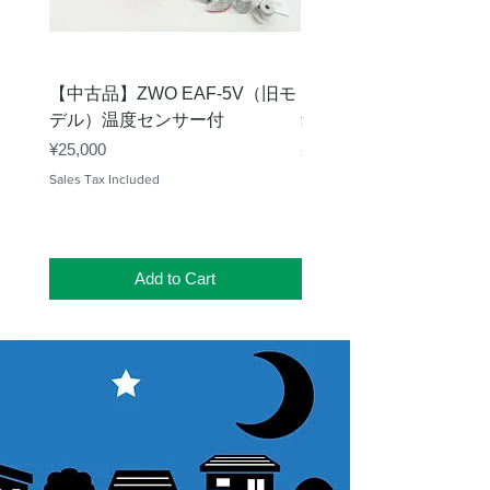
【中古品】ZWO EAF-5V（旧モ
【中古品】タカハシ TP
デル）温度センサー付
Price
¥12,540
Price
¥25,000
Sales Tax Included
Sales Tax Included
Add to Cart