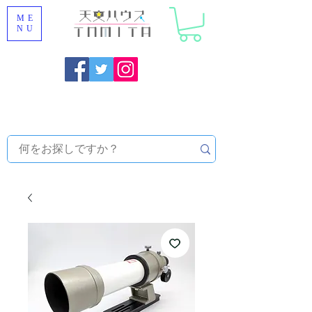
ME
NU
Onojo City, Fukuoka Prefecture [Astronomical House
TOMITA] Astronomical Telescope Sales | Equipment and
Observatory Maintenance |