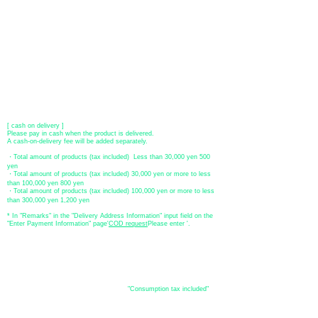
You can pay with Paypal by credit card or bank account.
●Offline payment (bank transfer, postal transfer, cash on delivery)
[Regional Bank]
Transfer account: Bank of Fukuoka, Kasuga branch
Account number: Ordinary 23232
​ account name: Yu) Tomita
​ *Transfer fees are the responsibility of the customer.
[postal transfer]
Transfer account: Japan Post Bank 768 branch
Account number: Ordinary
2390218
Account name: Yugengaishatomita
​ *Transfer fees are the responsibility of the customer.
[ cash on delivery ]
Please pay in cash when the product is delivered.
A cash-on-delivery fee will be added separately.
・Total amount of products (tax included) Less than 30,000 yen 500
yen
・Total amount of products (tax included) 30,000 yen or more to less
than 100,000 yen 800 yen
・Total amount of products (tax included) 100,000 yen or more to less
than 300,000 yen 1,200 yen
* In "Remarks" in the "Delivery Address Information" input field on the
"Enter Payment Information" page
​'
COD request
Please enter '.
About the
displayed price
・The prices listed in the online shop are
"Consumption tax included"
is
the price.