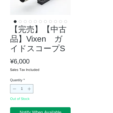
【完売】【中古
品】Vixen ガ
イドスコープS
Price
¥6,000
Sales Tax Included
Quantity
*
Out of Stock
Notify When Available