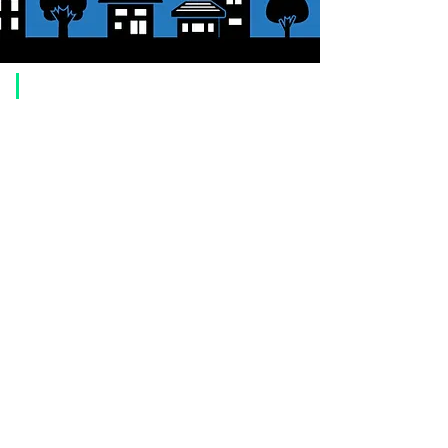
​Usage guide
About how to order
1. Select a product and click the "Add to Cart" button.
2. Check the items you have added to your shopping cart and click
"Proceed to checkout" or "Proceed to payment: Paypal".
3. Enter the delivery address information.
4. Select shipping method
5. Select payment method [credit/debit card, PayPal,
Offline payment
(bank transfer, postal transfer, cash on delivery)]
6. Confirm your order and click the purchase button.
About payment
You can choose to pay by credit card, Paypal, or bank transfer
(prepayment).
●
credit card payment
[VISA, MasterCard, JCB, American Express, DISCOVER, Diners
Club
] is available. Only lump sum payment is accepted as payment
method.
​ (Don't worry, the input contents such as card information will be
encrypted with SSL before being sent.)
●Paypal payment