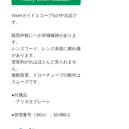
VixenガイドスコープSの中古品で
す。
鏡筒外観に一か所補修跡がありま
す。
レンズフード、レンズ表面に擦れ傷
があります。
塗装剥がれはほとんど見られませ
ん。
微動装置、ドローチューブの動作は
スムーズです。
●付属品
・アリガタプレート
●管理番号（SKU）：10-880-2