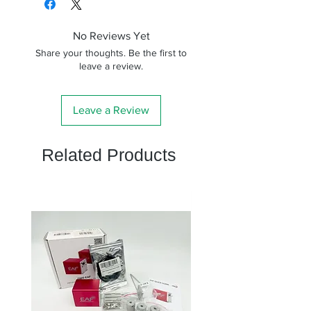
No Reviews Yet
Share your thoughts. Be the first to
leave a review.
Leave a Review
Related Products