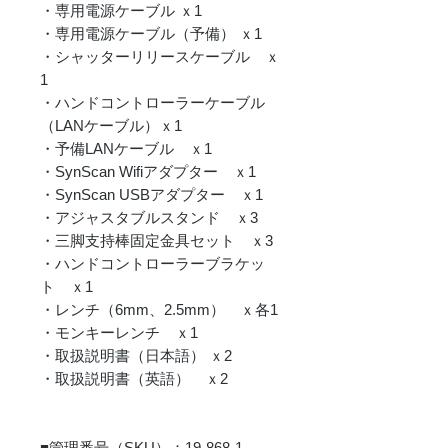
・専用電源ケーブル ｘ1
・専用電源ケーブル（予備） ｘ1
・シャッターリリースケーブル ｘ
1
・ハンドコントローラーケーブル
（LANケーブル）ｘ1
・予備LANケーブル ｘ1
・SynScan Wifiアダプター ｘ1
・SynScan USBアダプター ｘ1
・アジャスタブルスタンド ｘ3
・三脚支持棒固定金具セット ｘ3
・ハンドコントローラーブラケッ
ト ｘ1
・レンチ（6mm、2.5mm） ｘ各1
・モンキーレンチ ｘ1
・取扱説明書（日本語） ｘ2
・取扱説明書（英語） ｘ2
■管理番号（SKU）：19-868-1