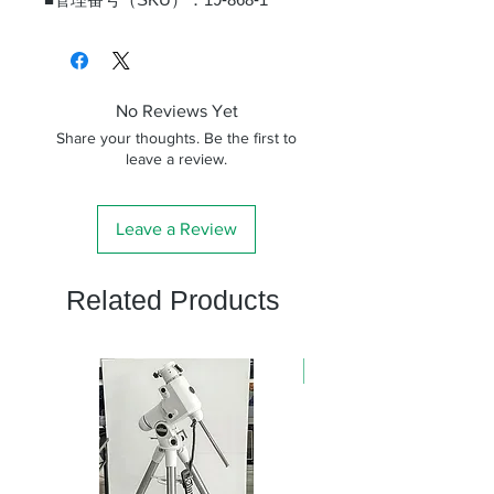
No Reviews Yet
Share your thoughts. Be the first to
leave a review.
Leave a Review
Related Products
新商品