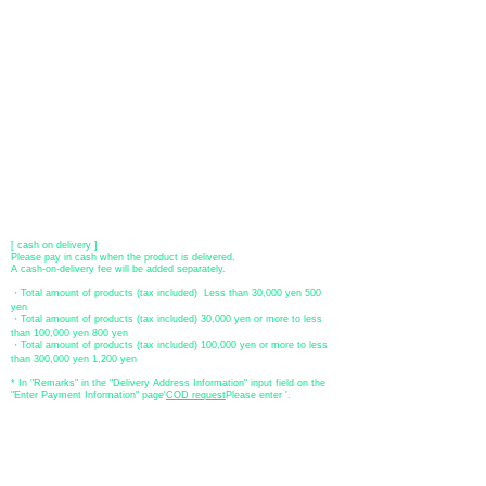
​ (Don't worry, the input contents such as card information will be
encrypted with SSL before being sent.)
●Paypal payment
You can pay with Paypal by credit card or bank account.
●Offline payment (bank transfer, postal transfer, cash on delivery)
[Regional Bank]
Transfer account: Bank of Fukuoka, Kasuga branch
Account number: Ordinary 23232
​ account name: Yu) Tomita
​ *Transfer fees are the responsibility of the customer.
[postal transfer]
Transfer account: Japan Post Bank 768 branch
Account number: Ordinary
2390218
Account name: Yugengaishatomita
​ *Transfer fees are the responsibility of the customer.
[ cash on delivery ]
Please pay in cash when the product is delivered.
A cash-on-delivery fee will be added separately.
・Total amount of products (tax included) Less than 30,000 yen 500
yen
・Total amount of products (tax included) 30,000 yen or more to less
than 100,000 yen 800 yen
・Total amount of products (tax included) 100,000 yen or more to less
than 300,000 yen 1,200 yen
* In "Remarks" in the "Delivery Address Information" input field on the
"Enter Payment Information" page
​'
COD request
Please enter '.
About the
displayed price