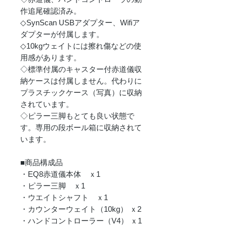
作追尾確認済み。
◇SynScan USBアダプター、Wifiア
ダプターが付属します。
◇10kgウェイトには擦れ傷などの使
用感があります。
◇標準付属のキャスター付赤道儀収
納ケースは付属しません。代わりに
プラスチックケース（写真）に収納
されています。
◇ピラー三脚もとても良い状態で
す。専用の段ボール箱に収納されて
います。
■商品構成品
・EQ8赤道儀本体 ｘ1
・ピラー三脚 ｘ1
・ウエイトシャフト ｘ1
・カウンターウェイト（10kg） ｘ2
・ハンドコントローラー（V4） ｘ1