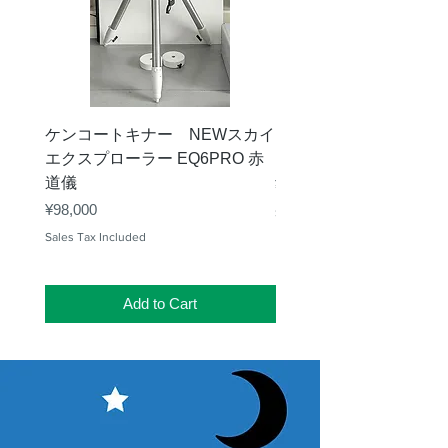
ケンコートキナー NEWスカイ
タカハシ 天頂プリズム
エクスプローラー EQ6PRO 赤
ー（KA00548）【お
道儀
Price
¥11,000
Price
¥98,000
Sales Tax Included
Sales Tax Included
Add to Cart