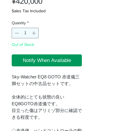
Price
¥420,000
Sales Tax Included
Quantity
*
Out of Stock
Notify When Available
Sky-Watcher EQ8 GOTO 赤道儀三
脚セットの中古品セットです。
全体的にとても状態の良い
EQ8GOTO赤道儀です。
目立った傷はアリミゾ部分に確認で
きる程度です。
◇赤道儀、ハンドコントローラの動