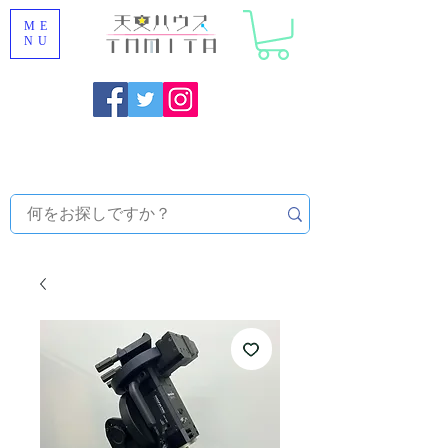
ME
NU
Onojo City, Fukuoka Prefecture [Astronomical House
TOMITA] Astronomical Telescope Sales | Equipment and
Observatory Maintenance |