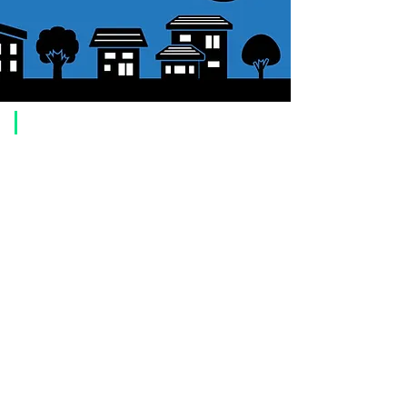
​Usage guide
About how to order
1. Select a product and click the "Add to Cart" button.
2. Check the items you have added to your shopping cart and click
"Proceed to checkout" or "Proceed to payment: Paypal".
3. Enter the delivery address information.
4. Select shipping method
5. Select payment method [credit/debit card, PayPal,
Offline payment
(bank transfer, postal transfer, cash on delivery)]
6. Confirm your order and click the purchase button.
About payment
You can choose to pay by credit card, Paypal, or bank transfer
(prepayment).
●
credit card payment
[VISA, MasterCard, JCB, American Express, DISCOVER, Diners
Club
] is available. Only lump sum payment is accepted as payment
method.