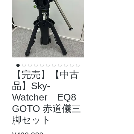
【完売】【中古
品】Sky-
Watcher EQ8
GOTO 赤道儀三
脚セット