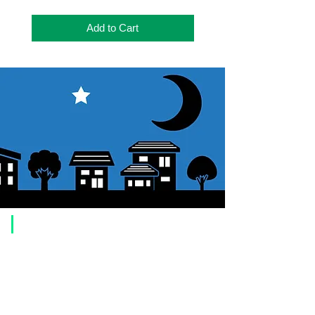
Add to Cart
​Usage guide
About how to order
1. Select a product and click the "Add to Cart" button.
2. Check the items you have added to your shopping cart and click
"Proceed to checkout" or "Proceed to payment: Paypal".
3. Enter the delivery address information.