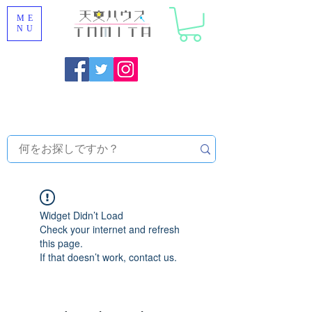
ME
NU
Onojo City, Fukuoka Prefecture [Astronomical House
TOMITA] Astronomical Telescope Sales | Equipment and
Observatory Maintenance |
Widget Didn’t Load
Check your internet and refresh
this page.
If that doesn’t work, contact us.