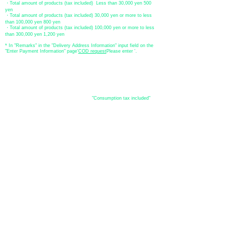
・Total amount of products (tax included) Less than 30,000 yen 500
yen
・Total amount of products (tax included) 30,000 yen or more to less
than 100,000 yen 800 yen
・Total amount of products (tax included) 100,000 yen or more to less
than 300,000 yen 1,200 yen
* In "Remarks" in the "Delivery Address Information" input field on the
"Enter Payment Information" page
​'
COD request
Please enter '.
About the
displayed price
・The prices listed in the online shop are
"Consumption tax included"
is
the price.
About delivery and
shipping
​Shipping
・
Nationwide ¥500 (tax included)
・Nationwide shipping is free for purchases totaling 33,000 yen (tax
included) or more.
*Excludes some products such as used items and consignment items.
●Shipping conditions
・After receiving your order, in-stock items will be shipped within 7
business days after confirmation of payment.
●Shipping method
・Delivery companies include Japan Post (Yu-Pack) / Yamato