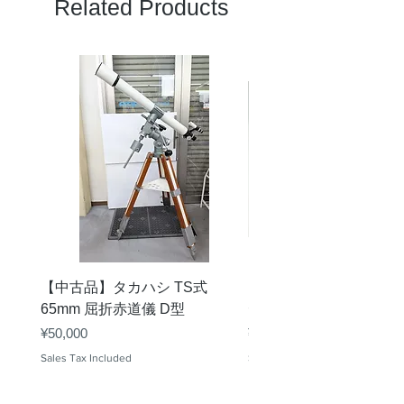
Related Products
【中古品】タカハシ TS式
【中古品】ZWO EAF-
65mm 屈折赤道儀 D型
デル）温度センサー付
Price
Price
¥50,000
¥25,000
Sales Tax Included
Sales Tax Included