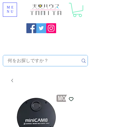
ME
NU
Onojo City, Fukuoka Prefecture [Astronomical House
TOMITA] Astronomical Telescope Sales | Equipment and
Observatory Maintenance |