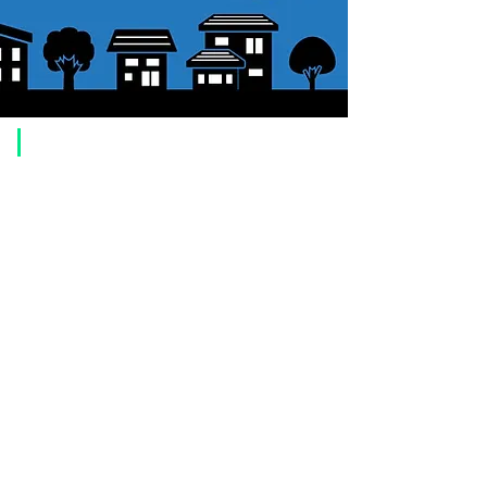
​Usage guide
About how to order
1. Select a product and click the "Add to Cart" button.
2. Check the items you have added to your shopping cart and click
"Proceed to checkout" or "Proceed to payment: Paypal".
3. Enter the delivery address information.
4. Select shipping method
5. Select payment method [credit/debit card, PayPal,
Offline payment
(bank transfer, postal transfer, cash on delivery)]
6. Confirm your order and click the purchase button.
About payment
You can choose to pay by credit card, Paypal, or bank transfer
(prepayment).
●
credit card payment
[VISA, MasterCard, JCB, American Express, DISCOVER, Diners
Club
] is available. Only lump sum payment is accepted as payment
method.