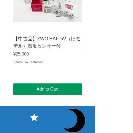
【中古品】ZWO EAF-5V（旧モ
【中古品】タカハシ TP
デル）温度センサー付
Price
¥12,540
Price
¥25,000
Sales Tax Included
Sales Tax Included
Add to Cart