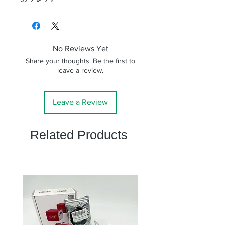
No Reviews Yet
Share your thoughts. Be the first to
leave a review.
Leave a Review
Related Products