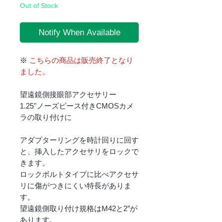
Out of Stock
Notify When Available
※
こちらの商品は販売終了となり
ました。
望遠鏡側接眼部アクセサリー
1.25''ノーズピース付きCMOSカメ
ラの取り付けに
アダプターリングを時計回りに回す
と、挿入したアクセサリをロックで
きます。
ロックボルトタイプに比べアクセサ
リに傷がつきにくい特長がありま
す。
望遠鏡側取り付け規格はM42と2″が
あります。