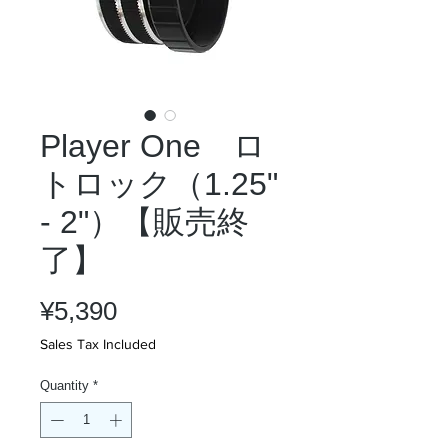
Player One ロ
トロック（1.25"
- 2"）【販売終
了】
Price
¥5,390
Sales Tax Included
Quantity
*