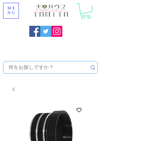
ME
NU
Onojo City, Fukuoka Prefecture [Astronomical House
TOMITA] Astronomical Telescope Sales | Equipment and
Observatory Maintenance |