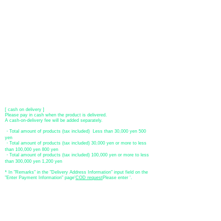
​ (Don't worry, the input contents such as card information will be
encrypted with SSL before being sent.)
●Paypal payment
You can pay with Paypal by credit card or bank account.
●Offline payment (bank transfer, postal transfer, cash on delivery)
[Regional Bank]
Transfer account: Bank of Fukuoka, Kasuga branch
Account number: Ordinary 23232
​ account name: Yu) Tomita
​ *Transfer fees are the responsibility of the customer.
[postal transfer]
Transfer account: Japan Post Bank 768 branch
Account number: Ordinary
2390218
Account name: Yugengaishatomita
​ *Transfer fees are the responsibility of the customer.
[ cash on delivery ]
Please pay in cash when the product is delivered.
A cash-on-delivery fee will be added separately.
・Total amount of products (tax included) Less than 30,000 yen 500
yen
・Total amount of products (tax included) 30,000 yen or more to less
than 100,000 yen 800 yen
・Total amount of products (tax included) 100,000 yen or more to less
than 300,000 yen 1,200 yen
* In "Remarks" in the "Delivery Address Information" input field on the
"Enter Payment Information" page
​'
COD request
Please enter '.
About the
displayed price