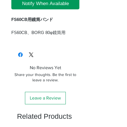
Notify When Available
FS60CB用鏡筒バンド
FS60CB、BORG 80φ鏡筒用
No Reviews Yet
Share your thoughts. Be the first to
leave a review.
Leave a Review
Related Products