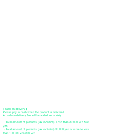
About payment
You can choose to pay by credit card, Paypal, or bank transfer
(prepayment).
●
credit card payment
[VISA, MasterCard, JCB, American Express, DISCOVER, Diners
Club
] is available. Only lump sum payment is accepted as payment
method.
​ (Don't worry, the input contents such as card information will be
encrypted with SSL before being sent.)
●Paypal payment
You can pay with Paypal by credit card or bank account.
●Offline payment (bank transfer, postal transfer, cash on delivery)
[Regional Bank]
Transfer account: Bank of Fukuoka, Kasuga branch
Account number: Ordinary 23232
​ account name: Yu) Tomita
​ *Transfer fees are the responsibility of the customer.
[postal transfer]
Transfer account: Japan Post Bank 768 branch
Account number: Ordinary
2390218
Account name: Yugengaishatomita
​ *Transfer fees are the responsibility of the customer.
[ cash on delivery ]
Please pay in cash when the product is delivered.
A cash-on-delivery fee will be added separately.
・Total amount of products (tax included) Less than 30,000 yen 500
yen
・Total amount of products (tax included) 30,000 yen or more to less
than 100,000 yen 800 yen