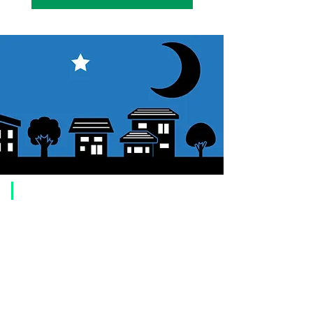
​Usage guide
About how to order
1. Select a product and click the "Add to Cart" button.
2. Check the items you have added to your shopping cart and click
"Proceed to checkout" or "Proceed to payment: Paypal".
3. Enter the delivery address information.
4. Select shipping method
5. Select payment method [credit/debit card, PayPal,
Offline payment
(bank transfer, postal transfer, cash on delivery)]
6. Confirm your order and click the purchase button.