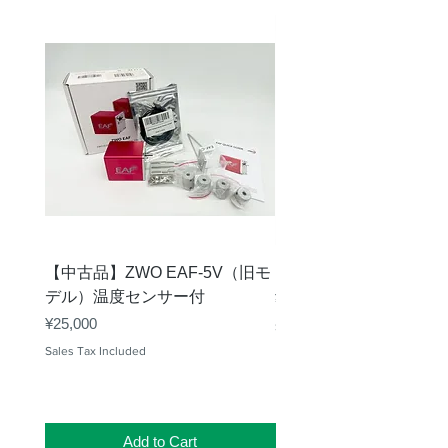
【中古品】ZWO EAF-5V（旧モ
【中古品】タカハシ TP
デル）温度センサー付
Price
¥12,540
Price
¥25,000
Sales Tax Included
Sales Tax Included
Add to Cart