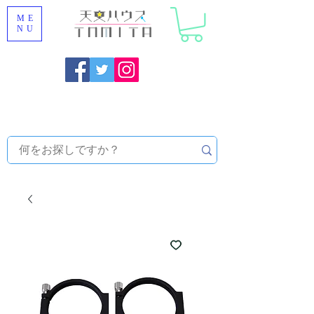
ME
NU
Onojo City, Fukuoka Prefecture [Astronomical House
TOMITA] Astronomical Telescope Sales | Equipment and
Observatory Maintenance |