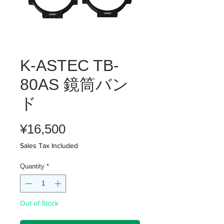
K-ASTEC TB-
80AS 鏡筒バン
ド
Price
¥16,500
Sales Tax Included
Quantity
*
Out of Stock