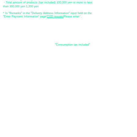
・Total amount of products (tax included) 100,000 yen or more to less
than 300,000 yen 1,200 yen
* In "Remarks" in the "Delivery Address Information" input field on the
"Enter Payment Information" page
​'
COD request
Please enter '.
About the
displayed price
・The prices listed in the online shop are
"Consumption tax included"
is
the price.
About delivery and
shipping
​Shipping
・
Nationwide ¥500 (tax included)
・Nationwide shipping is free for purchases totaling 33,000 yen (tax
included) or more.
*Excludes some products such as used items and consignment items.
●Shipping conditions
・After receiving your order, in-stock items will be shipped within 7
business days after confirmation of payment.
●Shipping method
・Delivery companies include Japan Post (Yu-Pack) / Yamato
Transport / Sagawa Express / Seino Transportation. (Please note that
you cannot specify the delivery company)
・Japan Post (Yu-Pack) / Yamato Transport [Basic shipping]