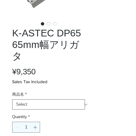
K-ASTEC DP65
65mm幅アリガ
タ
Price
¥9,350
Sales Tax Included
商品名
*
Quantity
*