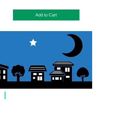
Add to Cart
​Usage guide
About how to order
1. Select a product and click the "Add to Cart" button.
2. Check the items you have added to your shopping cart and click
"Proceed to checkout" or "Proceed to payment: Paypal".