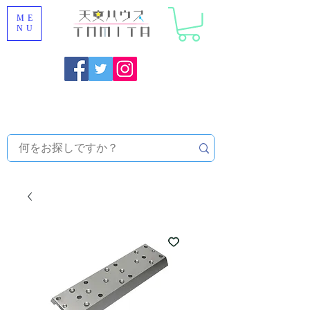
ME
NU
Onojo City, Fukuoka Prefecture [Astronomical House
TOMITA] Astronomical Telescope Sales | Equipment and
Observatory Maintenance |