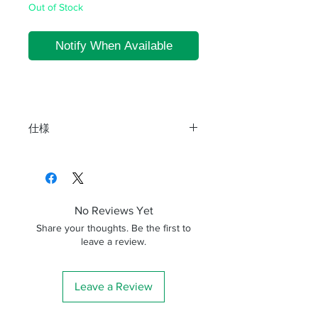
Out of Stock
Notify When Available
仕様
商品名
寸法(mm)
備考
DP65-200
L=200
No Reviews Yet
DP65-288
L=288
Share your thoughts. Be the first to
leave a review.
Leave a Review