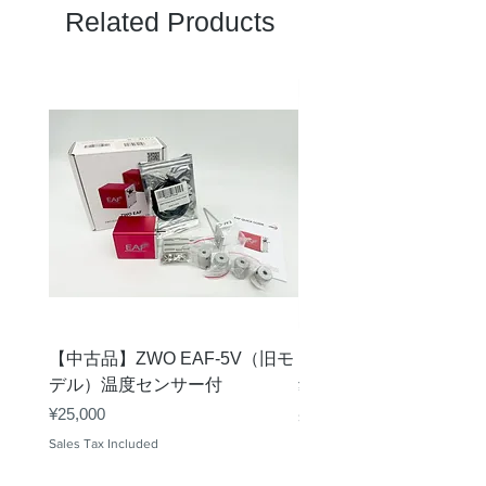
Related Products
【中古品】ZWO EAF-5V（旧モ
【中古品】タカハシ TP
デル）温度センサー付
Price
¥12,540
Price
¥25,000
Sales Tax Included
Sales Tax Included