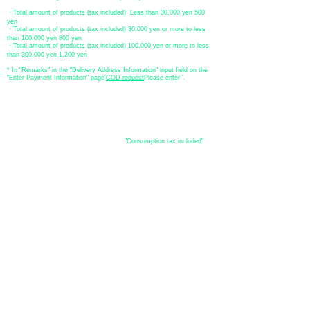
・Total amount of products (tax included) Less than 30,000 yen 500
yen
・Total amount of products (tax included) 30,000 yen or more to less
than 100,000 yen 800 yen
・Total amount of products (tax included) 100,000 yen or more to less
than 300,000 yen 1,200 yen
* In "Remarks" in the "Delivery Address Information" input field on the
"Enter Payment Information" page
​'
COD request
Please enter '.
About the
displayed price
・The prices listed in the online shop are
"Consumption tax included"
is
the price.
About delivery and
shipping
​Shipping
・
Nationwide ¥500 (tax included)
・Nationwide shipping is free for purchases totaling 33,000 yen (tax
included) or more.
*Excludes some products such as used items and consignment items.
●Shipping conditions
・After receiving your order, in-stock items will be shipped within 7
business days after confirmation of payment.
●Shipping method