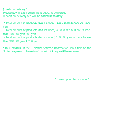
​ *Transfer fees are the responsibility of the customer.
[ cash on delivery ]
Please pay in cash when the product is delivered.
A cash-on-delivery fee will be added separately.
・Total amount of products (tax included) Less than 30,000 yen 500
yen
・Total amount of products (tax included) 30,000 yen or more to less
than 100,000 yen 800 yen
・Total amount of products (tax included) 100,000 yen or more to less
than 300,000 yen 1,200 yen
* In "Remarks" in the "Delivery Address Information" input field on the
"Enter Payment Information" page
​'
COD request
Please enter '.
About the
displayed price
・The prices listed in the online shop are
"Consumption tax included"
is
the price.
About delivery and
shipping
​Shipping
・
Nationwide ¥500 (tax included)
・Nationwide shipping is free for purchases totaling 33,000 yen (tax
included) or more.
*Excludes some products such as used items and consignment items.
●Shipping conditions