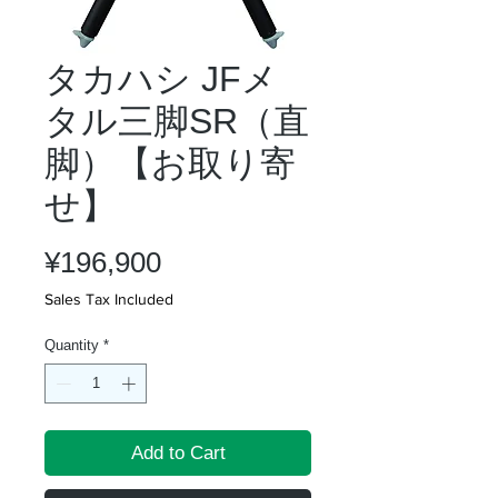
タカハシ JFメ
タル三脚SR（直
脚）【お取り寄
せ】
Price
¥196,900
Sales Tax Included
Quantity
*
Add to Cart