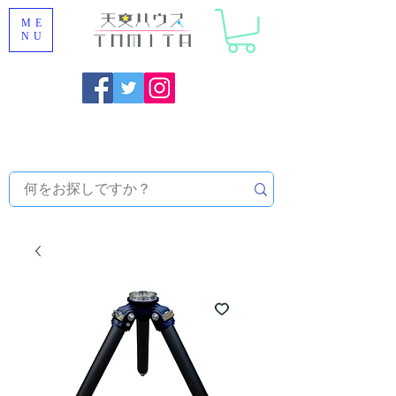
ME
NU
Onojo City, Fukuoka Prefecture [Astronomical House
TOMITA] Astronomical Telescope Sales | Equipment and
Observatory Maintenance |