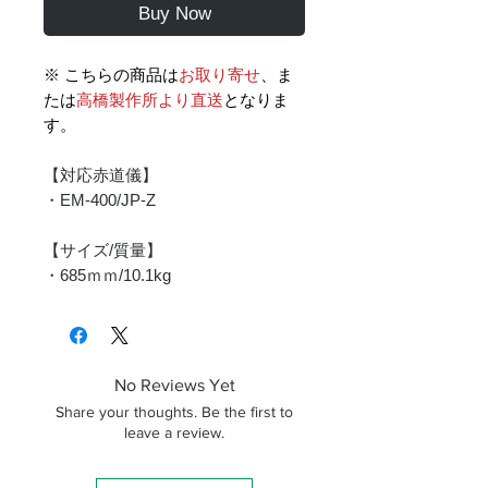
Buy Now
※ こちらの商品は
お取り寄せ
、ま
たは
高橋製作所より直送
となりま
す。
【対応赤道儀】
・EM-400/JP-Z
【サイズ/質量】
・685ｍｍ/10.1kg
No Reviews Yet
Share your thoughts. Be the first to
leave a review.