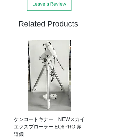
Leave a Review
Related Products
新商品
ケンコートキナー NEWスカイ
タカハシ 天頂プリズム
エクスプローラー EQ6PRO 赤
ー（KA00548）【お
道儀
Price
¥11,000