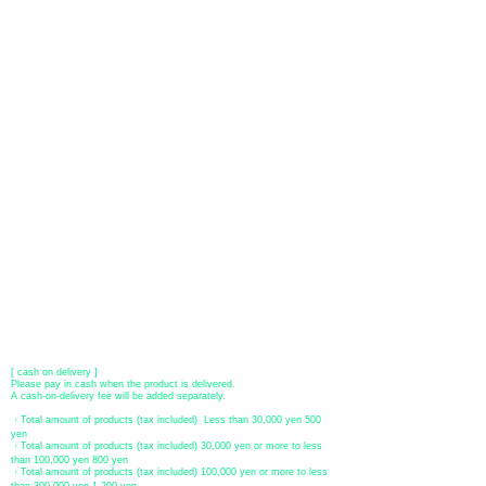
About payment
You can choose to pay by credit card, Paypal, or bank transfer
(prepayment).
●
credit card payment
[VISA, MasterCard, JCB, American Express, DISCOVER, Diners
Club
] is available. Only lump sum payment is accepted as payment
method.
​ (Don't worry, the input contents such as card information will be
encrypted with SSL before being sent.)
●Paypal payment
You can pay with Paypal by credit card or bank account.
●Offline payment (bank transfer, postal transfer, cash on delivery)
[Regional Bank]
Transfer account: Bank of Fukuoka, Kasuga branch
Account number: Ordinary 23232
​ account name: Yu) Tomita
​ *Transfer fees are the responsibility of the customer.
[postal transfer]
Transfer account: Japan Post Bank 768 branch
Account number: Ordinary
2390218
Account name: Yugengaishatomita
​ *Transfer fees are the responsibility of the customer.
[ cash on delivery ]
Please pay in cash when the product is delivered.
A cash-on-delivery fee will be added separately.
・Total amount of products (tax included) Less than 30,000 yen 500
yen
・Total amount of products (tax included) 30,000 yen or more to less
than 100,000 yen 800 yen
・Total amount of products (tax included) 100,000 yen or more to less
than 300,000 yen 1,200 yen