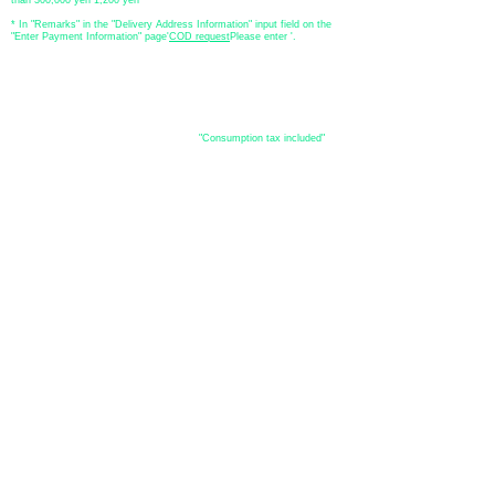
* In "Remarks" in the "Delivery Address Information" input field on the
"Enter Payment Information" page
​'
COD request
Please enter '.
About the
displayed price
・The prices listed in the online shop are
"Consumption tax included"
is
the price.
About delivery and
shipping
​Shipping
・
Nationwide ¥500 (tax included)
・Nationwide shipping is free for purchases totaling 33,000 yen (tax
included) or more.
*Excludes some products such as used items and consignment items.
●Shipping conditions
・After receiving your order, in-stock items will be shipped within 7
business days after confirmation of payment.
●Shipping method
・Delivery companies include Japan Post (Yu-Pack) / Yamato
Transport / Sagawa Express / Seino Transportation. (Please note that
you cannot specify the delivery company)
・Japan Post (Yu-Pack) / Yamato Transport [Basic shipping]
・Sagawa Express / Seino Transportation [If the package is large]