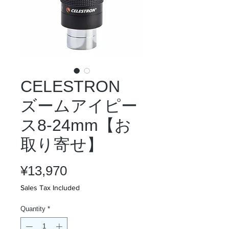
CELESTRON
ズームアイピー
ス8-24mm【お
取り寄せ】
Price
¥13,970
Sales Tax Included
Quantity
*