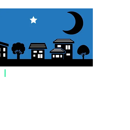
​Usage guide
About how to order
1. Select a product and click the "Add to Cart" button.
2. Check the items you have added to your shopping cart and click
"Proceed to checkout" or "Proceed to payment: Paypal".
3. Enter the delivery address information.
4. Select shipping method
5. Select payment method [credit/debit card, PayPal,
Offline payment
(bank transfer, postal transfer, cash on delivery)]
6. Confirm your order and click the purchase button.