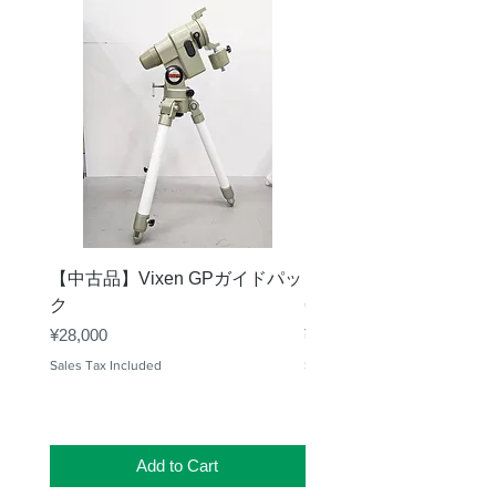
【中古品】Vixen GPガイドパッ
【中古品】タカハシ TS
ク
65mm 屈折赤道儀 D型
Price
Price
¥28,000
¥50,000
Sales Tax Included
Sales Tax Included
Add to Cart