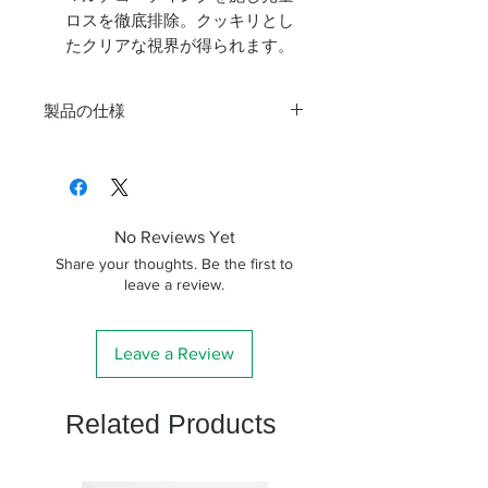
ロスを徹底排除。クッキリとし
たクリアな視界が得られます。
製品の仕様
焦点距離
8mm～24mm
見掛視界
40度～60度
No Reviews Yet
アイレリーフ
15mm～18mm
Share your thoughts. Be the first to
leave a review.
差込み径
31.7mm
長さ
118m
Leave a Review
重さ
232g
Related Products