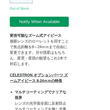
Out of Stock
Notify When Available
変倍可能なズーム式アイピース
接眼レンズのローレットを回すこと
で焦点距離を8～24ｍｍまで自由に
変更できます。月や惑星はもちろ
ん、星雲・星団の観望もこれ1本で
対応します。
CELESTRON オプションパーツ ズ
ームアイピース 8-24ｍｍの特長
マルチコーティングでクリアな
視界
レンズの光学面全面に反射防止
マルチコーティングを施し光量