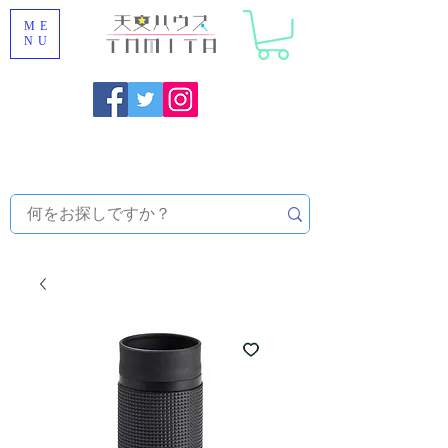
ME
NU
Onojo City, Fukuoka Prefecture [Astronomical House
TOMITA] Astronomical Telescope Sales | Equipment and
Observatory Maintenance |