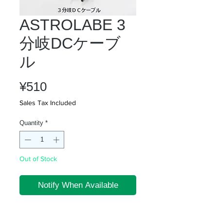
ASTROLABE 3
分岐DCケーブ
ル
Price
¥510
Sales Tax Included
Quantity
*
Out of Stock
Notify When Available