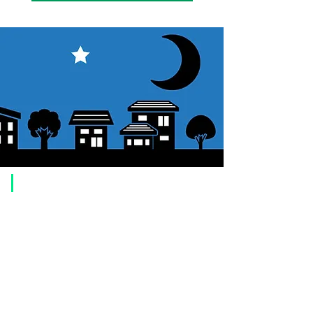
​Usage guide
About how to order
1. Select a product and click the "Add to Cart" button.
2. Check the items you have added to your shopping cart and click
"Proceed to checkout" or "Proceed to payment: Paypal".
3. Enter the delivery address information.
4. Select shipping method
5. Select payment method [credit/debit card, PayPal,
Offline payment
(bank transfer, postal transfer, cash on delivery)]
6. Confirm your order and click the purchase button.