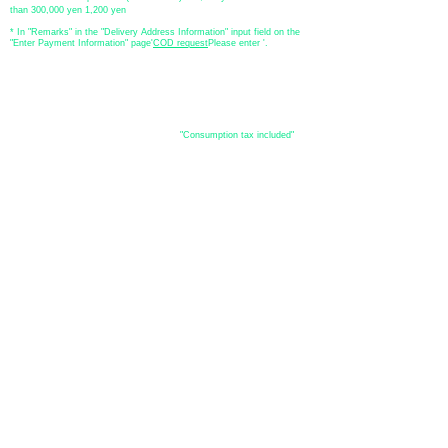
than 300,000 yen 1,200 yen
* In "Remarks" in the "Delivery Address Information" input field on the
"Enter Payment Information" page
​'
COD request
Please enter '.
About the
displayed price
・The prices listed in the online shop are
"Consumption tax included"
is
the price.
About delivery and
shipping
​Shipping
・
Nationwide ¥500 (tax included)
・Nationwide shipping is free for purchases totaling 33,000 yen (tax
included) or more.
*Excludes some products such as used items and consignment items.
●Shipping conditions
・After receiving your order, in-stock items will be shipped within 7
business days after confirmation of payment.
●Shipping method
・Delivery companies include Japan Post (Yu-Pack) / Yamato
Transport / Sagawa Express / Seino Transportation. (Please note that
you cannot specify the delivery company)
・Japan Post (Yu-Pack) / Yamato Transport [Basic shipping]
・Sagawa Express / Seino Transportation [If the package is large]