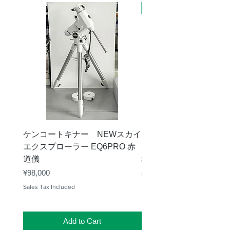
新商品
ケンコートキナー NEWスカイ
タカハシ 天頂プリズム
エクスプローラー EQ6PRO 赤
ー（KA00548）【お
道儀
Price
¥11,000
Price
¥98,000
Sales Tax Included
Sales Tax Included
Add to Cart