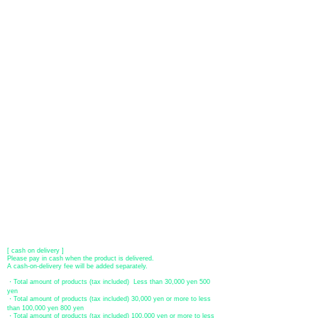
About payment
You can choose to pay by credit card, Paypal, or bank transfer
(prepayment).
●
credit card payment
[VISA, MasterCard, JCB, American Express, DISCOVER, Diners
Club
] is available. Only lump sum payment is accepted as payment
method.
​ (Don't worry, the input contents such as card information will be
encrypted with SSL before being sent.)
●Paypal payment
You can pay with Paypal by credit card or bank account.
●Offline payment (bank transfer, postal transfer, cash on delivery)
[Regional Bank]
Transfer account: Bank of Fukuoka, Kasuga branch
Account number: Ordinary 23232
​ account name: Yu) Tomita
​ *Transfer fees are the responsibility of the customer.
[postal transfer]
Transfer account: Japan Post Bank 768 branch
Account number: Ordinary
2390218
Account name: Yugengaishatomita
​ *Transfer fees are the responsibility of the customer.
[ cash on delivery ]
Please pay in cash when the product is delivered.
A cash-on-delivery fee will be added separately.
・Total amount of products (tax included) Less than 30,000 yen 500
yen
・Total amount of products (tax included) 30,000 yen or more to less
than 100,000 yen 800 yen
・Total amount of products (tax included) 100,000 yen or more to less