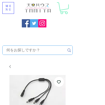
ME
NU
Onojo City, Fukuoka Prefecture [Astronomical House
TOMITA] Astronomical Telescope Sales | Equipment and
Observatory Maintenance |