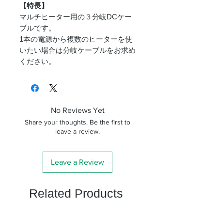
【特長】
マルチヒーター用の３分岐DCケー
ブルです。
1本の電源から複数のヒーターを使
いたい場合は分岐ケーブルをお求め
ください。
No Reviews Yet
Share your thoughts. Be the first to
leave a review.
Leave a Review
Related Products