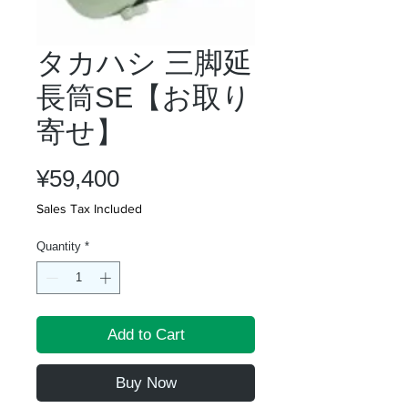
タカハシ 三脚延
長筒SE【お取り
寄せ】
Price
¥59,400
Sales Tax Included
Quantity
*
Add to Cart
Buy Now