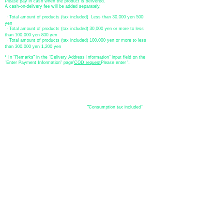
Please pay in cash when the product is delivered.
A cash-on-delivery fee will be added separately.
・Total amount of products (tax included) Less than 30,000 yen 500
yen
・Total amount of products (tax included) 30,000 yen or more to less
than 100,000 yen 800 yen
・Total amount of products (tax included) 100,000 yen or more to less
than 300,000 yen 1,200 yen
* In "Remarks" in the "Delivery Address Information" input field on the
"Enter Payment Information" page
​'
COD request
Please enter '.
About the
displayed price
・The prices listed in the online shop are
"Consumption tax included"
is
the price.
About delivery and
shipping
​Shipping
・
Nationwide ¥500 (tax included)
・Nationwide shipping is free for purchases totaling 33,000 yen (tax
included) or more.
*Excludes some products such as used items and consignment items.
●Shipping conditions
・After receiving your order, in-stock items will be shipped within 7
business days after confirmation of payment.