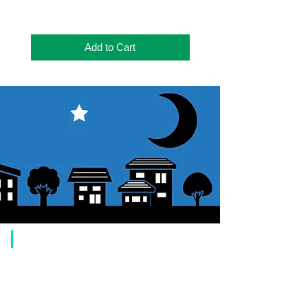
Add to Cart
​Usage guide
About how to order
1. Select a product and click the "Add to Cart" button.
2. Check the items you have added to your shopping cart and click