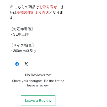
※ こちらの商品は
お取り寄せ
、ま
たは
高橋製作所より直送
となりま
す。
【対応赤道儀】
・SE型三脚
【サイズ/質量】
・300ｍｍ/3.5kg
No Reviews Yet
Share your thoughts. Be the first to
leave a review.
Leave a Review