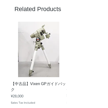
Related Products
【中古品】Vixen GPガイドパッ
【中古品】タカハシ TS
ク
65mm 屈折赤道儀 D型
Price
Price
¥28,000
¥50,000
Sales Tax Included
Sales Tax Included