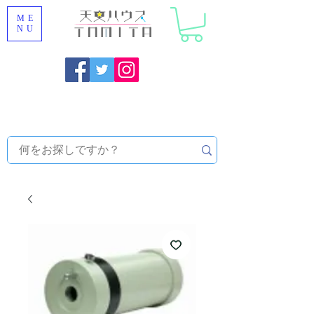
ME
NU
Onojo City, Fukuoka Prefecture [Astronomical House
TOMITA] Astronomical Telescope Sales | Equipment and
Observatory Maintenance |