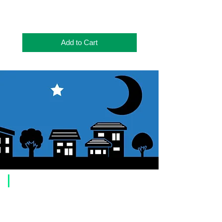
Add to Cart
​Usage guide
About how to order