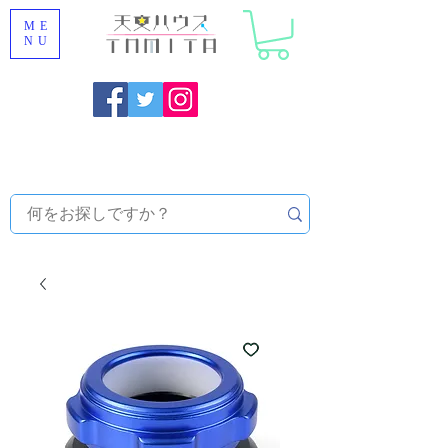
ME
NU
Onojo City, Fukuoka Prefecture [Astronomical House
TOMITA] Astronomical Telescope Sales | Equipment and
Observatory Maintenance |