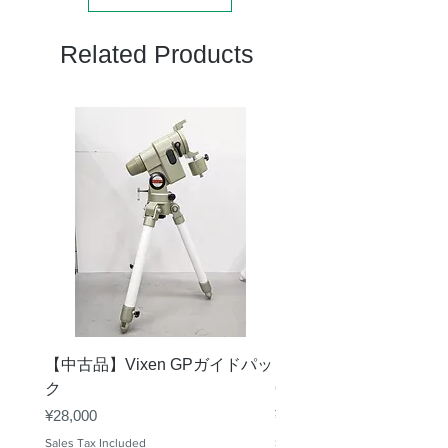
Related Products
【中古品】Vixen GPガイドパッ
【中古品】タカハシ TS
ク
65mm 屈折赤道儀 D型
Price
Price
¥28,000
¥50,000
Sales Tax Included
Sales Tax Included