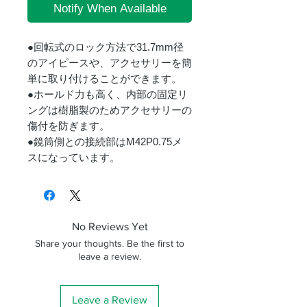
Notify When Available
●回転式のロック方法で31.7mm径
のアイピースや、アクセサリーを簡
単に取り付けることができます。
●ホールド力も高く、内部の固定リ
ングは樹脂製のためアクセサリーの
傷付を防ぎます。
●鏡筒側との接続部はM42P0.75メ
スになっています。
No Reviews Yet
Share your thoughts. Be the first to
leave a review.
Leave a Review