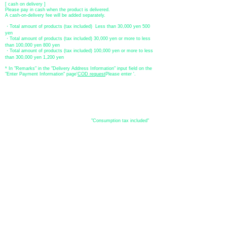
[ cash on delivery ]
Please pay in cash when the product is delivered.
A cash-on-delivery fee will be added separately.
・Total amount of products (tax included) Less than 30,000 yen 500
yen
・Total amount of products (tax included) 30,000 yen or more to less
than 100,000 yen 800 yen
・Total amount of products (tax included) 100,000 yen or more to less
than 300,000 yen 1,200 yen
* In "Remarks" in the "Delivery Address Information" input field on the
"Enter Payment Information" page
​'
COD request
Please enter '.
About the
displayed price
・The prices listed in the online shop are
"Consumption tax included"
is
the price.
About delivery and
shipping
​Shipping
・
Nationwide ¥500 (tax included)
・Nationwide shipping is free for purchases totaling 33,000 yen (tax
included) or more.
*Excludes some products such as used items and consignment items.
●Shipping conditions
・After receiving your order, in-stock items will be shipped within 7