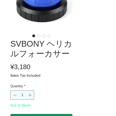
SVBONY ヘリカ
ルフォーカサー
Price
¥3,180
Sales Tax Included
Quantity
*
Out of Stock