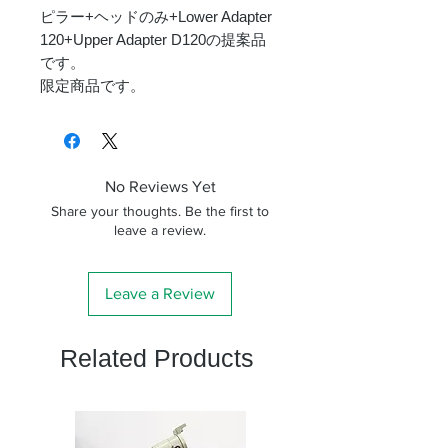
ピラー+ヘッドのみ+Lower Adapter
120+Upper Adapter D120の提案品
です。
限定商品です。
No Reviews Yet
Share your thoughts. Be the first to
leave a review.
Leave a Review
Related Products