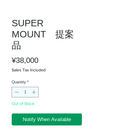
SUPER
MOUNT 提案
品
Price
¥38,000
Sales Tax Included
Quantity
*
Out of Stock
Notify When Available