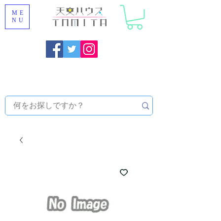
ME
NU
Onojo City, Fukuoka Prefecture [Astronomical House
TOMITA] Astronomical Telescope Sales | Equipment and
Observatory Maintenance |