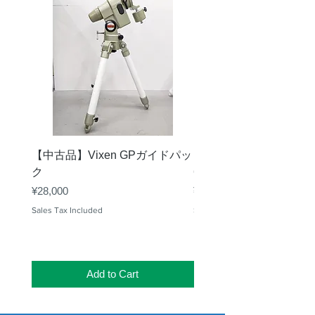
【中古品】Vixen GPガイドパッ
【中古品】タカハシ TS
ク
65mm 屈折赤道儀 D型
Price
Price
¥28,000
¥50,000
Sales Tax Included
Sales Tax Included
Add to Cart