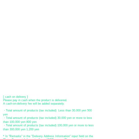
You can choose to pay by credit card, Paypal, or bank transfer
(prepayment).
●
credit card payment
[VISA, MasterCard, JCB, American Express, DISCOVER, Diners
Club
] is available. Only lump sum payment is accepted as payment
method.
​ (Don't worry, the input contents such as card information will be
encrypted with SSL before being sent.)
●Paypal payment
You can pay with Paypal by credit card or bank account.
●Offline payment (bank transfer, postal transfer, cash on delivery)
[Regional Bank]
Transfer account: Bank of Fukuoka, Kasuga branch
Account number: Ordinary 23232
​ account name: Yu) Tomita
​ *Transfer fees are the responsibility of the customer.
[postal transfer]
Transfer account: Japan Post Bank 768 branch
Account number: Ordinary
2390218
Account name: Yugengaishatomita
​ *Transfer fees are the responsibility of the customer.
[ cash on delivery ]
Please pay in cash when the product is delivered.
A cash-on-delivery fee will be added separately.
・Total amount of products (tax included) Less than 30,000 yen 500
yen
・Total amount of products (tax included) 30,000 yen or more to less
than 100,000 yen 800 yen
・Total amount of products (tax included) 100,000 yen or more to less
than 300,000 yen 1,200 yen
* In "Remarks" in the "Delivery Address Information" input field on the