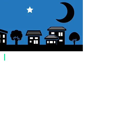
​Usage guide
About how to order
1. Select a product and click the "Add to Cart" button.
2. Check the items you have added to your shopping cart and click
"Proceed to checkout" or "Proceed to payment: Paypal".
3. Enter the delivery address information.
4. Select shipping method
5. Select payment method [credit/debit card, PayPal,
Offline payment
(bank transfer, postal transfer, cash on delivery)]
6. Confirm your order and click the purchase button.
About payment