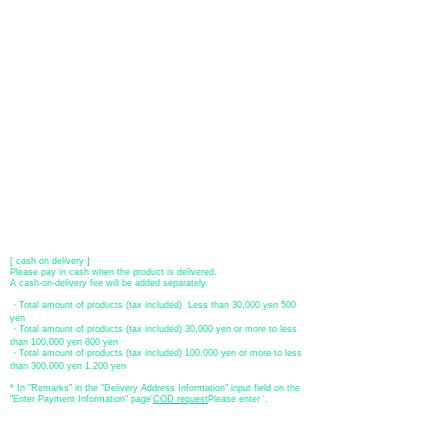
[VISA, MasterCard, JCB, American Express, DISCOVER, Diners
Club
] is available. Only lump sum payment is accepted as payment
method.
​ (Don't worry, the input contents such as card information will be
encrypted with SSL before being sent.)
●Paypal payment
You can pay with Paypal by credit card or bank account.
●Offline payment (bank transfer, postal transfer, cash on delivery)
[Regional Bank]
Transfer account: Bank of Fukuoka, Kasuga branch
Account number: Ordinary 23232
​ account name: Yu) Tomita
​ *Transfer fees are the responsibility of the customer.
[postal transfer]
Transfer account: Japan Post Bank 768 branch
Account number: Ordinary
2390218
Account name: Yugengaishatomita
​ *Transfer fees are the responsibility of the customer.
[ cash on delivery ]
Please pay in cash when the product is delivered.
A cash-on-delivery fee will be added separately.
・Total amount of products (tax included) Less than 30,000 yen 500
yen
・Total amount of products (tax included) 30,000 yen or more to less
than 100,000 yen 800 yen
・Total amount of products (tax included) 100,000 yen or more to less
than 300,000 yen 1,200 yen
* In "Remarks" in the "Delivery Address Information" input field on the
"Enter Payment Information" page
​'
COD request
Please enter '.