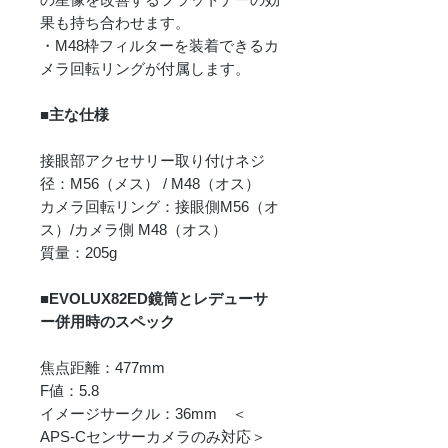
果も持ち合わせます。
・M48枠フィルターを装着できるカ
メラ回転リングが付属します。
■主な仕様
接眼部アクセサリー取り付けネジ
径：M56（メス） / M48（オス）
カメラ回転リング：接眼側M56（オ
ス）/カメラ側 M48（オス）
質量：205g
■EVOLUX82ED鏡筒とレデューサ
ー併用時のスペック
焦点距離：477mm
F値：5.8
イメージサークル：36mm ＜
APS-Cセンサーカメラのみ対応＞