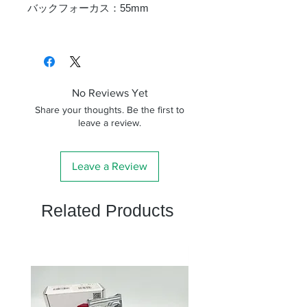
バックフォーカス：55mm
No Reviews Yet
Share your thoughts. Be the first to
leave a review.
Leave a Review
Related Products