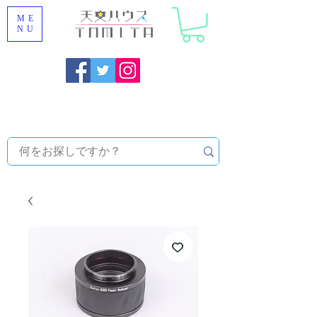
ME
NU
Onojo City, Fukuoka Prefecture [Astronomical House
TOMITA] Astronomical Telescope Sales | Equipment and
Observatory Maintenance |