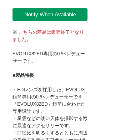
Notify When Available
※
こちらの商品は販売終了となり
ました。
EVOLUX82ED専用の0.9×レデュー
サーです。
■製品特長
・EDレンズを採用した、EVOLUX
鏡筒専用の0.9×レデューサーです。
「EVOLUX82ED」鏡筒に合わせた
専用設計です。
・星雲などの淡い天体を撮影する際
に最適なアクセサリーです。
・口径比を明るくするとともに周辺
の星像を改善するフラットナーの効