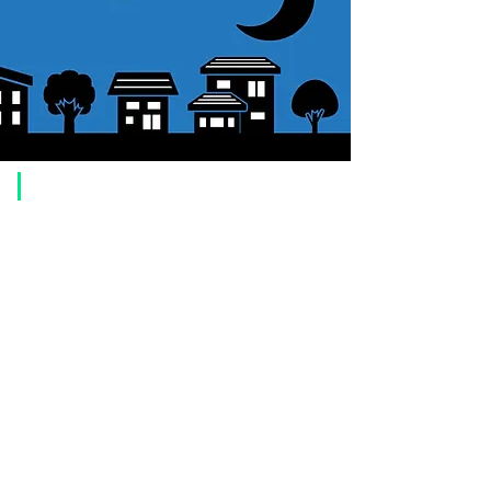
​Usage guide
About how to order
1. Select a product and click the "Add to Cart" button.
2. Check the items you have added to your shopping cart and click
"Proceed to checkout" or "Proceed to payment: Paypal".
3. Enter the delivery address information.
4. Select shipping method
5. Select payment method [credit/debit card, PayPal,
Offline payment
(bank transfer, postal transfer, cash on delivery)]
6. Confirm your order and click the purchase button.
About payment
You can choose to pay by credit card, Paypal, or bank transfer
(prepayment).
●
credit card payment