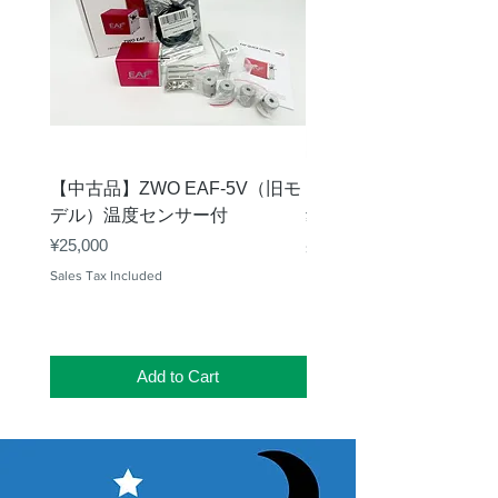
【中古品】ZWO EAF-5V（旧モ
【中古品】タカハシ TP
デル）温度センサー付
Price
¥12,540
Price
¥25,000
Sales Tax Included
Sales Tax Included
Add to Cart