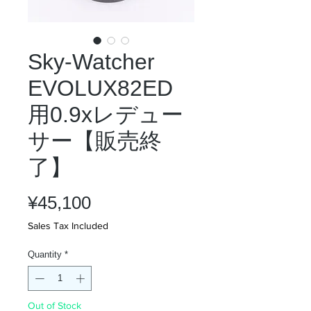
Sky-Watcher
EVOLUX82ED
用0.9xレデュー
サー【販売終
了】
Price
¥45,100
Sales Tax Included
Quantity
*
Out of Stock