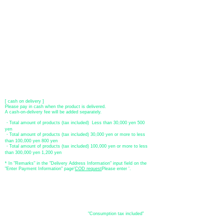
●Paypal payment
You can pay with Paypal by credit card or bank account.
●Offline payment (bank transfer, postal transfer, cash on delivery)
[Regional Bank]
Transfer account: Bank of Fukuoka, Kasuga branch
Account number: Ordinary 23232
​ account name: Yu) Tomita
​ *Transfer fees are the responsibility of the customer.
[postal transfer]
Transfer account: Japan Post Bank 768 branch
Account number: Ordinary
2390218
Account name: Yugengaishatomita
​ *Transfer fees are the responsibility of the customer.
[ cash on delivery ]
Please pay in cash when the product is delivered.
A cash-on-delivery fee will be added separately.
・Total amount of products (tax included) Less than 30,000 yen 500
yen
・Total amount of products (tax included) 30,000 yen or more to less
than 100,000 yen 800 yen
・Total amount of products (tax included) 100,000 yen or more to less
than 300,000 yen 1,200 yen
* In "Remarks" in the "Delivery Address Information" input field on the
"Enter Payment Information" page
​'
COD request
Please enter '.
About the
displayed price
・The prices listed in the online shop are
"Consumption tax included"
is