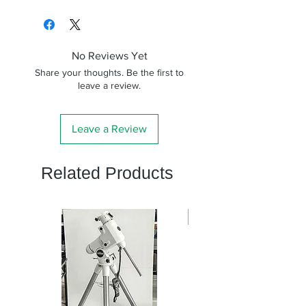
No Reviews Yet
Share your thoughts. Be the first to
leave a review.
Leave a Review
Related Products
新商品