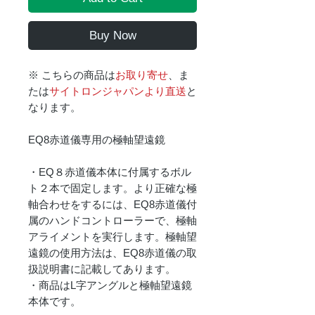
Buy Now
※ こちらの商品は
お取り寄せ
、ま
たは
サイトロンジャパンより直送
と
なります。
EQ8赤道儀専用の極軸望遠鏡
・EQ８赤道儀本体に付属するボル
ト２本で固定します。より正確な極
軸合わせをするには、EQ8赤道儀付
属のハンドコントローラーで、極軸
アライメントを実行します。極軸望
遠鏡の使用方法は、EQ8赤道儀の取
扱説明書に記載してあります。
・商品はL字アングルと極軸望遠鏡
本体です。