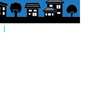
​Usage guide
About how to order
1. Select a product and click the "Add to Cart" button.
2. Check the items you have added to your shopping cart and click
"Proceed to checkout" or "Proceed to payment: Paypal".
3. Enter the delivery address information.
4. Select shipping method
5. Select payment method [credit/debit card, PayPal,
Offline payment
(bank transfer, postal transfer, cash on delivery)]
6. Confirm your order and click the purchase button.
About payment
You can choose to pay by credit card, Paypal, or bank transfer
(prepayment).
●
credit card payment
[VISA, MasterCard, JCB, American Express, DISCOVER, Diners
Club
] is available. Only lump sum payment is accepted as payment
method.
​ (Don't worry, the input contents such as card information will be
encrypted with SSL before being sent.)