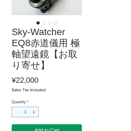
Sky-Watcher
EQ8赤道儀用 極
軸望遠鏡【お取
り寄せ】
Price
¥22,000
Sales Tax Included
Quantity
*
Add to Cart