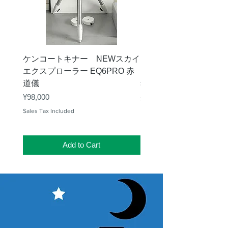
ケンコートキナー NEWスカイ
タカハシ 天頂プリズム
エクスプローラー EQ6PRO 赤
ー（KA00548）【お
道儀
Price
¥11,000
Price
¥98,000
Sales Tax Included
Sales Tax Included
Add to Cart