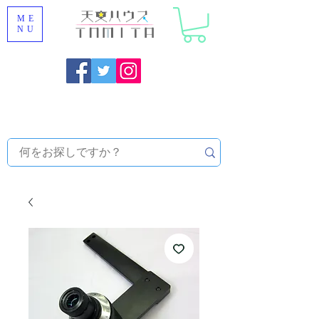
ME
NU
Onojo City, Fukuoka Prefecture [Astronomical House
TOMITA] Astronomical Telescope Sales | Equipment and
Observatory Maintenance |