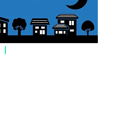
​Usage guide
About how to order
1. Select a product and click the "Add to Cart" button.
2. Check the items you have added to your shopping cart and click
"Proceed to checkout" or "Proceed to payment: Paypal".
3. Enter the delivery address information.
4. Select shipping method
5. Select payment method [credit/debit card, PayPal,
Offline payment
(bank transfer, postal transfer, cash on delivery)]
6. Confirm your order and click the purchase button.
About payment
You can choose to pay by credit card, Paypal, or bank transfer
(prepayment).
●
credit card payment