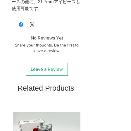
ースの他に、31.7mmアイピースも
使用可能です。
No Reviews Yet
Share your thoughts. Be the first to
leave a review.
Leave a Review
Related Products