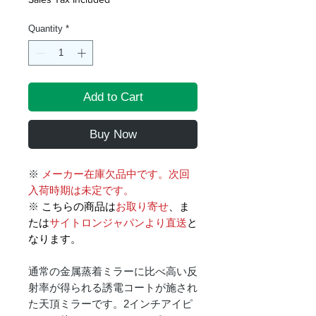
Quantity
*
Add to Cart
Buy Now
※
メーカー在庫欠品中です。次回
入荷時期は未定です。
※
こちらの商品は
お取り寄せ
、ま
たは
サイトロンジャパンより直送
と
なります。
通常の金属蒸着ミラーに比べ高い反
射率が得られる誘電コートが施され
た天頂ミラーです。2インチアイピ