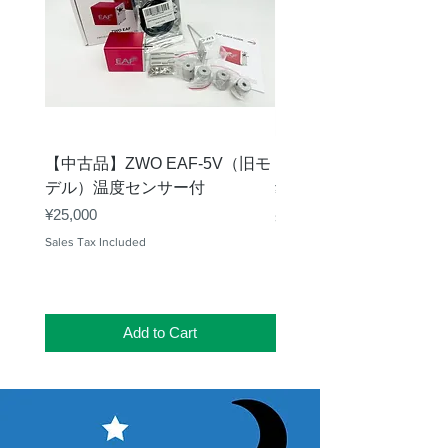
【中古品】ZWO EAF-5V（旧モ
【中古品】タカハシ TP
デル）温度センサー付
Price
¥12,540
Price
¥25,000
Sales Tax Included
Sales Tax Included
Add to Cart