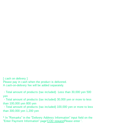
[VISA, MasterCard, JCB, American Express, DISCOVER, Diners
Club
] is available. Only lump sum payment is accepted as payment
method.
​ (Don't worry, the input contents such as card information will be
encrypted with SSL before being sent.)
●Paypal payment
You can pay with Paypal by credit card or bank account.
●Offline payment (bank transfer, postal transfer, cash on delivery)
[Regional Bank]
Transfer account: Bank of Fukuoka, Kasuga branch
Account number: Ordinary 23232
​ account name: Yu) Tomita
​ *Transfer fees are the responsibility of the customer.
[postal transfer]
Transfer account: Japan Post Bank 768 branch
Account number: Ordinary
2390218
Account name: Yugengaishatomita
​ *Transfer fees are the responsibility of the customer.
[ cash on delivery ]
Please pay in cash when the product is delivered.
A cash-on-delivery fee will be added separately.
・Total amount of products (tax included) Less than 30,000 yen 500
yen
・Total amount of products (tax included) 30,000 yen or more to less
than 100,000 yen 800 yen
・Total amount of products (tax included) 100,000 yen or more to less
than 300,000 yen 1,200 yen
* In "Remarks" in the "Delivery Address Information" input field on the
"Enter Payment Information" page
​'
COD request
Please enter '.
About the