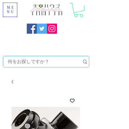
ME
NU
Onojo City, Fukuoka Prefecture [Astronomical House
TOMITA] Astronomical Telescope Sales | Equipment and
Observatory Maintenance |