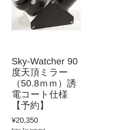
Sky-Watcher 90
度天頂ミラー
（50.8ｍｍ）誘
電コート仕様
【予約】
Price
¥20,350
Sales Tax Included