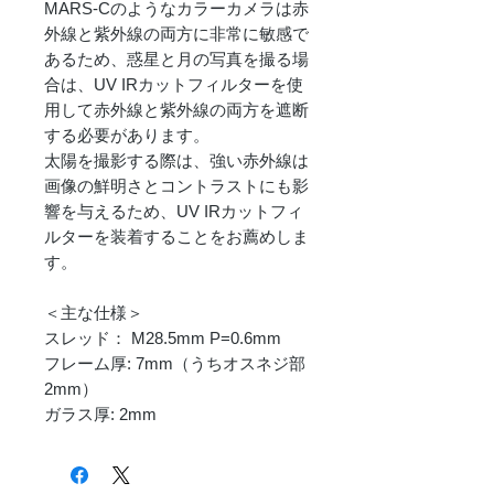
MARS-Cのようなカラーカメラは赤
外線と紫外線の両方に非常に敏感で
あるため、惑星と月の写真を撮る場
合は、UV IRカットフィルターを使
用して赤外線と紫外線の両方を遮断
する必要があります。
太陽を撮影する際は、強い赤外線は
画像の鮮明さとコントラストにも影
響を与えるため、UV IRカットフィ
ルターを装着することをお薦めしま
す。
＜主な仕様＞
スレッド： M28.5mm P=0.6mm
フレーム厚: 7mm（うちオスネジ部
2mm）
ガラス厚: 2mm