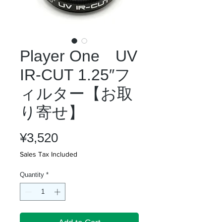
Player One UV
IR-CUT 1.25″フ
ィルター【お取
り寄せ】
Price
¥3,520
Sales Tax Included
Quantity
*