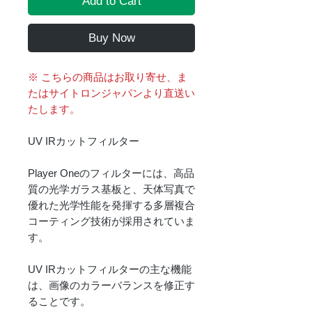
Add to Cart
Buy Now
※ こちらの商品はお取り寄せ、ま
たはサイトロンジャパンより直送い
たします。
UV IRカットフィルター
Player Oneのフィルターには、高品
質の光学ガラス基板と、天体写真で
優れた光学性能を発揮する多層複合
コーティング技術が採用されていま
す。
UV IRカットフィルターの主な機能
は、画像のカラーバランスを修正す
ることです。