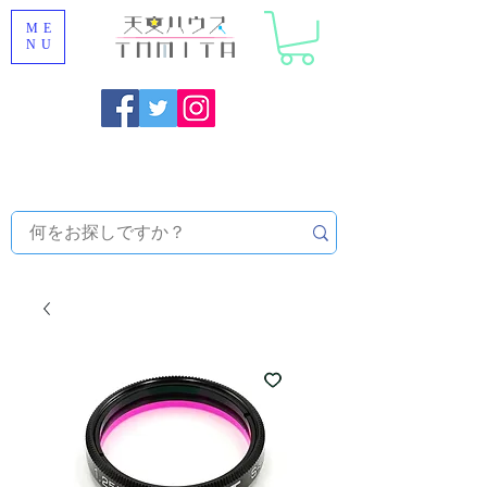
ME
NU
Onojo City, Fukuoka Prefecture [Astronomical House
TOMITA] Astronomical Telescope Sales | Equipment and
Observatory Maintenance |