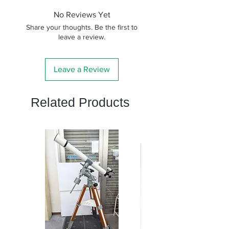
No Reviews Yet
Share your thoughts. Be the first to
leave a review.
Leave a Review
Related Products