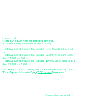
[Regional Bank]
Transfer account: Bank of Fukuoka, Kasuga branch
Account number: Ordinary 23232
​ account name: Yu) Tomita
​ *Transfer fees are the responsibility of the customer.
[postal transfer]
Transfer account: Japan Post Bank 768 branch
Account number: Ordinary
2390218
Account name: Yugengaishatomita
​ *Transfer fees are the responsibility of the customer.
[ cash on delivery ]
Please pay in cash when the product is delivered.
A cash-on-delivery fee will be added separately.
・Total amount of products (tax included) Less than 30,000 yen 500
yen
・Total amount of products (tax included) 30,000 yen or more to less
than 100,000 yen 800 yen
・Total amount of products (tax included) 100,000 yen or more to less
than 300,000 yen 1,200 yen
* In "Remarks" in the "Delivery Address Information" input field on the
"Enter Payment Information" page
​'
COD request
Please enter '.
About the
displayed price
・The prices listed in the online shop are
"Consumption tax included"
is
the price.
About delivery and