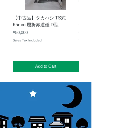
【中古品】タカハシ TS式
【中古品】ZWO EAF-
65mm 屈折赤道儀 D型
デル）温度センサー付
Price
Price
¥50,000
¥25,000
Sales Tax Included
Sales Tax Included
Add to Cart