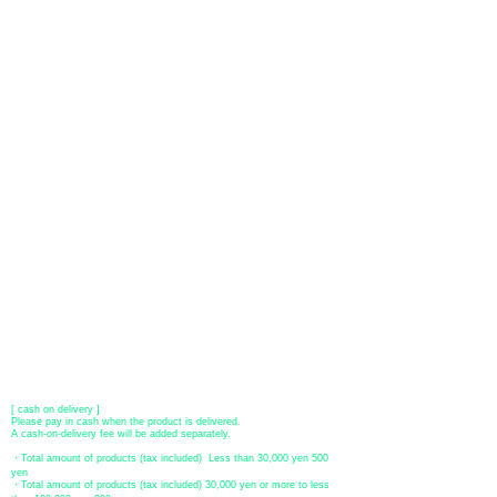
About payment
You can choose to pay by credit card, Paypal, or bank transfer
(prepayment).
●
credit card payment
[VISA, MasterCard, JCB, American Express, DISCOVER, Diners
Club
] is available. Only lump sum payment is accepted as payment
method.
​ (Don't worry, the input contents such as card information will be
encrypted with SSL before being sent.)
●Paypal payment
You can pay with Paypal by credit card or bank account.
●Offline payment (bank transfer, postal transfer, cash on delivery)
[Regional Bank]
Transfer account: Bank of Fukuoka, Kasuga branch
Account number: Ordinary 23232
​ account name: Yu) Tomita
​ *Transfer fees are the responsibility of the customer.
[postal transfer]
Transfer account: Japan Post Bank 768 branch
Account number: Ordinary
2390218
Account name: Yugengaishatomita
​ *Transfer fees are the responsibility of the customer.
[ cash on delivery ]
Please pay in cash when the product is delivered.
A cash-on-delivery fee will be added separately.
・Total amount of products (tax included) Less than 30,000 yen 500
yen
・Total amount of products (tax included) 30,000 yen or more to less