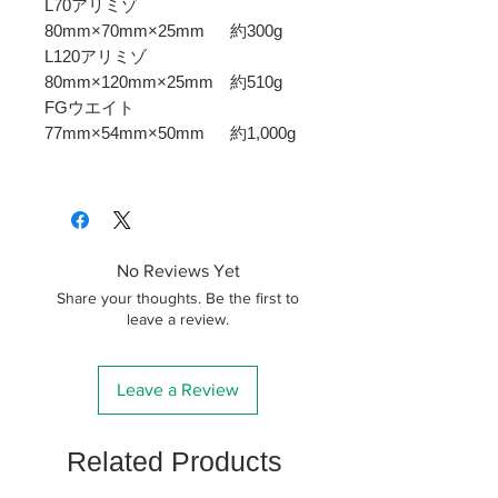
L70アリミゾ
80mm×70mm×25mm 約300g
L120アリミゾ
80mm×120mm×25mm 約510g
FGウエイト
77mm×54mm×50mm 約1,000g
No Reviews Yet
Share your thoughts. Be the first to
leave a review.
Leave a Review
Related Products