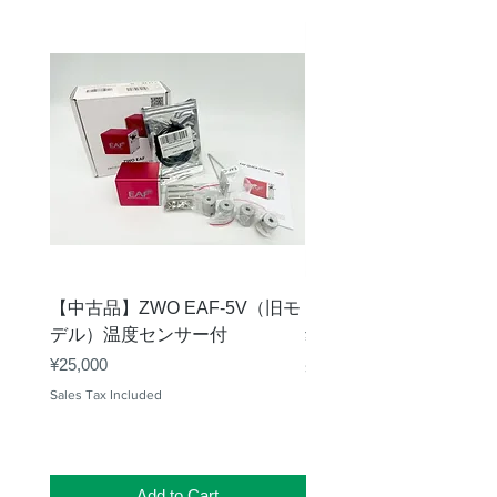
【中古品】ZWO EAF-5V（旧モ
【中古品】タカハシ TP
デル）温度センサー付
Price
¥12,540
Price
¥25,000
Sales Tax Included
Sales Tax Included
Add to Cart