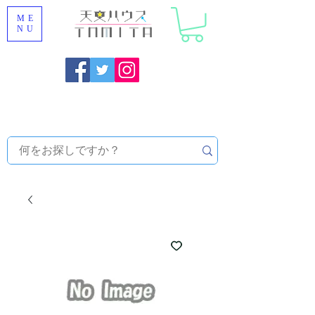
ME
NU
Onojo City, Fukuoka Prefecture [Astronomical House
TOMITA] Astronomical Telescope Sales | Equipment and
Observatory Maintenance |