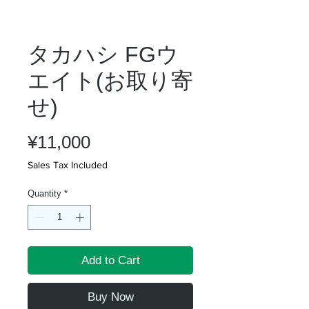
タカハシ FGウ
エイト(お取り寄
せ)
Price
¥11,000
Sales Tax Included
Quantity
*
Add to Cart
Buy Now