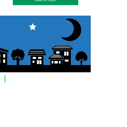
​Usage guide
About how to order
1. Select a product and click the "Add to Cart" button.
2. Check the items you have added to your shopping cart and click
"Proceed to checkout" or "Proceed to payment: Paypal".
3. Enter the delivery address information.
4. Select shipping method
5. Select payment method [credit/debit card, PayPal,
Offline payment
(bank transfer, postal transfer, cash on delivery)]
6. Confirm your order and click the purchase button.