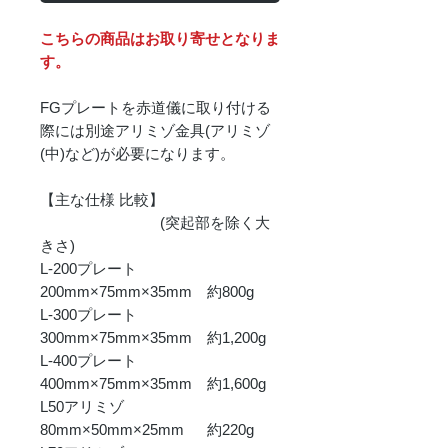
こちらの商品はお取り寄せとなりま
す。
FGプレートを赤道儀に取り付ける
際には別途アリミゾ金具(アリミゾ
(中)など)が必要になります。
【主な仕様 比較】
(突起部を除く大
きさ)
L-200プレート
200mm×75mm×35mm 約800g
L-300プレート
300mm×75mm×35mm 約1,200g
L-400プレート
400mm×75mm×35mm 約1,600g
L50アリミゾ
80mm×50mm×25mm 約220g