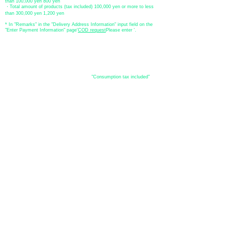
than 100,000 yen 800 yen
・Total amount of products (tax included) 100,000 yen or more to less
than 300,000 yen 1,200 yen
* In "Remarks" in the "Delivery Address Information" input field on the
"Enter Payment Information" page
​'
COD request
Please enter '.
About the
displayed price
・The prices listed in the online shop are
"Consumption tax included"
is
the price.
About delivery and
shipping
​Shipping
・
Nationwide ¥500 (tax included)
・Nationwide shipping is free for purchases totaling 33,000 yen (tax
included) or more.
*Excludes some products such as used items and consignment items.
●Shipping conditions
・After receiving your order, in-stock items will be shipped within 7
business days after confirmation of payment.
●Shipping method
・Delivery companies include Japan Post (Yu-Pack) / Yamato
Transport / Sagawa Express / Seino Transportation. (Please note that
you cannot specify the delivery company)
・Japan Post (Yu-Pack) / Yamato Transport [Basic shipping]