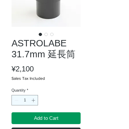
ASTROLABE
31.7mm 延長筒
Price
¥2,100
Sales Tax Included
Quantity
*
Add to Cart