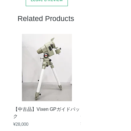
固定方
真鍮リング固定方
Related Products
式
式、ロックネジ１本
重量
35g
【中古品】Vixen GPガイドパッ
【中古品】タカハシ TS
ク
65mm 屈折赤道儀 D型
Price
Price
¥28,000
¥50,000