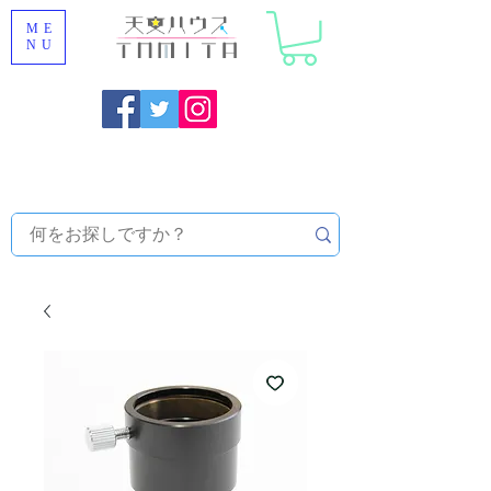
ME
NU
Onojo City, Fukuoka Prefecture [Astronomical House
TOMITA] Astronomical Telescope Sales | Equipment and
Observatory Maintenance |