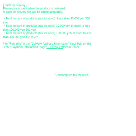
[ cash on delivery ]
Please pay in cash when the product is delivered.
A cash-on-delivery fee will be added separately.
・Total amount of products (tax included) Less than 30,000 yen 500
yen
・Total amount of products (tax included) 30,000 yen or more to less
than 100,000 yen 800 yen
・Total amount of products (tax included) 100,000 yen or more to less
than 300,000 yen 1,200 yen
* In "Remarks" in the "Delivery Address Information" input field on the
"Enter Payment Information" page
​'
COD request
Please enter '.
About the
displayed price
・The prices listed in the online shop are
"Consumption tax included"
is
the price.
About delivery and
shipping
​Shipping
・
Nationwide ¥500 (tax included)
・Nationwide shipping is free for purchases totaling 33,000 yen (tax
included) or more.
*Excludes some products such as used items and consignment items.
●Shipping conditions
・After receiving your order, in-stock items will be shipped within 7