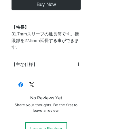
Buy Now
【特長】
31.7mmスリーブの延長筒です。接
眼部を27.5mm延長する事ができま
す。
【主な仕様】
商品番
as-049
号
対応ス
31.7mm
No Reviews Yet
リーブ
Share your thoughts. Be the first to
leave a review.
対応ア
31.7mm
イピー
ス
Leave a Review