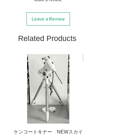
Leave a Review
Related Products
新商品
ケンコートキナー NEWスカイ
タカハシ 天頂プリズム