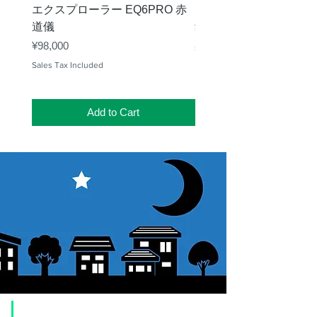
エクスプローラー EQ6PRO 赤
ー（KA00548）【お
道儀
Price
¥11,000
Price
¥98,000
Sales Tax Included
Sales Tax Included
Add to Cart
​Usage guide