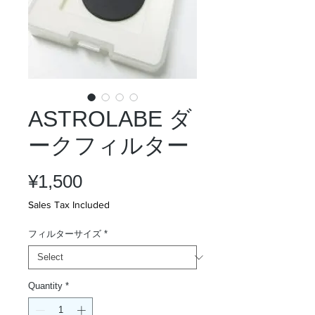
ASTROLABE ダ
ークフィルター
Price
¥1,500
Sales Tax Included
フィルターサイズ
*
Quantity
*