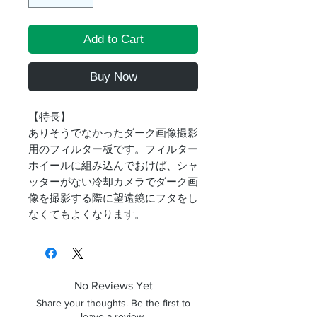
Add to Cart
Buy Now
【特長】
ありそうでなかったダーク画像撮影
用のフィルター板です。フィルター
ホイールに組み込んでおけば、シャ
ッターがない冷却カメラでダーク画
像を撮影する際に望遠鏡にフタをし
なくてもよくなります。
No Reviews Yet
Share your thoughts. Be the first to
leave a review.