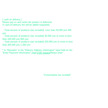
[postal transfer]
Transfer account: Japan Post Bank 768 branch
Account number: Ordinary
2390218
Account name: Yugengaishatomita
​ *Transfer fees are the responsibility of the customer.
[ cash on delivery ]
Please pay in cash when the product is delivered.
A cash-on-delivery fee will be added separately.
・Total amount of products (tax included) Less than 30,000 yen 500
yen
・Total amount of products (tax included) 30,000 yen or more to less
than 100,000 yen 800 yen
・Total amount of products (tax included) 100,000 yen or more to less
than 300,000 yen 1,200 yen
* In "Remarks" in the "Delivery Address Information" input field on the
"Enter Payment Information" page
​'
COD request
Please enter '.
About the
displayed price
・The prices listed in the online shop are
"Consumption tax included"
is
the price.
About delivery and
shipping
​Shipping
・
Nationwide ¥500 (tax included)
・Nationwide shipping is free for purchases totaling 33,000 yen (tax