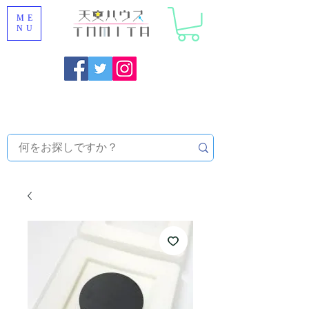
ME
NU
Onojo City, Fukuoka Prefecture [Astronomical House
TOMITA] Astronomical Telescope Sales | Equipment and
Observatory Maintenance |