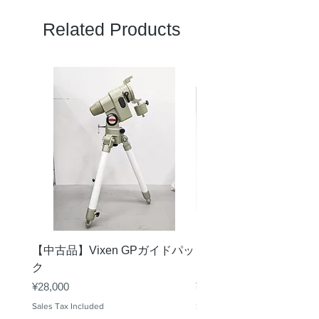
FT/1000YDS
326
Related Products
M/1000M
109m
見かけ視界
60
（度）
アイレリー
14.6mm
フ
最短合焦距
≤3m
離
コーティン
桜FMC
グ
【中古品】Vixen GPガイドパッ
【中古品】ZWO ASI29
プリズム素
BaK4
ク
Mini
材
Price
Price
¥28,000
¥30,000
防水性能
1m/30min
Sales Tax Included
Sales Tax Included