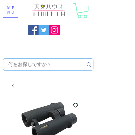
ME
NU
Onojo City, Fukuoka Prefecture [Astronomical House
TOMITA] Astronomical Telescope Sales | Equipment and
Observatory Maintenance |