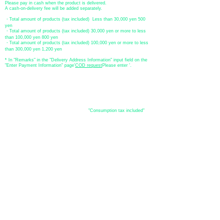
Please pay in cash when the product is delivered.
A cash-on-delivery fee will be added separately.
・Total amount of products (tax included) Less than 30,000 yen 500
yen
・Total amount of products (tax included) 30,000 yen or more to less
than 100,000 yen 800 yen
・Total amount of products (tax included) 100,000 yen or more to less
than 300,000 yen 1,200 yen
* In "Remarks" in the "Delivery Address Information" input field on the
"Enter Payment Information" page
​'
COD request
Please enter '.
About the
displayed price
・The prices listed in the online shop are
"Consumption tax included"
is
the price.
About delivery and
shipping
​Shipping
・
Nationwide ¥500 (tax included)
・Nationwide shipping is free for purchases totaling 33,000 yen (tax
included) or more.
*Excludes some products such as used items and consignment items.
●Shipping conditions
・After receiving your order, in-stock items will be shipped within 7
business days after confirmation of payment.