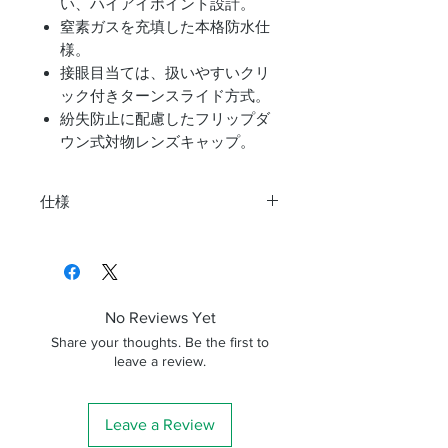
い、ハイアイポイント設計。
窒素ガスを充填した本格防水仕
様。
接眼目当ては、扱いやすいクリ
ック付きターンスライド方式。
紛失防止に配慮したフリップダ
ウン式対物レンズキャップ。
仕様
機種
10X42
倍率
10倍
No Reviews Yet
対物有効径
φ42mm
Share your thoughts. Be the first to
leave a review.
瞳径
φ4.24mm
実視界
6.2°
Leave a Review