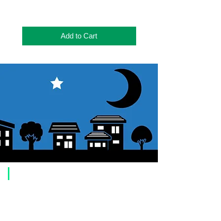
本体サイズ
167X125X55(mm)
重さ
702g
Add to Cart
本体色
ブラック
窒素ガス充
Yes
填
​Usage guide
About how to order
1. Select a product and click the "Add to Cart" button.