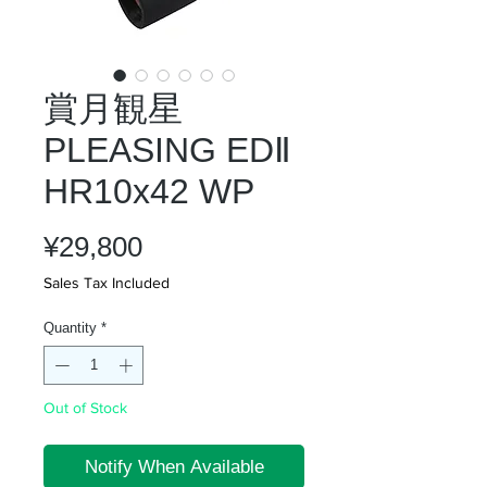
賞月観星
PLEASING EDⅡ
HR10x42 WP
Price
¥29,800
Sales Tax Included
Quantity
*
Out of Stock
Notify When Available