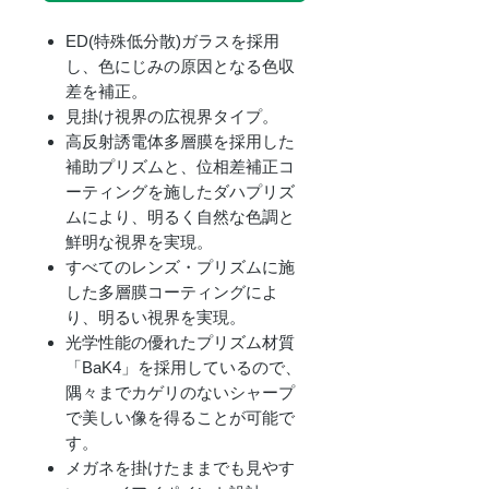
ED(特殊低分散)ガラスを採用
し、色にじみの原因となる色収
差を補正。
見掛け視界の広視界タイプ。
高反射誘電体多層膜を採用した
補助プリズムと、位相差補正コ
ーティングを施したダハプリズ
ムにより、明るく自然な色調と
鮮明な視界を実現。
すべてのレンズ・プリズムに施
した多層膜コーティングによ
り、明るい視界を実現。
光学性能の優れたプリズム材質
「BaK4」を採用しているので、
隅々までカゲリのないシャープ
で美しい像を得ることが可能で
す。
メガネを掛けたままでも見やす