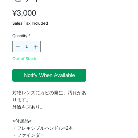
Price
¥3,000
Sales Tax Included
Quantity
*
Out of Stock
Notify When Available
対物レンズにカビの発生、汚れがあ
ります。
外観キズあり。
<付属品>
・フレキシブルハンドル×2本
・ファインダー