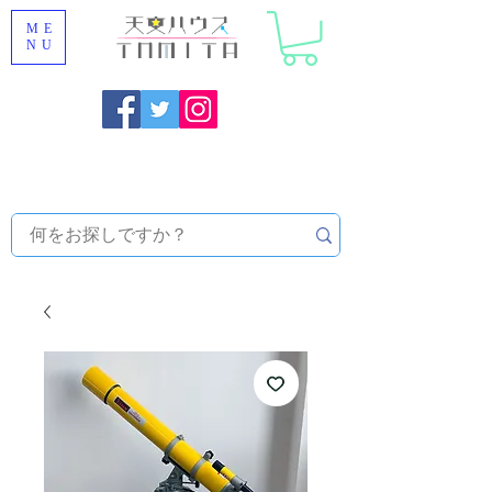
ME
NU
Onojo City, Fukuoka Prefecture [Astronomical House
TOMITA] Astronomical Telescope Sales | Equipment and
Observatory Maintenance |