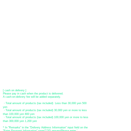
You can choose to pay by credit card, Paypal, or bank transfer
(prepayment).
●
credit card payment
[VISA, MasterCard, JCB, American Express, DISCOVER, Diners
Club
] is available. Only lump sum payment is accepted as payment
method.
​ (Don't worry, the input contents such as card information will be
encrypted with SSL before being sent.)
●Paypal payment
You can pay with Paypal by credit card or bank account.
●Offline payment (bank transfer, postal transfer, cash on delivery)
[Regional Bank]
Transfer account: Bank of Fukuoka, Kasuga branch
Account number: Ordinary 23232
​ account name: Yu) Tomita
​ *Transfer fees are the responsibility of the customer.
[postal transfer]
Transfer account: Japan Post Bank 768 branch
Account number: Ordinary
2390218
Account name: Yugengaishatomita
​ *Transfer fees are the responsibility of the customer.
[ cash on delivery ]
Please pay in cash when the product is delivered.
A cash-on-delivery fee will be added separately.
・Total amount of products (tax included) Less than 30,000 yen 500
yen
・Total amount of products (tax included) 30,000 yen or more to less
than 100,000 yen 800 yen
・Total amount of products (tax included) 100,000 yen or more to less
than 300,000 yen 1,200 yen
* In "Remarks" in the "Delivery Address Information" input field on the
"Enter Payment Information" page
​'
COD request
Please enter '.