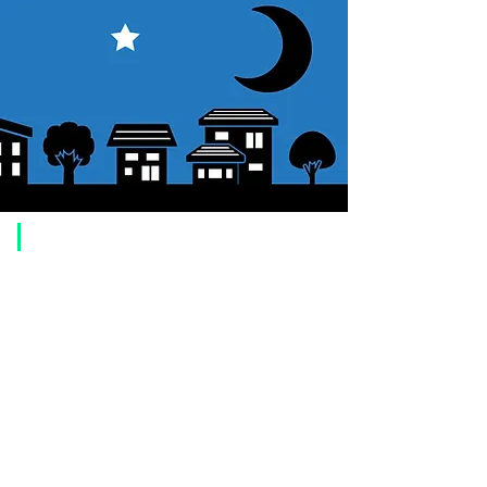
​Usage guide
About how to order
1. Select a product and click the "Add to Cart" button.
2. Check the items you have added to your shopping cart and click
"Proceed to checkout" or "Proceed to payment: Paypal".
3. Enter the delivery address information.
4. Select shipping method
5. Select payment method [credit/debit card, PayPal,
Offline payment
(bank transfer, postal transfer, cash on delivery)]
6. Confirm your order and click the purchase button.
About payment