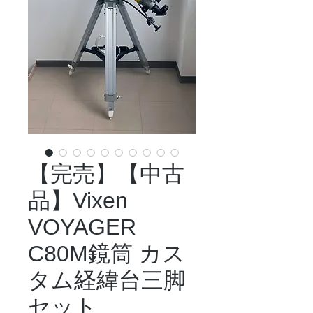
【完売】【中古
品】Vixen
VOYAGER
C80M鏡筒 カス
タム経緯台三脚
セット