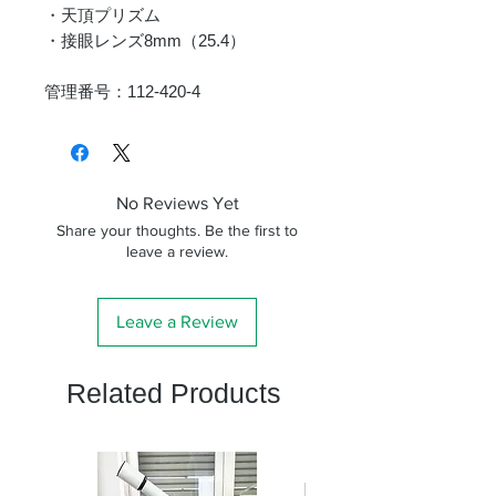
・天頂プリズム
・接眼レンズ8mm（25.4）
管理番号：112-420-4
No Reviews Yet
Share your thoughts. Be the first to
leave a review.
Leave a Review
Related Products