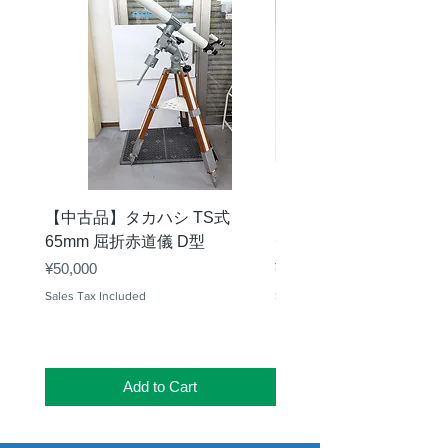
【中古品】タカハシ TS式
【中古品】ZWO EAF-
65mm 屈折赤道儀 D型
デル）温度センサー付
Price
Price
¥50,000
¥25,000
Sales Tax Included
Sales Tax Included
Add to Cart