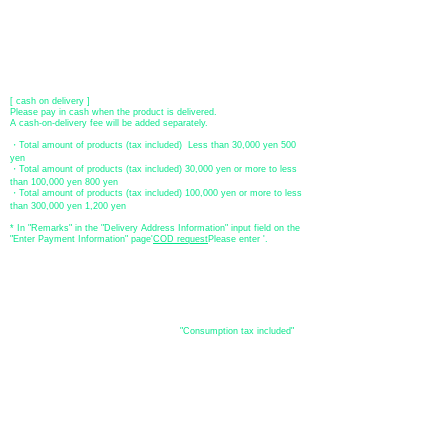
​ account name: Yu) Tomita
​ *Transfer fees are the responsibility of the customer.
[postal transfer]
Transfer account: Japan Post Bank 768 branch
Account number: Ordinary
2390218
Account name: Yugengaishatomita
​ *Transfer fees are the responsibility of the customer.
[ cash on delivery ]
Please pay in cash when the product is delivered.
A cash-on-delivery fee will be added separately.
・Total amount of products (tax included) Less than 30,000 yen 500
yen
・Total amount of products (tax included) 30,000 yen or more to less
than 100,000 yen 800 yen
・Total amount of products (tax included) 100,000 yen or more to less
than 300,000 yen 1,200 yen
* In "Remarks" in the "Delivery Address Information" input field on the
"Enter Payment Information" page
​'
COD request
Please enter '.
About the
displayed price
・The prices listed in the online shop are
"Consumption tax included"
is
the price.
About delivery and
shipping
​Shipping
・
Nationwide ¥500 (tax included)