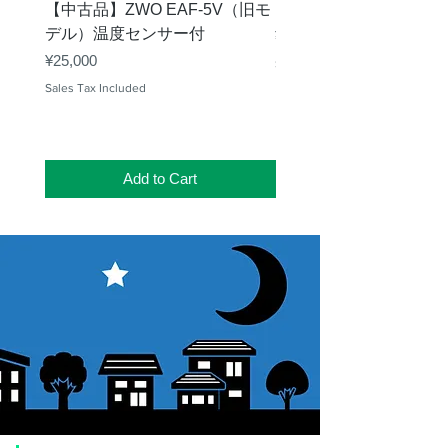
【中古品】ZWO EAF-5V（旧モ
【中古品】タカハシ TP
デル）温度センサー付
Price
¥12,540
Price
¥25,000
Sales Tax Included
Sales Tax Included
Add to Cart