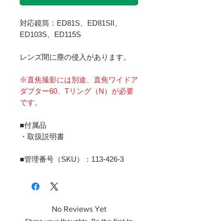
対応鏡筒：ED81S、ED81SII、
ED103S、ED115S
レンズ間に塵の侵入があります。
※直焦撮影には別途、直焦ワイドア
ダプター60、Tリング（N）が必要
です。
■付属品
・取扱説明書
■管理番号（SKU）：113-426-3
No Reviews Yet
Share your thoughts. Be the first to