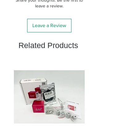
leave a review.
Leave a Review
Related Products