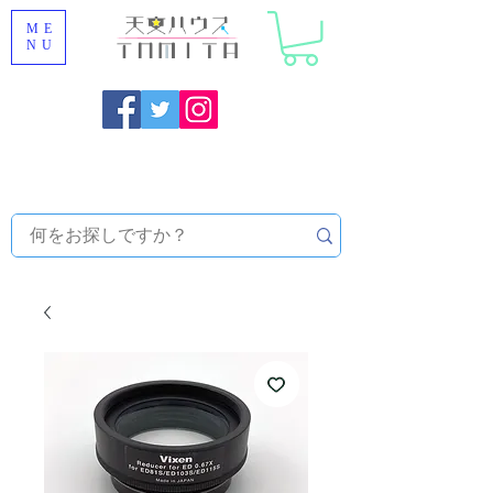
ME
NU
Onojo City, Fukuoka Prefecture [Astronomical House
TOMITA] Astronomical Telescope Sales | Equipment and
Observatory Maintenance |