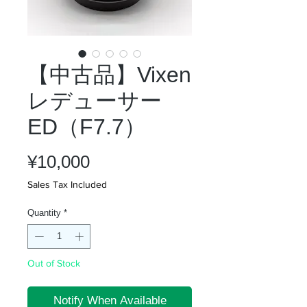
【中古品】Vixen
レデューサー
ED（F7.7）
Price
¥10,000
Sales Tax Included
Quantity
*
Out of Stock
Notify When Available