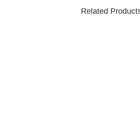
Related Product