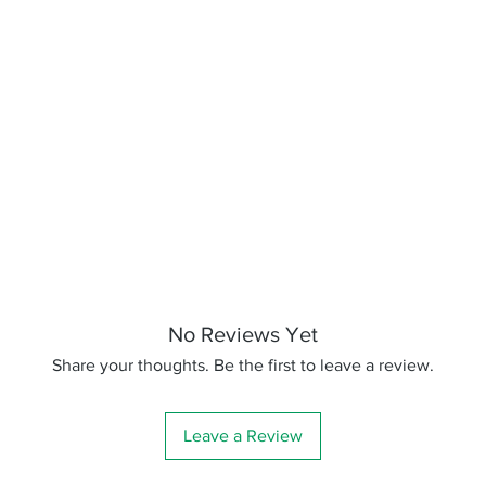
No Reviews Yet
Share your thoughts. Be the first to leave a review.
Leave a Review