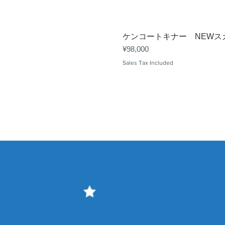
ケンコートキナー NEWスカ
Price
¥98,000
Sales Tax Included