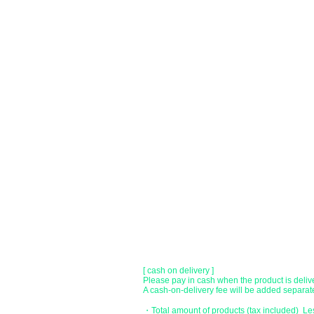
You can choose to pay by credit card, Paypal
●
credit card payment
[VISA, MasterCard, JCB, American Express,
Only lump sum payment is accepted as paym
​ (Don't worry, the input contents such as car
before being sent.)
●Paypal payment
You can pay with Paypal by credit card or ba
●Offline payment (bank transfer, postal
[Regional Bank]
Transfer account: Bank of Fukuoka, Kasuga 
Account number: Ordinary 23232
​ account name: Yu) Tomita
​ *Transfer fees are the responsibility of the c
[postal transfer]
Transfer account: Japan Post Bank 768 bran
Account number: Ordinary 2390218
Account name: Yugengaishatomita
​ *Transfer fees are the responsibility of the c
[ cash on delivery ]
Please pay in cash when the product is deliv
A cash-on-delivery fee will be added separate
・Total amount of products (tax included) L