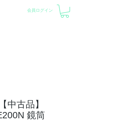
会員ログイン
pment and Observatory
会社概要
サポート
【中古品】
SE200N 鏡筒