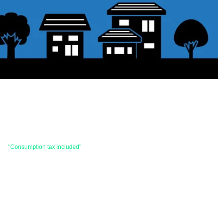
 are
"Consumption tax included"
is the price.
hases totaling 33,000 yen (tax included) or