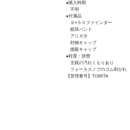
●購入時期
不明
●付属品
９×５０ファインダー
鏡筒バンド
アリガタ
対物キャップ
接眼キャップ
●程度・状態
主鏡の汚れくもりあり
フォーカスノブのゴム剥がれ
【管理番号】TOMITA