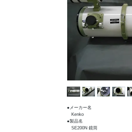
●メーカー名
Kenko
●製品名
SE200N 鏡筒