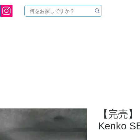
ukuoka Prefecture [Astronomical House TOMITA] Astronomical Telescope Sales | Equi
中のセール
製品を探す
メンテナンス
イベント
【完売】
Kenko 