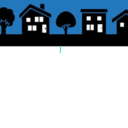
​Usage guide
About how to order
1. Select a product and click the "Add to Cart"
2. Check the items you have added to your sh
checkout" or "Proceed to payment: Paypal".
3. Enter the delivery address information.
4. Select shipping method
5. Select payment method [credit/debit card, 
postal transfer, cash on delivery)]
6. Confirm your order and click the purchase 
About payment