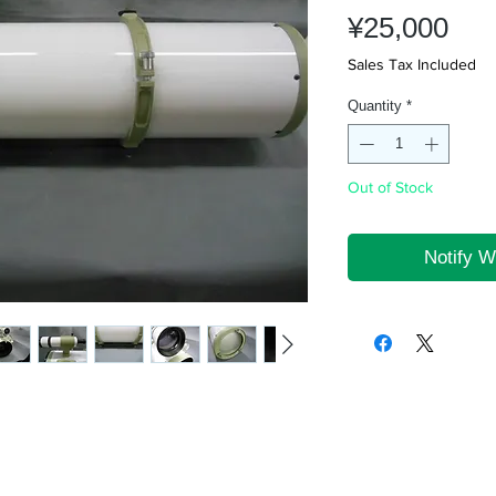
Pri
¥25,000
Sales Tax Included
Quantity
*
Out of Stock
Notify W