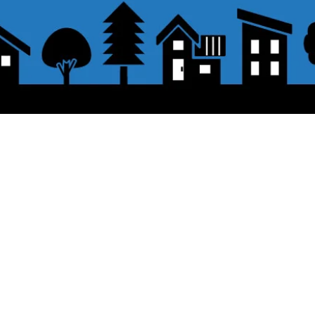
About the displayed price
 button.
・The prices listed in the online shop
opping cart and click "Proceed to
About delivery and shipping
PayPal,
Offline payment (bank transfer,
button.
​Shipping
・
Nationwide ¥500 (tax included)
・Nationwide shipping is free for purc