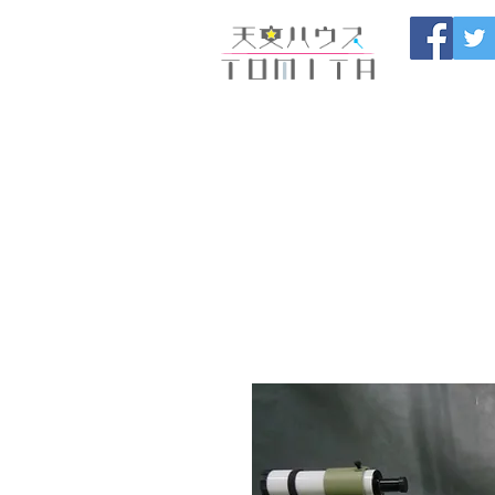
Onojo City, F
Maintenance |
HOME
新しいページ
開催
ブログ
お問い合わせ