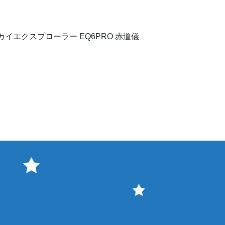
Quick View
イエクスプローラー EQ6PRO 赤道儀