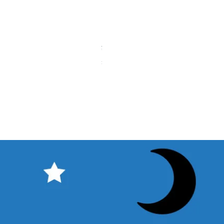
タカハシ 天頂プリズムコレクター（
Price
¥11,000
Sales Tax Included