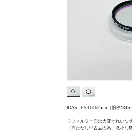
IDAS LPS-D3 52mm（旧称N
♢フィルター面は大変きれいな
（※ただし中古品の為、微小な