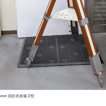
Quick View
5mm 屈折赤道儀 D型