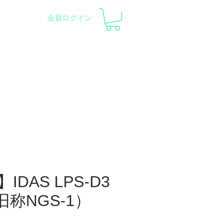
会員ログイン
pment and Observatory
会社概要
サポート
DAS LPS-D3
旧称NGS-1）