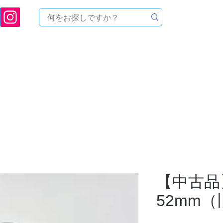
ukuoka Prefecture [Astronomical House TOMITA] Astronomical Telescope Sales | Equi
中のセール
製品を探す
メンテナンス
イベント
【中古品】I
52mm（