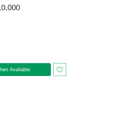
gular
Sale
10,000
ice
Price
hen Available