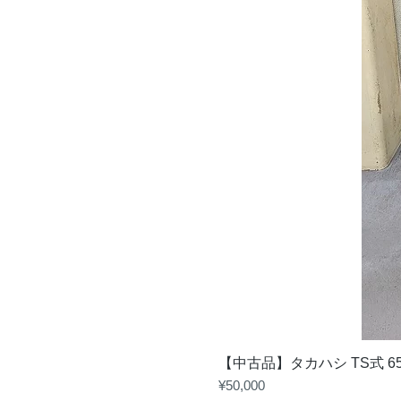
【中古品】タカハシ TS式 6
Price
¥50,000