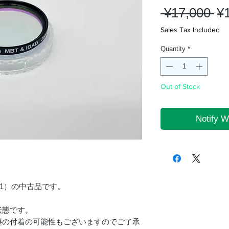
Re
 ¥17,000 
¥
Pr
Sales Tax Included
Quantity
*
Out of Stock
Notify W
GS-1）の中古品です。
状態です。
塵の付着の可能性もございますのでご了承