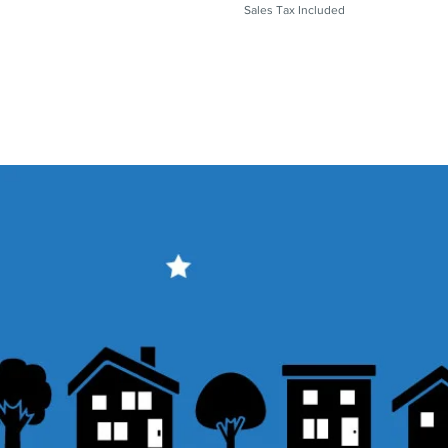
Sales Tax Included