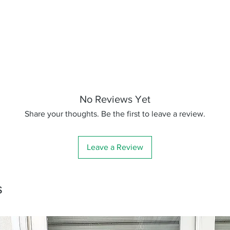
No Reviews Yet
Share your thoughts. Be the first to leave a review.
Leave a Review
s