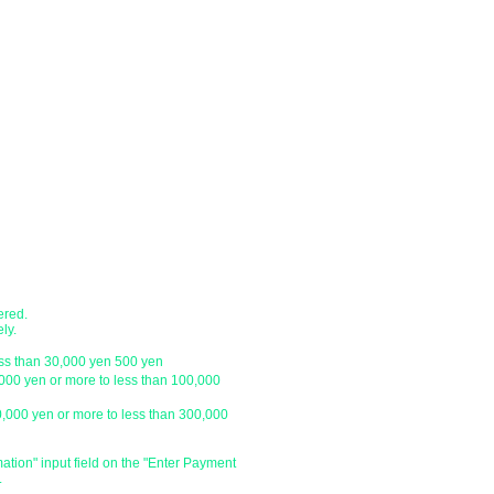
confirmation of payment.
●Shipping method
nk account.
・Delivery companies include Japan P
 transfer, cash on delivery)
Express / Seino Transportation. (Pleas
company)
branch
・Japan Post (Yu-Pack) / Yamato Trans
・Sagawa Express / Seino Transportati
ustomer.
*For orders under 10,000 yen without 
with a letter pack service.
ch
● Designation of delivery date a
​・You can specify the delivery date an
ustomer.
is
We do not have one, so please click 
and enter the specified date and time 
ered.
specify the delivery date after the day
ly.
be able to deliver your order on the sp
ess than 30,000 yen 500 yen
holiday or outside our business hours
,000 yen or more to less than 100,000
0,000 yen or more to less than 300,000
​・Delivery time zone
・Morning (until 12:00)
・From 14:00 to 16:00
mation" input field on the "Enter Payment
.
・From 16:00 to 18:00