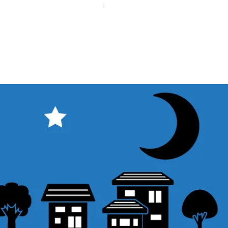
Sales Tax Included