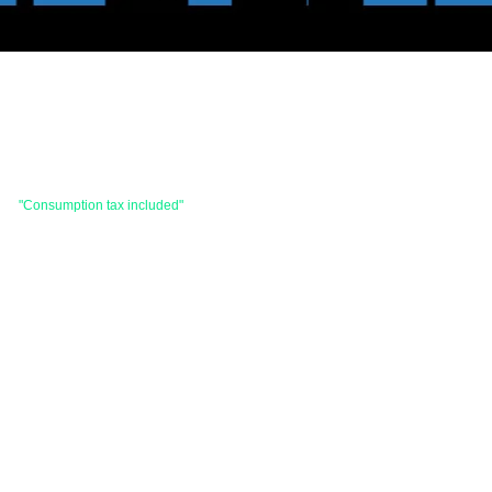
 are
"Consumption tax included"
is the price.
hases totaling 33,000 yen (tax included) or
d items and consignment items.
items will be shipped within 7 business days after