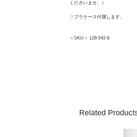
くださいませ。）
♢プラケース付属します。
＜SKU＞ 128-542-8
Related Product