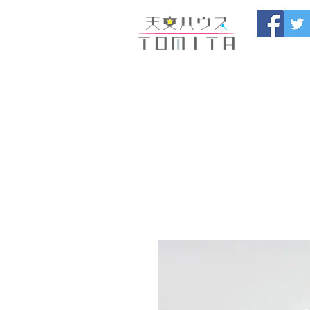
Onojo City, F
Maintenance |
HOME
新しいページ
開催
ブログ
お問い合わせ