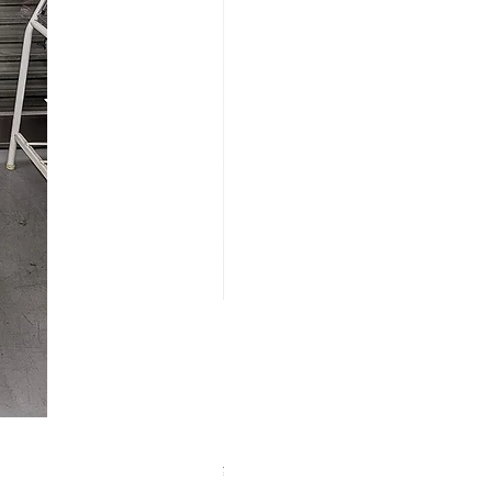
【中古品】ZWO EAF-5V（旧
Price
¥25,000