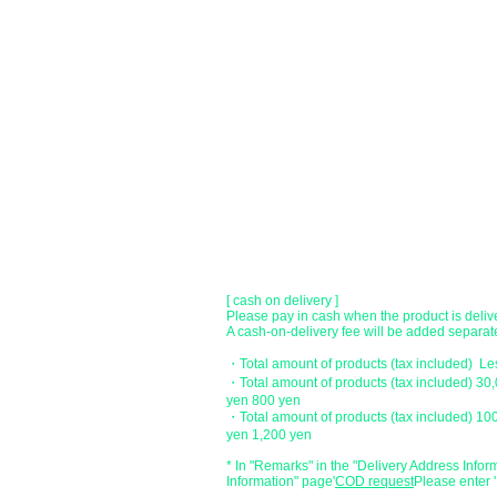
●Paypal payment
You can pay with Paypal by credit card or ba
●Offline payment (bank transfer, postal
[Regional Bank]
Transfer account: Bank of Fukuoka, Kasuga 
Account number: Ordinary 23232
​ account name: Yu) Tomita
​ *Transfer fees are the responsibility of the c
[postal transfer]
Transfer account: Japan Post Bank 768 bran
Account number: Ordinary 2390218
Account name: Yugengaishatomita
​ *Transfer fees are the responsibility of the c
[ cash on delivery ]
Please pay in cash when the product is deliv
A cash-on-delivery fee will be added separate
・Total amount of products (tax included) L
・Total amount of products (tax included) 30
yen 800 yen
・Total amount of products (tax included) 10
yen 1,200 yen
* In "Remarks" in the "Delivery Address Infor
Information" page
​'
COD request
Please enter '