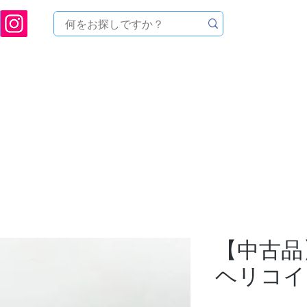
ukuoka Prefecture [Astronomical House TOMITA] Astronomical Telescope Sales | Equi
中のセール
製品を探す
メンテナンス
イベント
【中古品】
ヘリコイ