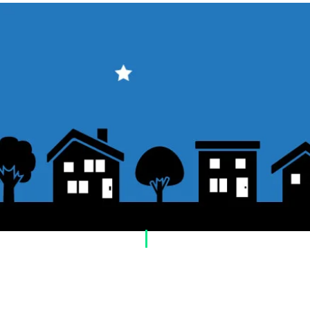
​Usage guide
About how to order