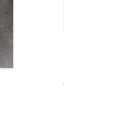
【中古品】ZWO EAF-5V（旧
Price
¥25,000
Sales Tax Included