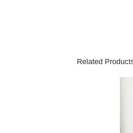
Related Product