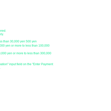
with a letter pack service.
ch
● Designation of delivery date a
​・You can specify the delivery date an
ustomer.
is
We do not have one, so please click 
and enter the specified date and time 
ered.
specify the delivery date after the day
ly.
be able to deliver your order on the sp
ess than 30,000 yen 500 yen
holiday or outside our business hours
,000 yen or more to less than 100,000
0,000 yen or more to less than 300,000
​・Delivery time zone
・Morning (until 12:00)
・From 14:00 to 16:00
mation" input field on the "Enter Payment
.
・From 16:00 to 18:00
・From 18:00 to 20:00
・From 19:00 to 21:00
​・Due to various circumstances such as 
absence of the delivery address, we m
and time.
​・Please do not specify the time withi
・Depending on the delivery area, it m