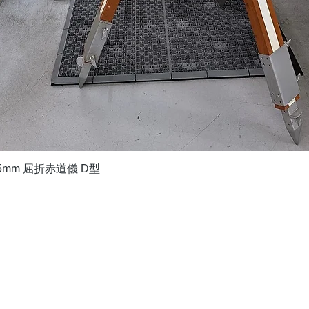
Quick View
5mm 屈折赤道儀 D型