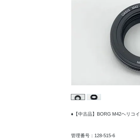
♦【中古品】BORG M42ヘリコ
管理番号：128-515-6