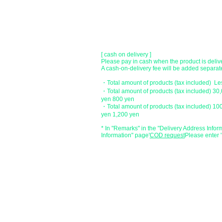
[postal transfer]
Transfer account: Japan Post Bank 768 bran
Account number: Ordinary 2390218
Account name: Yugengaishatomita
​ *Transfer fees are the responsibility of the c
[ cash on delivery ]
Please pay in cash when the product is deliv
A cash-on-delivery fee will be added separate
・Total amount of products (tax included) L
・Total amount of products (tax included) 30
yen 800 yen
・Total amount of products (tax included) 10
yen 1,200 yen
* In "Remarks" in the "Delivery Address Infor
Information" page
​'
COD request
Please enter '