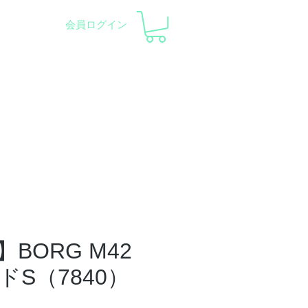
会員ログイン
pment and Observatory
会社概要
サポート
BORG M42
ドS（7840）