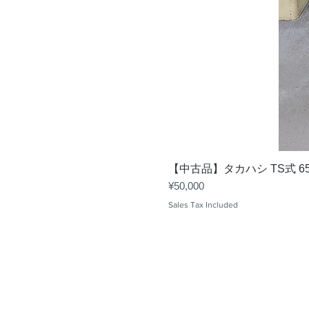
【中古品】タカハシ TS式 6
Price
¥50,000
Sales Tax Included