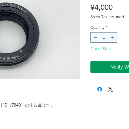
Pric
¥4,000
Sales Tax Included
Quantity
*
Out of Stock
Notify W
イドS（7840）の中古品です。