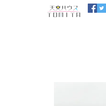
Onojo City, F
Maintenance |
HOME
新しいページ
開催
ブログ
お問い合わせ