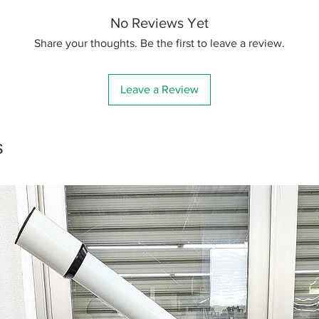
No Reviews Yet
Share your thoughts. Be the first to leave a review.
Leave a Review
s