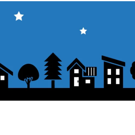
About the displayed price