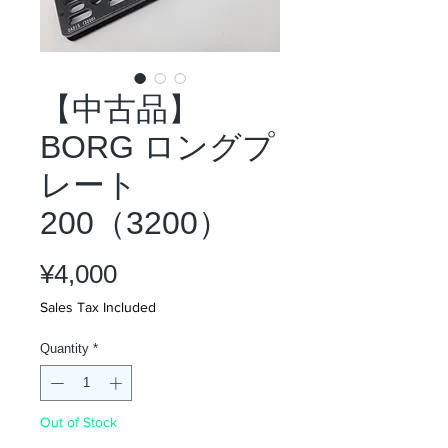
【中古品】
BORG ロングプ
レート
200（3200）
Price
¥4,000
Sales Tax Included
Quantity
*
Out of Stock