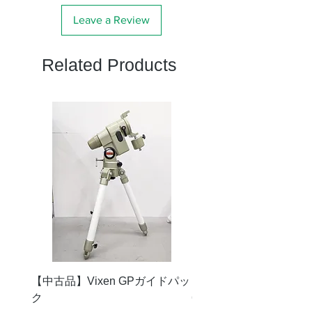
Leave a Review
Related Products
【中古品】Vixen GPガイドパッ
【中古品】タカハシ TS
ク
65mm 屈折赤道儀 D型