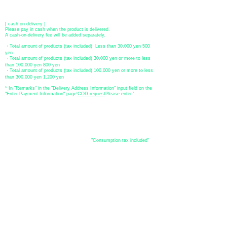
Account number: Ordinary
2390218
Account name: Yugengaishatomita
​ *Transfer fees are the responsibility of the customer.
[ cash on delivery ]
Please pay in cash when the product is delivered.
A cash-on-delivery fee will be added separately.
・Total amount of products (tax included) Less than 30,000 yen 500
yen
・Total amount of products (tax included) 30,000 yen or more to less
than 100,000 yen 800 yen
・Total amount of products (tax included) 100,000 yen or more to less
than 300,000 yen 1,200 yen
* In "Remarks" in the "Delivery Address Information" input field on the
"Enter Payment Information" page
​'
COD request
Please enter '.
About the
displayed price
・The prices listed in the online shop are
"Consumption tax included"
is
the price.
About delivery and
shipping
​Shipping
・
Nationwide ¥500 (tax included)
・Nationwide shipping is free for purchases totaling 33,000 yen (tax
included) or more.
*Excludes some products such as used items and consignment items.