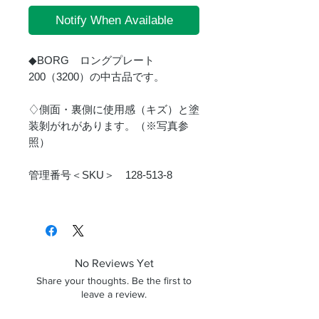
Notify When Available
◆BORG ロングプレート
200（3200）の中古品です。
♢側面・裏側に使用感（キズ）と塗
装剝がれがあります。（※写真参
照）
管理番号＜SKU＞ 128-513-8
No Reviews Yet
Share your thoughts. Be the first to
leave a review.