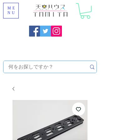
ME
NU
Onojo City, Fukuoka Prefecture [Astronomical House
TOMITA] Astronomical Telescope Sales | Equipment and
Observatory Maintenance |