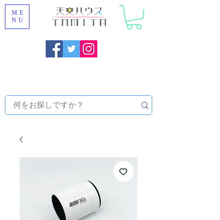
ME
NU
Onojo City, Fukuoka Prefecture [Astronomical House
TOMITA] Astronomical Telescope Sales | Equipment and
Observatory Maintenance |