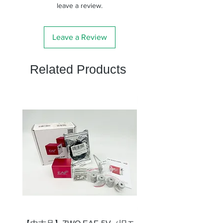
leave a review.
Leave a Review
Related Products