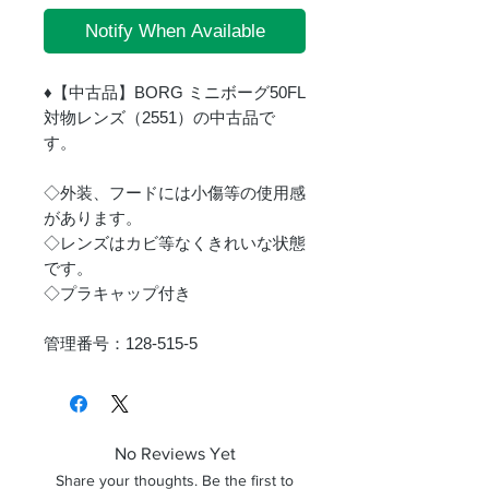
Notify When Available
♦【中古品】BORG ミニボーグ50FL
対物レンズ（2551）の中古品で
す。
◇外装、フードには小傷等の使用感
があります。
◇レンズはカビ等なくきれいな状態
です。
◇プラキャップ付き
管理番号：128-515-5
No Reviews Yet
Share your thoughts. Be the first to