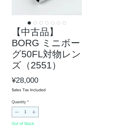
【中古品】
BORG ミニボー
グ50FL対物レン
ズ（2551）
Price
¥28,000
Sales Tax Included
Quantity
*
Out of Stock