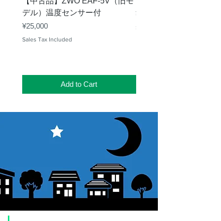
【中古品】ZWO EAF-5V（旧モ
【中古品】タカハシ TP
デル）温度センサー付
Price
¥12,540
Price
¥25,000
Sales Tax Included
Sales Tax Included
Add to Cart
​Usage guide