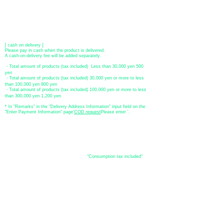
​ *Transfer fees are the responsibility of the customer.
[postal transfer]
Transfer account: Japan Post Bank 768 branch
Account number: Ordinary
2390218
Account name: Yugengaishatomita
​ *Transfer fees are the responsibility of the customer.
[ cash on delivery ]
Please pay in cash when the product is delivered.
A cash-on-delivery fee will be added separately.
・Total amount of products (tax included) Less than 30,000 yen 500
yen
・Total amount of products (tax included) 30,000 yen or more to less
than 100,000 yen 800 yen
・Total amount of products (tax included) 100,000 yen or more to less
than 300,000 yen 1,200 yen
* In "Remarks" in the "Delivery Address Information" input field on the
"Enter Payment Information" page
​'
COD request
Please enter '.
About the
displayed price
・The prices listed in the online shop are
"Consumption tax included"
is
the price.
About delivery and
shipping
​Shipping
・
Nationwide ¥500 (tax included)