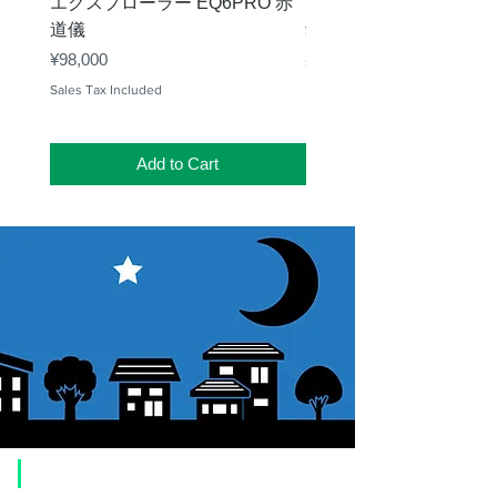
エクスプローラー EQ6PRO 赤
ー（KA00548）【お
道儀
Price
¥11,000
Price
¥98,000
Sales Tax Included
Sales Tax Included
Add to Cart
​Usage guide