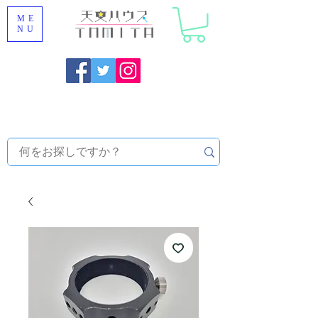
ME
NU
Onojo City, Fukuoka Prefecture [Astronomical House
TOMITA] Astronomical Telescope Sales | Equipment and
Observatory Maintenance |