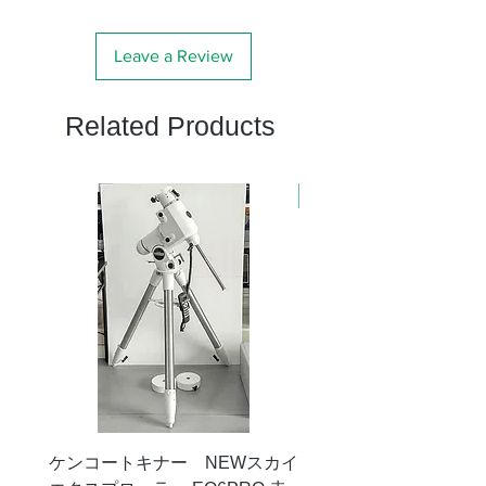
Leave a Review
Related Products
新商品
ケンコートキナー NEWスカイ
タカハシ 天頂プリズム