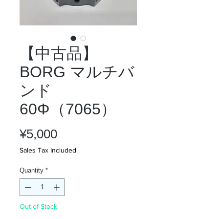
【中古品】
BORG マルチバ
ンド
60Φ（7065）
Price
¥5,000
Sales Tax Included
Quantity
*
Out of Stock