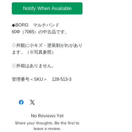
Notify When Available
◆BORG マルチバンド
60Φ（7065）の中古品です。
♢外観に小キズ・塗装剝がれがあり
ます。（※写真参照）
♢外箱はありません。
管理番号＜SKU＞ 128-513-3
No Reviews Yet
Share your thoughts. Be the first to
leave a review.