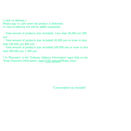
[postal transfer]
Transfer account: Japan Post Bank 768 branch
Account number: Ordinary
2390218
Account name: Yugengaishatomita
​ *Transfer fees are the responsibility of the customer.
[ cash on delivery ]
Please pay in cash when the product is delivered.
A cash-on-delivery fee will be added separately.
・Total amount of products (tax included) Less than 30,000 yen 500
yen
・Total amount of products (tax included) 30,000 yen or more to less
than 100,000 yen 800 yen
・Total amount of products (tax included) 100,000 yen or more to less
than 300,000 yen 1,200 yen
* In "Remarks" in the "Delivery Address Information" input field on the
"Enter Payment Information" page
​'
COD request
Please enter '.
About the
displayed price
・The prices listed in the online shop are
"Consumption tax included"
is
the price.
About delivery and
shipping
​Shipping
・
Nationwide ¥500 (tax included)
・Nationwide shipping is free for purchases totaling 33,000 yen (tax
included) or more.