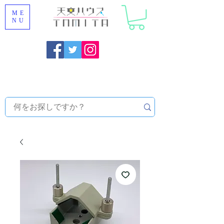
ME
NU
Onojo City, Fukuoka Prefecture [Astronomical House
TOMITA] Astronomical Telescope Sales | Equipment and
Observatory Maintenance |