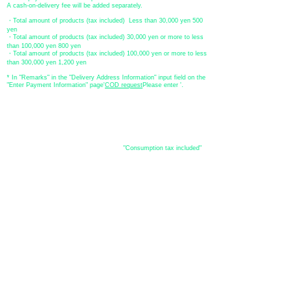
A cash-on-delivery fee will be added separately.
・Total amount of products (tax included) Less than 30,000 yen 500
yen
・Total amount of products (tax included) 30,000 yen or more to less
than 100,000 yen 800 yen
・Total amount of products (tax included) 100,000 yen or more to less
than 300,000 yen 1,200 yen
* In "Remarks" in the "Delivery Address Information" input field on the
"Enter Payment Information" page
​'
COD request
Please enter '.
About the
displayed price
・The prices listed in the online shop are
"Consumption tax included"
is
the price.
About delivery and
shipping
​Shipping
・
Nationwide ¥500 (tax included)
・Nationwide shipping is free for purchases totaling 33,000 yen (tax
included) or more.
*Excludes some products such as used items and consignment items.
●Shipping conditions
・After receiving your order, in-stock items will be shipped within 7
business days after confirmation of payment.