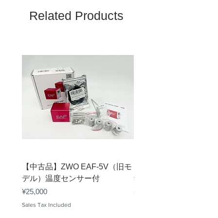
Related Products
【中古品】ZWO EAF-5V（旧モ
【中古品】タカハシ TP
デル）温度センサー付
Price
¥12,540
Price
¥25,000
Sales Tax Included
Sales Tax Included