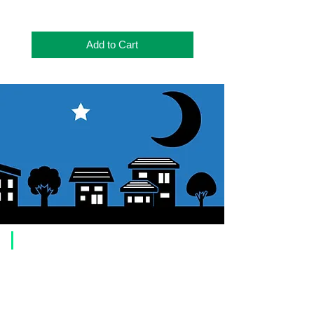
Add to Cart
​Usage guide
About how to order
1. Select a product and click the "Add to Cart" button.
2. Check the items you have added to your shopping cart and click