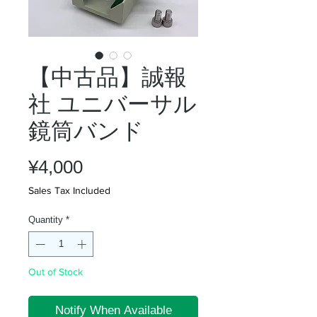
【中古品】誠報
社 ユニバーサル
鏡筒バンド
Price
¥4,000
Sales Tax Included
Quantity
*
Out of Stock
Notify When Available