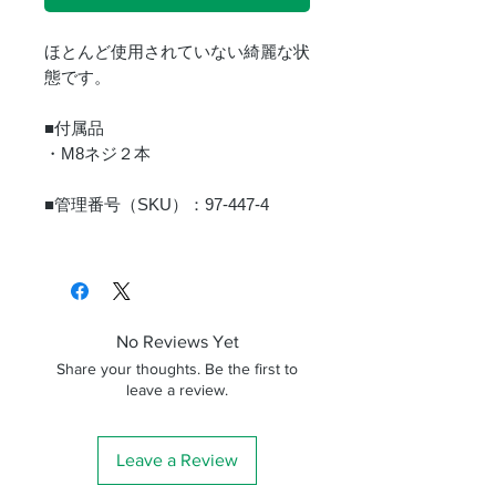
ほとんど使用されていない綺麗な状
態です。
■付属品
・M8ネジ２本
■管理番号（SKU）：97-447-4
No Reviews Yet
Share your thoughts. Be the first to
leave a review.
Leave a Review