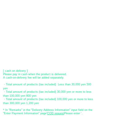
​ (Don't worry, the input contents such as card information will be
encrypted with SSL before being sent.)
●Paypal payment
You can pay with Paypal by credit card or bank account.
●Offline payment (bank transfer, postal transfer, cash on delivery)
[Regional Bank]
Transfer account: Bank of Fukuoka, Kasuga branch
Account number: Ordinary 23232
​ account name: Yu) Tomita
​ *Transfer fees are the responsibility of the customer.
[postal transfer]
Transfer account: Japan Post Bank 768 branch
Account number: Ordinary
2390218
Account name: Yugengaishatomita
​ *Transfer fees are the responsibility of the customer.
[ cash on delivery ]
Please pay in cash when the product is delivered.
A cash-on-delivery fee will be added separately.
・Total amount of products (tax included) Less than 30,000 yen 500
yen
・Total amount of products (tax included) 30,000 yen or more to less
than 100,000 yen 800 yen
・Total amount of products (tax included) 100,000 yen or more to less
than 300,000 yen 1,200 yen
* In "Remarks" in the "Delivery Address Information" input field on the
"Enter Payment Information" page
​'
COD request
Please enter '.
About the
displayed price