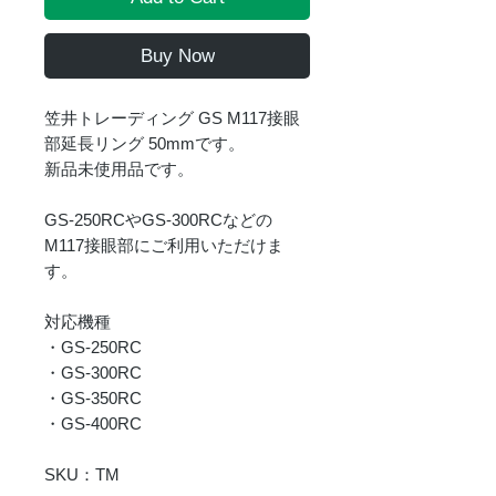
Buy Now
笠井トレーディング GS M117接眼
部延長リング 50mmです。
新品未使用品です。
GS-250RCやGS-300RCなどの
M117接眼部にご利用いただけま
す。
対応機種
・GS-250RC
・GS-300RC
・GS-350RC
・GS-400RC
SKU：TM