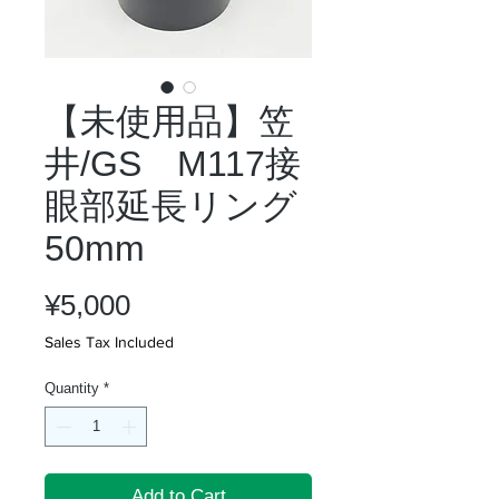
【未使用品】笠
井/GS M117接
眼部延長リング
50mm
Price
¥5,000
Sales Tax Included
Quantity
*
Add to Cart