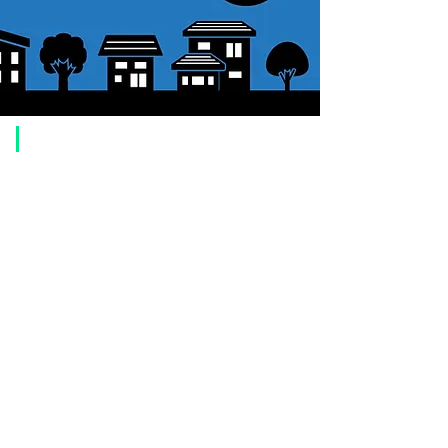
​Usage guide
About how to order
1. Select a product and click the "Add to Cart" button.
2. Check the items you have added to your shopping cart and click
"Proceed to checkout" or "Proceed to payment: Paypal".
3. Enter the delivery address information.
4. Select shipping method
5. Select payment method [credit/debit card, PayPal,
Offline payment
(bank transfer, postal transfer, cash on delivery)]
6. Confirm your order and click the purchase button.
About payment
You can choose to pay by credit card, Paypal, or bank transfer
(prepayment).
●
credit card payment
[VISA, MasterCard, JCB, American Express, DISCOVER, Diners
Club
] is available. Only lump sum payment is accepted as payment
method.