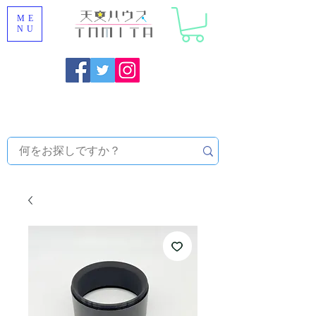
ME
NU
Onojo City, Fukuoka Prefecture [Astronomical House
TOMITA] Astronomical Telescope Sales | Equipment and
Observatory Maintenance |