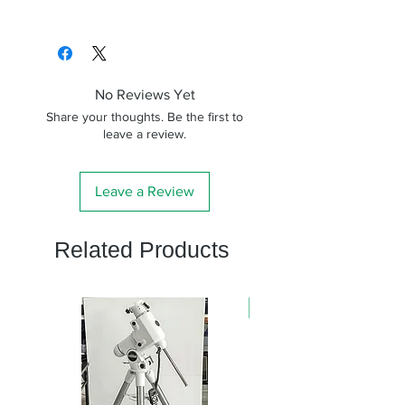
No Reviews Yet
Share your thoughts. Be the first to
leave a review.
Leave a Review
Related Products
新商品