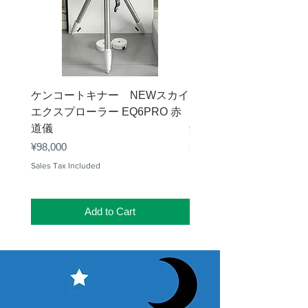
ケンコートキナー NEWスカイ
タカハシ 天頂プリズム
エクスプローラー EQ6PRO 赤
ー（KA00548）【お
道儀
Price
¥11,000
Price
¥98,000
Sales Tax Included
Sales Tax Included
Add to Cart