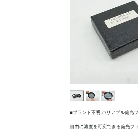
■ブランド不明 バリアブル偏光
自由に濃度を可変できる偏光フ