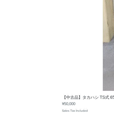
【中古品】タカハシ TS式 6
Price
¥50,000
Sales Tax Included