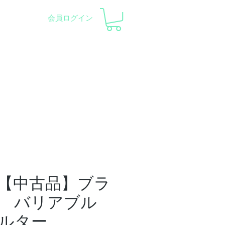
会員ログイン
pment and Observatory
会社概要
サポート
【中古品】ブラ
 バリアブル
ルター