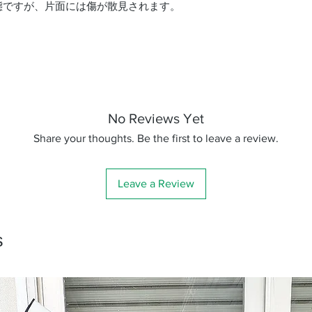
態ですが、片面には傷が散見されます。
No Reviews Yet
Share your thoughts. Be the first to leave a review.
Leave a Review
s