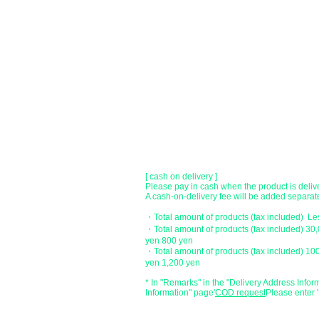
●Paypal payment
You can pay with Paypal by credit card or ba
●Offline payment (bank transfer, postal
[Regional Bank]
Transfer account: Bank of Fukuoka, Kasuga 
Account number: Ordinary 23232
​ account name: Yu) Tomita
​ *Transfer fees are the responsibility of the c
[postal transfer]
Transfer account: Japan Post Bank 768 bran
Account number: Ordinary 2390218
Account name: Yugengaishatomita
​ *Transfer fees are the responsibility of the c
[ cash on delivery ]
Please pay in cash when the product is deliv
A cash-on-delivery fee will be added separate
・Total amount of products (tax included) L
・Total amount of products (tax included) 30
yen 800 yen
・Total amount of products (tax included) 10
yen 1,200 yen
* In "Remarks" in the "Delivery Address Infor
Information" page
​'
COD request
Please enter '