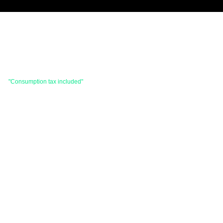
 are
"Consumption tax included"
is the price.
hases totaling 33,000 yen (tax included) or
d items and consignment items.
items will be shipped within 7 business days after