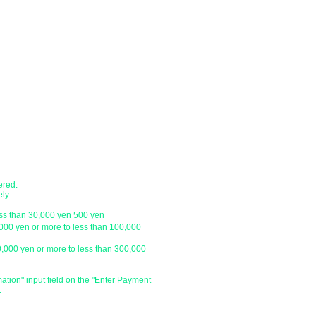
●Shipping method
nk account.
・Delivery companies include Japan P
 transfer, cash on delivery)
Express / Seino Transportation. (Pleas
company)
branch
・Japan Post (Yu-Pack) / Yamato Trans
・Sagawa Express / Seino Transportati
ustomer.
*For orders under 10,000 yen without 
with a letter pack service.
ch
● Designation of delivery date a
​・You can specify the delivery date an
ustomer.
is
We do not have one, so please click 
and enter the specified date and time 
ered.
specify the delivery date after the day
ly.
be able to deliver your order on the sp
ess than 30,000 yen 500 yen
holiday or outside our business hours
,000 yen or more to less than 100,000
0,000 yen or more to less than 300,000
​・Delivery time zone
・Morning (until 12:00)
・From 14:00 to 16:00
mation" input field on the "Enter Payment
.
・From 16:00 to 18:00
・From 18:00 to 20:00