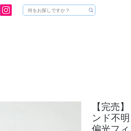
ukuoka Prefecture [Astronomical House TOMITA] Astronomical Telescope Sales | Equi
中のセール
製品を探す
メンテナンス
イベント
【完売】
ンド不明
偏光フィ