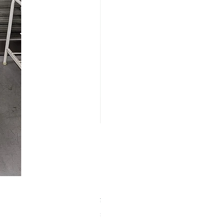
【中古品】ZWO EAF-5V（旧
Price
¥25,000
Sales Tax Included