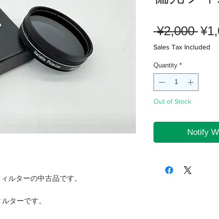
Reg
 ¥2,000 
¥1
Pri
Sales Tax Included
Quantity
*
Out of Stock
Notify W
フィルターの中古品です。
ィルターです。