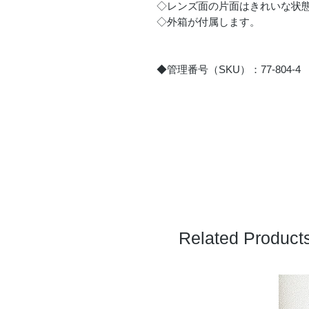
◇レンズ面の片面はきれいな状
◇外箱が付属します。
◆管理番号（SKU）：77-804-4
Related Product