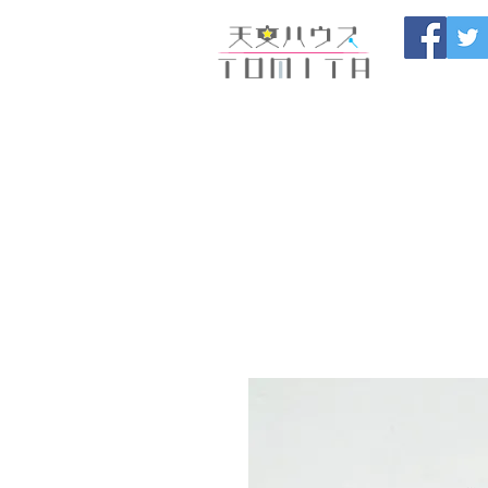
Onojo City, F
Maintenance |
HOME
新しいページ
開催
ブログ
お問い合わせ