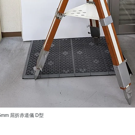
Quick View
5mm 屈折赤道儀 D型