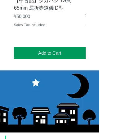
【中古品】タカハシ TS式
【中古品】ZWO EAF-
65mm 屈折赤道儀 D型
デル）温度センサー付
Price
Price
¥50,000
¥25,000
Sales Tax Included
Sales Tax Included
Add to Cart
​Usage guide