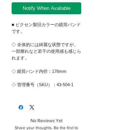
Notify When Available
■ ビクセン製旧カラーの鏡筒バンド
です。
◇ 全体的には綺麗な状態ですが、
一部擦れなど若干の使用感も感じら
れます。
◇ 鏡筒バンド内径：176mm
◇ 管理番号（SKU）：43-504-1
No Reviews Yet
Share your thoughts. Be the first to