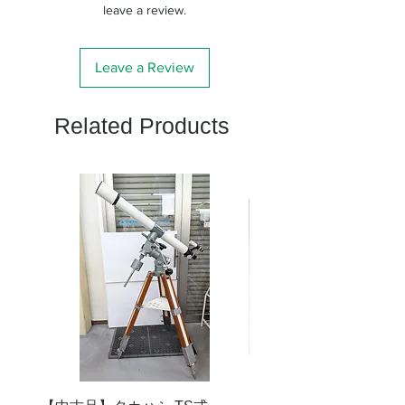
leave a review.
Leave a Review
Related Products