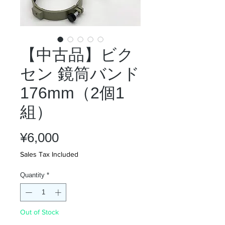
【中古品】ビク
セン 鏡筒バンド
176mm（2個1
組）
Price
¥6,000
Sales Tax Included
Quantity
*
Out of Stock