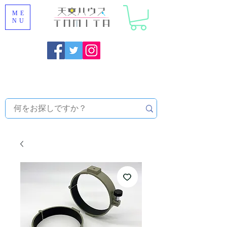
ME
NU
Onojo City, Fukuoka Prefecture [Astronomical House
TOMITA] Astronomical Telescope Sales | Equipment and
Observatory Maintenance |