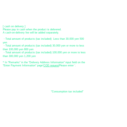
​ *Transfer fees are the responsibility of the customer.
[postal transfer]
Transfer account: Japan Post Bank 768 branch
Account number: Ordinary
2390218
Account name: Yugengaishatomita
​ *Transfer fees are the responsibility of the customer.
[ cash on delivery ]
Please pay in cash when the product is delivered.
A cash-on-delivery fee will be added separately.
・Total amount of products (tax included) Less than 30,000 yen 500
yen
・Total amount of products (tax included) 30,000 yen or more to less
than 100,000 yen 800 yen
・Total amount of products (tax included) 100,000 yen or more to less
than 300,000 yen 1,200 yen
* In "Remarks" in the "Delivery Address Information" input field on the
"Enter Payment Information" page
​'
COD request
Please enter '.
About the
displayed price
・The prices listed in the online shop are
"Consumption tax included"
is
the price.
About delivery and
shipping
​Shipping
・
Nationwide ¥500 (tax included)