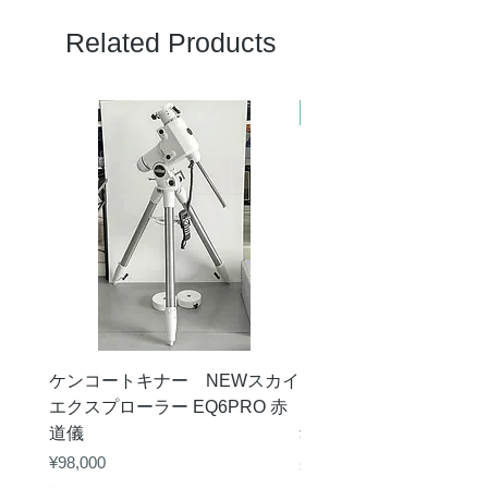
Related Products
新商品
ケンコートキナー NEWスカイ
タカハシ 天頂プリズム
エクスプローラー EQ6PRO 赤
ー（KA00548）【お
道儀
Price
¥11,000
Price
¥98,000
Sales Tax Included