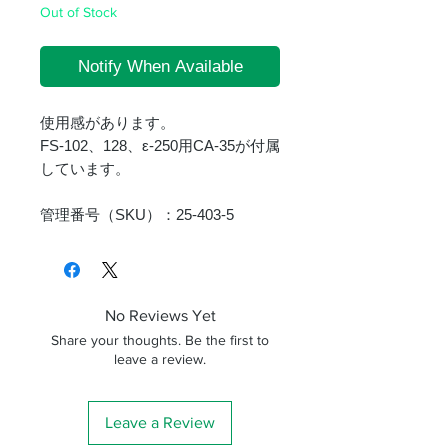
Out of Stock
Notify When Available
使用感があります。
FS-102、128、ε-250用CA-35が付属
しています。
管理番号（SKU）：25-403-5
No Reviews Yet
Share your thoughts. Be the first to
leave a review.
Leave a Review