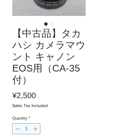
【中古品】タカ
ハシ カメラマウ
ント キャノン
EOS用（CA-35
付）
Price
¥2,500
Sales Tax Included
Quantity
*