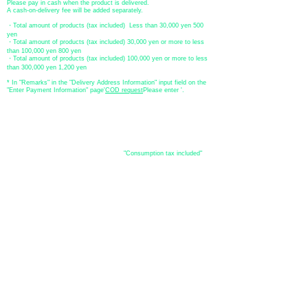
Please pay in cash when the product is delivered.
A cash-on-delivery fee will be added separately.
・Total amount of products (tax included) Less than 30,000 yen 500
yen
・Total amount of products (tax included) 30,000 yen or more to less
than 100,000 yen 800 yen
・Total amount of products (tax included) 100,000 yen or more to less
than 300,000 yen 1,200 yen
* In "Remarks" in the "Delivery Address Information" input field on the
"Enter Payment Information" page
​'
COD request
Please enter '.
About the
displayed price
・The prices listed in the online shop are
"Consumption tax included"
is
the price.
About delivery and
shipping
​Shipping
・
Nationwide ¥500 (tax included)
・Nationwide shipping is free for purchases totaling 33,000 yen (tax
included) or more.
*Excludes some products such as used items and consignment items.
●Shipping conditions
・After receiving your order, in-stock items will be shipped within 7
business days after confirmation of payment.