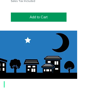
Sales Tax Included
Add to Cart
​Usage guide
About how to order
1. Select a product and click the "Add to Cart" button.