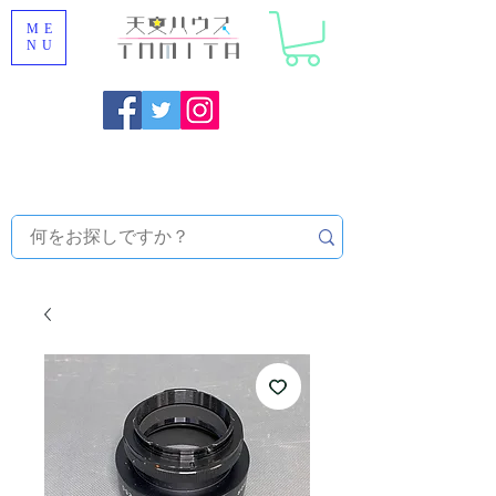
ME
NU
Onojo City, Fukuoka Prefecture [Astronomical House
TOMITA] Astronomical Telescope Sales | Equipment and
Observatory Maintenance |