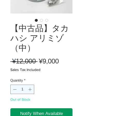
【中古品】タカ
ハシ アリミゾ
（中）
Regular
Sale
 ¥12,000 
¥9,000
Price
Price
Sales Tax Included
Quantity
*
Out of Stock
Notify When Available