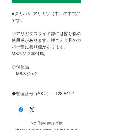
●タカハシ アリミゾ（中）の中古品
です。
◇アリガタスライド部には擦り傷の
使用感があります。押さえ金具のカ
バー部に擦り傷があります。
M8ネジ２本付属。
◇付属品
M8ネジｘ2
◆管理番号（SKU）：128-541-4
No Reviews Yet
Share your thoughts. Be the first to