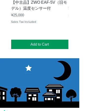
【中古品】ZWO EAF-5V（旧モ
【中古品】タカハシ TP
デル）温度センサー付
Price
¥12,540
Price
¥25,000
Sales Tax Included
Sales Tax Included
Add to Cart