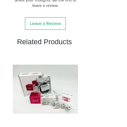
leave a review.
Leave a Review
Related Products