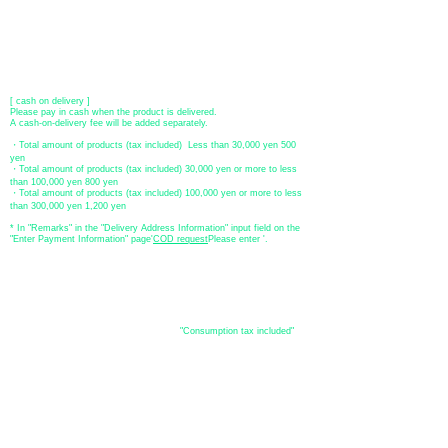
​ account name: Yu) Tomita
​ *Transfer fees are the responsibility of the customer.
[postal transfer]
Transfer account: Japan Post Bank 768 branch
Account number: Ordinary
2390218
Account name: Yugengaishatomita
​ *Transfer fees are the responsibility of the customer.
[ cash on delivery ]
Please pay in cash when the product is delivered.
A cash-on-delivery fee will be added separately.
・Total amount of products (tax included) Less than 30,000 yen 500
yen
・Total amount of products (tax included) 30,000 yen or more to less
than 100,000 yen 800 yen
・Total amount of products (tax included) 100,000 yen or more to less
than 300,000 yen 1,200 yen
* In "Remarks" in the "Delivery Address Information" input field on the
"Enter Payment Information" page
​'
COD request
Please enter '.
About the
displayed price
・The prices listed in the online shop are
"Consumption tax included"
is
the price.
About delivery and
shipping
​Shipping
・
Nationwide ¥500 (tax included)