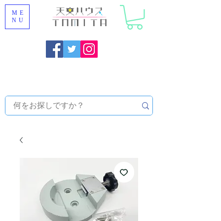
ME
NU
Onojo City, Fukuoka Prefecture [Astronomical House
TOMITA] Astronomical Telescope Sales | Equipment and
Observatory Maintenance |