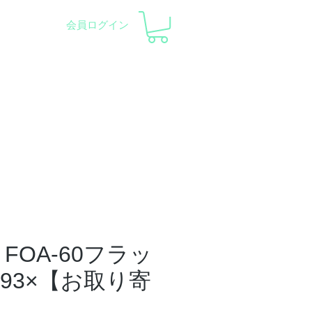
会員ログイン
pment and Observatory
会社概要
サポート
FOA-60フラッ
.93×【お取り寄