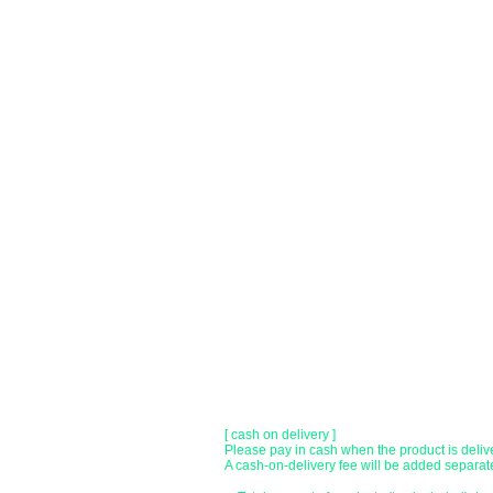
You can choose to pay by credit card, Paypal
●
credit card payment
[VISA, MasterCard, JCB, American Express,
Only lump sum payment is accepted as paym
​ (Don't worry, the input contents such as car
before being sent.)
●Paypal payment
You can pay with Paypal by credit card or ba
●Offline payment (bank transfer, postal
[Regional Bank]
Transfer account: Bank of Fukuoka, Kasuga 
Account number: Ordinary 23232
​ account name: Yu) Tomita
​ *Transfer fees are the responsibility of the c
[postal transfer]
Transfer account: Japan Post Bank 768 bran
Account number: Ordinary 2390218
Account name: Yugengaishatomita
​ *Transfer fees are the responsibility of the c
[ cash on delivery ]
Please pay in cash when the product is deliv
A cash-on-delivery fee will be added separate