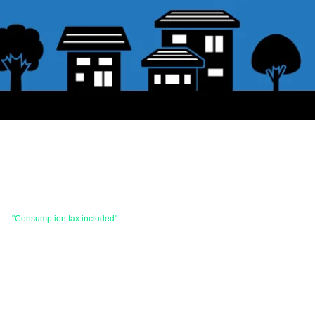
 are
"Consumption tax included"
is the price.