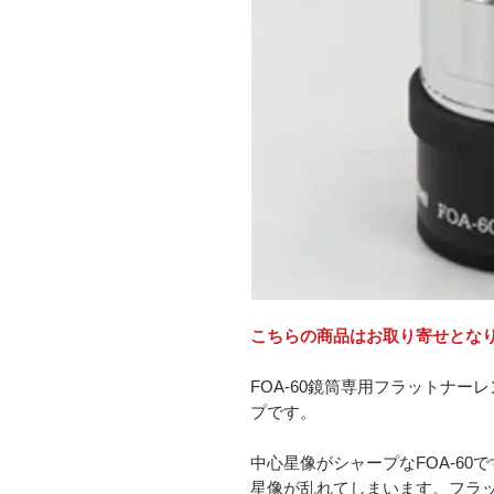
こちらの商品はお取り寄せとな
FOA-60鏡筒専用フラットナー
プです。
中心星像がシャープなFOA-6
星像が乱れてしまいます。フラットナ