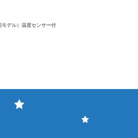
Quick View
V（旧モデル）温度センサー付