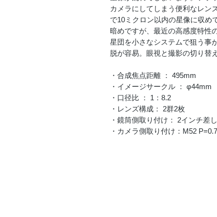
カメラにしてしまう便利なレンズ
で10ミクロン以内の星像に収めて
暗めですが、最近の高感度特性
星団を小さなシステムで狙う事
脱が容易。眼視と撮影の切り替
・合成焦点距離 ： 495mm
・イメージサークル ： φ44mm
・口径比 ： 1：8.2
・レンズ構成： 2群2枚
・鏡筒側取り付け： 2インチ差
・カメラ側取り付け：M52 P=0.