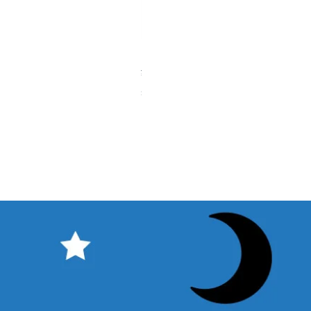
【中古品】タカハシ TPL-9mm
Price
¥12,540
Sales Tax Included