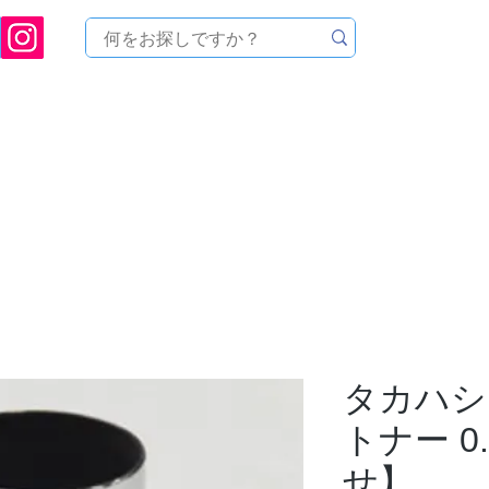
ukuoka Prefecture [Astronomical House TOMITA] Astronomical Telescope Sales | Equi
中のセール
製品を探す
メンテナンス
イベント
タカハシ 
トナー 0
せ】