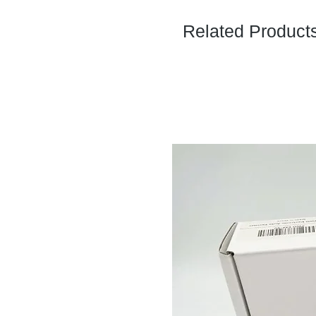
Related Product