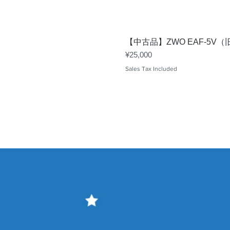
【中古品】ZWO EAF-5
Price
¥25,000
Sales Tax Included