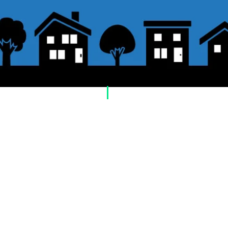
​Usage guide
About how to order
1. Select a product and click the "Add to Cart"
2. Check the items you have added to your sh
checkout" or "Proceed to payment: Paypal".
3. Enter the delivery address information.
4. Select shipping method
5. Select payment method [credit/debit card, 
postal transfer, cash on delivery)]
6. Confirm your order and click the purchase 
About payment