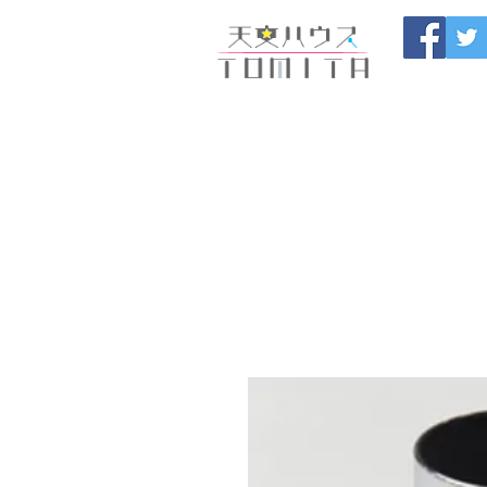
Onojo City, F
Maintenance |
HOME
新しいページ
開催
ブログ
お問い合わせ