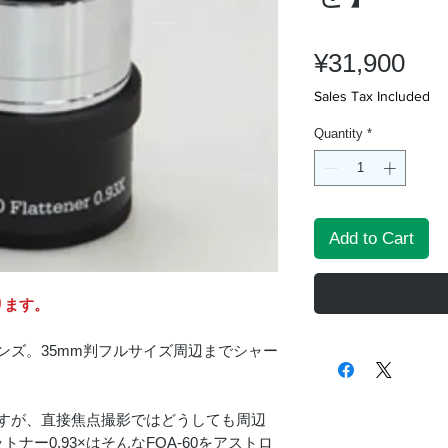
Pri
¥31,900
Sales Tax Included
Quantity
*
Add to Cart
ります。
レンズ。35mm判フルサイズ周辺までシャー
0ですが、直接焦点撮影ではどうしても周辺
ー0.93×はそんなFOA-60をアストロ