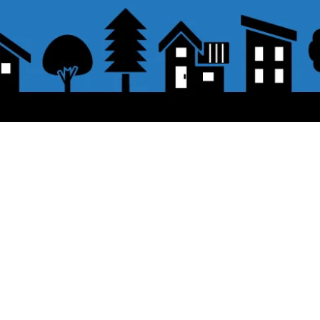
About the displayed price
 button.
・The prices listed in the online shop
opping cart and click "Proceed to
About delivery and shipping
PayPal,
Offline payment (bank transfer,
button.
​Shipping
・
Nationwide ¥500 (tax included)