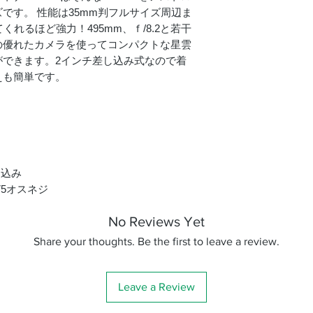
です。 性能は35mm判フルサイズ周辺ま
くれるほど強力！495mm、ｆ/8.2と若干
の優れたカメラを使ってコンパクトな星雲
ができます。2インチ差し込み式なので着
えも簡単です。
し込み
75オスネジ
No Reviews Yet
Share your thoughts. Be the first to leave a review.
Leave a Review