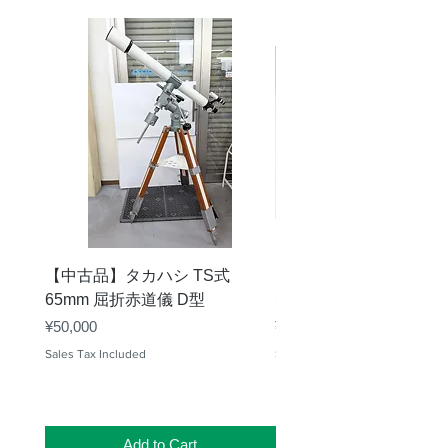
【中古品】タカハシ TS式
【中古品】ZWO EAF-
65mm 屈折赤道儀 D型
デル）温度センサー付
Price
Price
¥50,000
¥25,000
Sales Tax Included
Sales Tax Included
Add to Cart