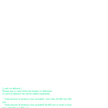
About payment
You can choose to pay by credit card, Paypal, or bank transfer
(prepayment).
●
credit card payment
[VISA, MasterCard, JCB, American Express, DISCOVER, Diners
Club
] is available. Only lump sum payment is accepted as payment
method.
​ (Don't worry, the input contents such as card information will be
encrypted with SSL before being sent.)
●Paypal payment
You can pay with Paypal by credit card or bank account.
●Offline payment (bank transfer, postal transfer, cash on delivery)
[Regional Bank]
Transfer account: Bank of Fukuoka, Kasuga branch
Account number: Ordinary 23232
​ account name: Yu) Tomita
​ *Transfer fees are the responsibility of the customer.
[postal transfer]
Transfer account: Japan Post Bank 768 branch
Account number: Ordinary
2390218
Account name: Yugengaishatomita
​ *Transfer fees are the responsibility of the customer.
[ cash on delivery ]
Please pay in cash when the product is delivered.
A cash-on-delivery fee will be added separately.
・Total amount of products (tax included) Less than 30,000 yen 500
yen
・Total amount of products (tax included) 30,000 yen or more to less
than 100,000 yen 800 yen