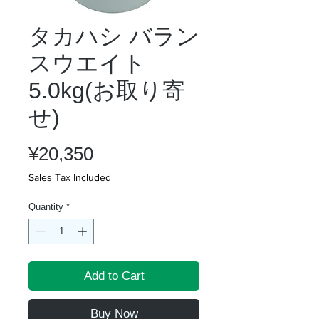
タカハシ バラン
スウエイト
5.0kg(お取り寄
せ)
Price
¥20,350
Sales Tax Included
Quantity
*
Add to Cart
Buy Now