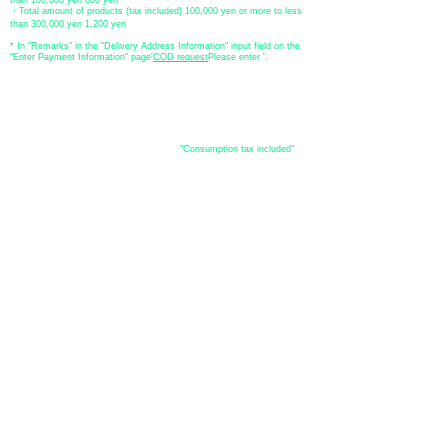
・Total amount of products (tax included) 100,000 yen or more to less
than 300,000 yen 1,200 yen
* In "Remarks" in the "Delivery Address Information" input field on the
"Enter Payment Information" page
​'
COD request
Please enter '.
About the
displayed price
・The prices listed in the online shop are
"Consumption tax included"
is
the price.
About delivery and
shipping
​Shipping
・
Nationwide ¥500 (tax included)
・Nationwide shipping is free for purchases totaling 33,000 yen (tax
included) or more.
*Excludes some products such as used items and consignment items.
●Shipping conditions
・After receiving your order, in-stock items will be shipped within 7
business days after confirmation of payment.
●Shipping method
・Delivery companies include Japan Post (Yu-Pack) / Yamato
Transport / Sagawa Express / Seino Transportation. (Please note that
you cannot specify the delivery company)
・Japan Post (Yu-Pack) / Yamato Transport [Basic shipping]