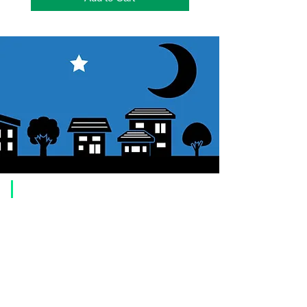
​Usage guide
About how to order
1. Select a product and click the "Add to Cart" button.
2. Check the items you have added to your shopping cart and click
"Proceed to checkout" or "Proceed to payment: Paypal".
3. Enter the delivery address information.
4. Select shipping method
5. Select payment method [credit/debit card, PayPal,
Offline payment
(bank transfer, postal transfer, cash on delivery)]
6. Confirm your order and click the purchase button.