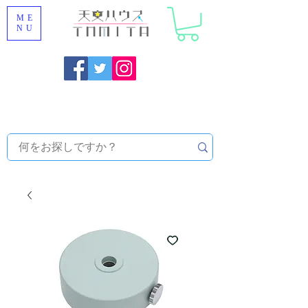
ME
NU
Onojo City, Fukuoka Prefecture [Astronomical House
TOMITA] Astronomical Telescope Sales | Equipment and
Observatory Maintenance |