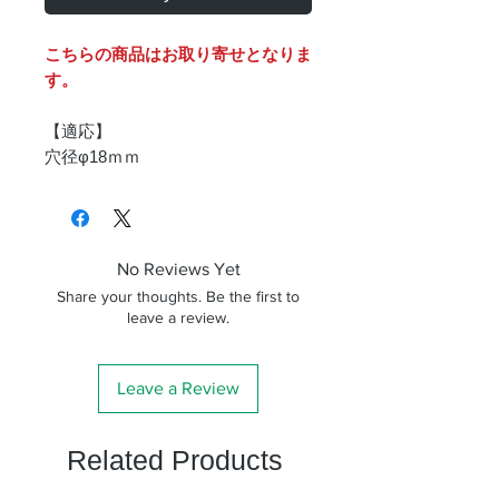
こちらの商品はお取り寄せとなりま
す。
【適応】
穴径φ18ｍｍ
No Reviews Yet
Share your thoughts. Be the first to
leave a review.
Leave a Review
Related Products