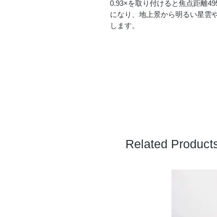
0.93×を取り付けると焦点距離49
になり、地上景から明るい星雲
します。
Related Product