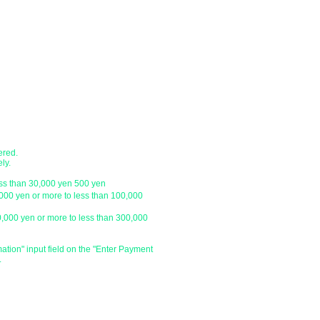
Express / Seino Transportation. (Pleas
company)
branch
・Japan Post (Yu-Pack) / Yamato Trans
・Sagawa Express / Seino Transportati
ustomer.
*For orders under 10,000 yen without 
with a letter pack service.
ch
● Designation of delivery date a
​・You can specify the delivery date an
ustomer.
is
We do not have one, so please click 
and enter the specified date and time 
ered.
specify the delivery date after the day
ly.
be able to deliver your order on the sp
ess than 30,000 yen 500 yen
holiday or outside our business hours
,000 yen or more to less than 100,000
0,000 yen or more to less than 300,000
​・Delivery time zone
・Morning (until 12:00)
・From 14:00 to 16:00
mation" input field on the "Enter Payment
.
・From 16:00 to 18:00
・From 18:00 to 20:00
・From 19:00 to 21:00
​・Due to various circumstances such as 