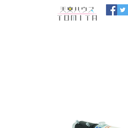
Onojo City, F
Maintenance |
HOME
新しいページ
開催
ブログ
お問い合わせ