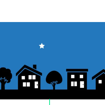
​Usage guide