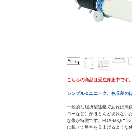
こちらの商品は受注停止中です
シンプル＆ユニーク、色収差のほ
一般的な屈折望遠鏡であれば高
ローなど）がほとんど現れない
な像が特徴です。FOA-60Q
に載せて星空を見上げるような使