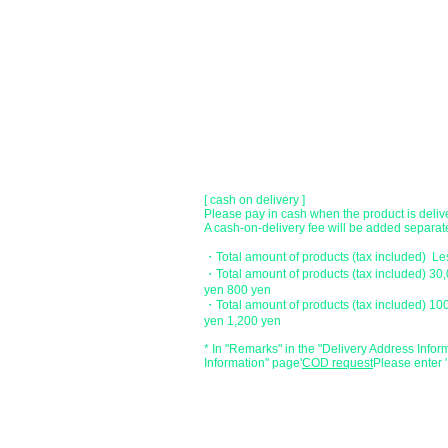
[Regional Bank]
Transfer account: Bank of Fukuoka, Kasuga 
Account number: Ordinary 23232
​ account name: Yu) Tomita
​ *Transfer fees are the responsibility of the c
[postal transfer]
Transfer account: Japan Post Bank 768 bran
Account number: Ordinary 2390218
Account name: Yugengaishatomita
​ *Transfer fees are the responsibility of the c
[ cash on delivery ]
Please pay in cash when the product is deliv
A cash-on-delivery fee will be added separate
・Total amount of products (tax included) L
・Total amount of products (tax included) 30
yen 800 yen
・Total amount of products (tax included) 10
yen 1,200 yen
* In "Remarks" in the "Delivery Address Infor
Information" page
​'
COD request
Please enter '