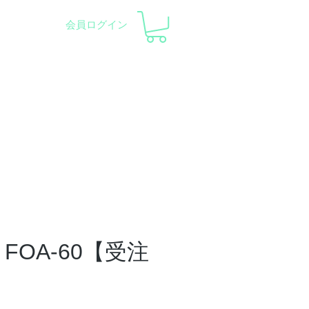
会員ログイン
pment and Observatory
会社概要
サポート
FOA-60【受注