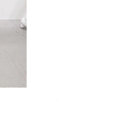
【中古品】タカハシ TS式 65mm
Price
¥50,000
Sales Tax Included