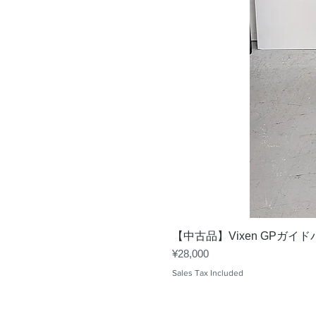
【中古品】Vixen GPガイ
Price
¥28,000
Sales Tax Included