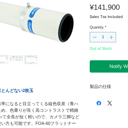
Pr
¥141,900
Sales Tax Included
Quantity
*
Out of Stock
Notify W
。
製品の仕様
とんどない2枚玉
形式
倍率になると目立ってくる縦色収差（青ハ
ため、色乗りが良く高コントラストで精緻
に比べて全長が短く軽いので、カメラ三脚など
鏡筒
い方も可能です。FOA-60フラットナー