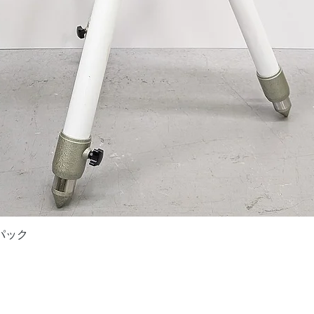
Quick View
ドパック