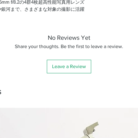
5mm f/8.2の4群4枚超高性能写真用レンズ
鏡筒径
や銀河まで、さまざまな対象の撮影に活躍
有効口径
鏡筒全長
No Reviews Yet
焦点距離
Share your thoughts. Be the first to leave a review.
口径比
Leave a Review
ファインダー・脚
質量
s