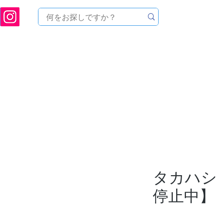
ukuoka Prefecture [Astronomical House TOMITA] Astronomical Telescope Sales | Equi
中のセール
製品を探す
メンテナンス
イベント
タカハシ 
停止中】