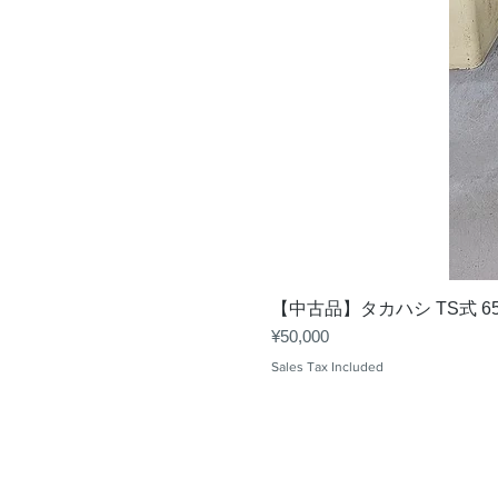
【中古品】タカハシ TS式 6
Price
¥50,000
Sales Tax Included