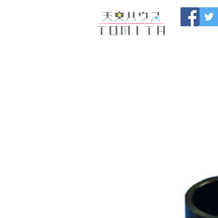
Onojo City, F
Maintenance |
HOME
新しいページ
開催
ブログ
お問い合わせ