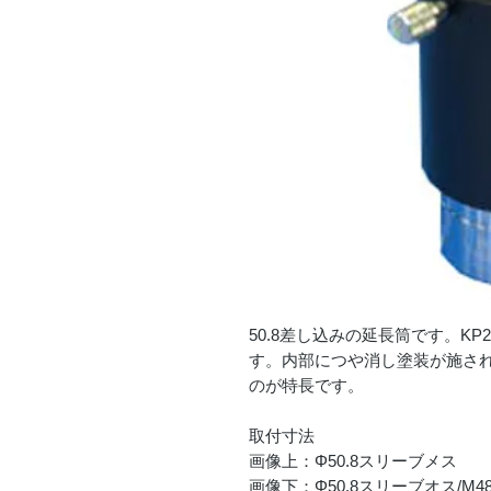
50.8差し込みの延長筒です。KP2
す。内部につや消し塗装が施さ
のが特長です。
取付寸法
画像上：Φ50.8スリーブメス
画像下：Φ50.8スリーブオス/M