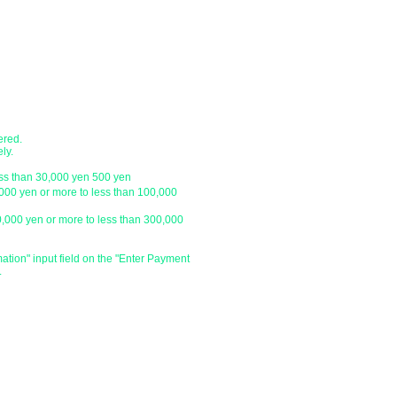
・Sagawa Express / Seino Transportati
ustomer.
*For orders under 10,000 yen without 
with a letter pack service.
ch
● Designation of delivery date a
​・You can specify the delivery date an
ustomer.
is
We do not have one, so please click 
and enter the specified date and time 
ered.
specify the delivery date after the day
ly.
be able to deliver your order on the sp
ess than 30,000 yen 500 yen
holiday or outside our business hours
,000 yen or more to less than 100,000
0,000 yen or more to less than 300,000
​・Delivery time zone
・Morning (until 12:00)
・From 14:00 to 16:00
mation" input field on the "Enter Payment
.
・From 16:00 to 18:00
・From 18:00 to 20:00
・From 19:00 to 21:00
​・Due to various circumstances such as 
absence of the delivery address, we m
and time.