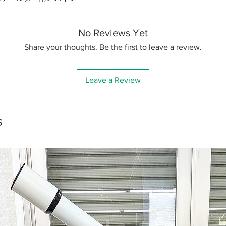
No Reviews Yet
Share your thoughts. Be the first to leave a review.
Leave a Review
s