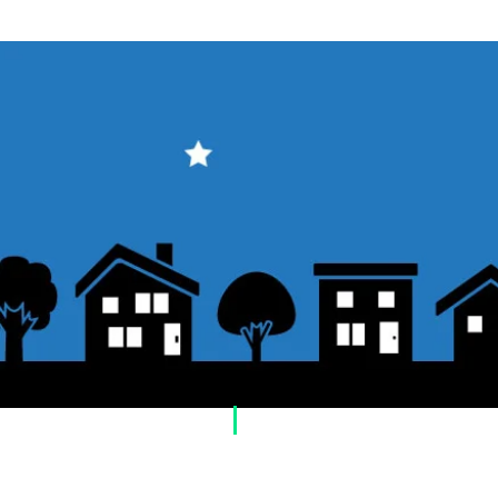
​Usage guide