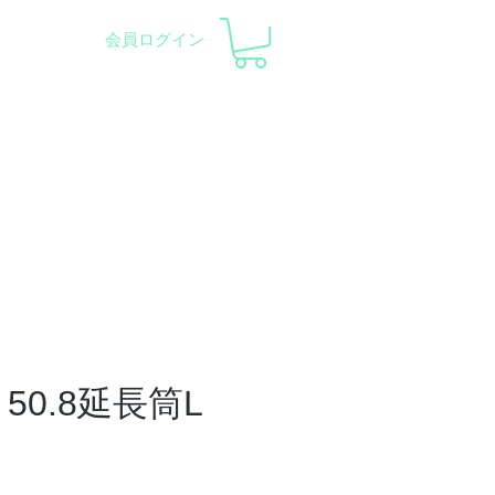
会員ログイン
pment and Observatory
会社概要
サポート
50.8延長筒L
ce