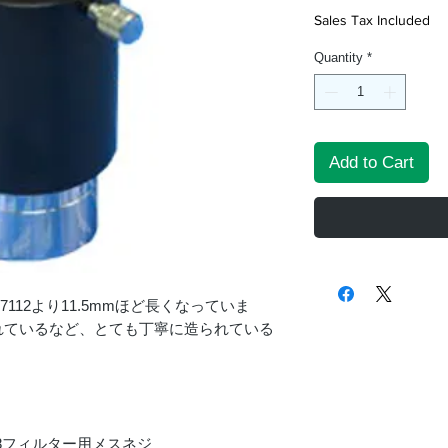
Sales Tax Included
Quantity
*
Add to Cart
7112より11.5mmほど長くなっていま
れているなど、とても丁寧に造られている
48フィルター用メスネジ