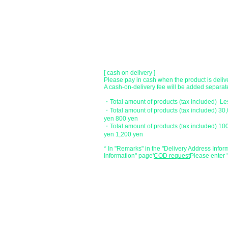
Account number: Ordinary 23232
​ account name: Yu) Tomita
​ *Transfer fees are the responsibility of the c
[postal transfer]
Transfer account: Japan Post Bank 768 bran
Account number: Ordinary 2390218
Account name: Yugengaishatomita
​ *Transfer fees are the responsibility of the c
[ cash on delivery ]
Please pay in cash when the product is deliv
A cash-on-delivery fee will be added separate
・Total amount of products (tax included) L
・Total amount of products (tax included) 30
yen 800 yen
・Total amount of products (tax included) 10
yen 1,200 yen
* In "Remarks" in the "Delivery Address Infor
Information" page
​'
COD request
Please enter '