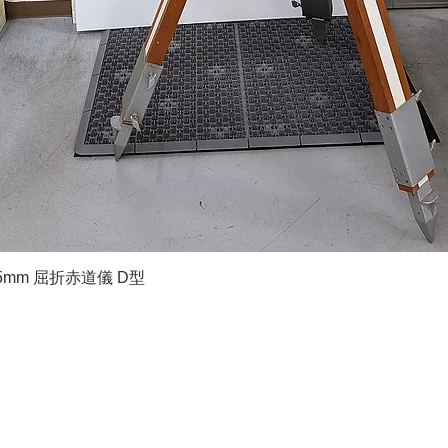
Quick View
5mm 屈折赤道儀 D型