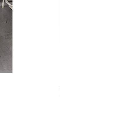
【中古品】ZWO EAF-5V（旧
Price
¥25,000
Sales Tax Included