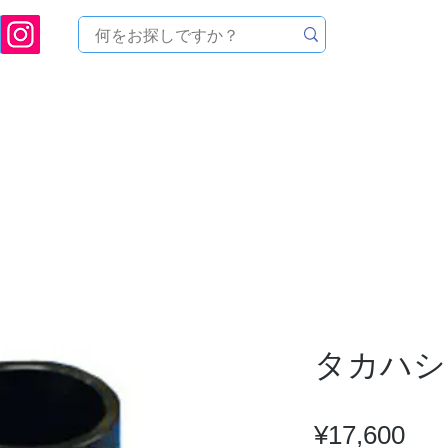
ukuoka Prefecture [Astronomical House TOMITA] Astronomical Telescope Sales | Equi
中のセール
製品を探す
メンテナンス
イベント
タカハシ 
Pri
¥17,600