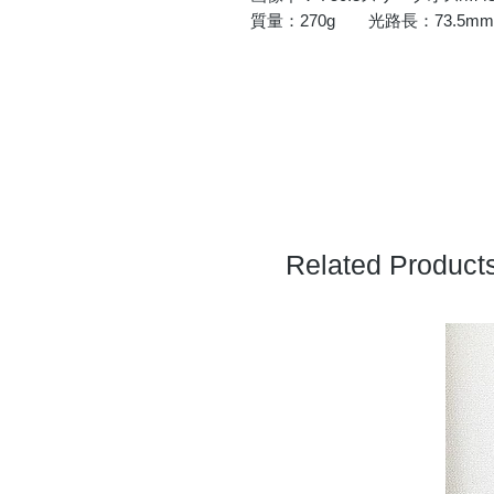
質量：270g 光路長：73.5mm
Related Product