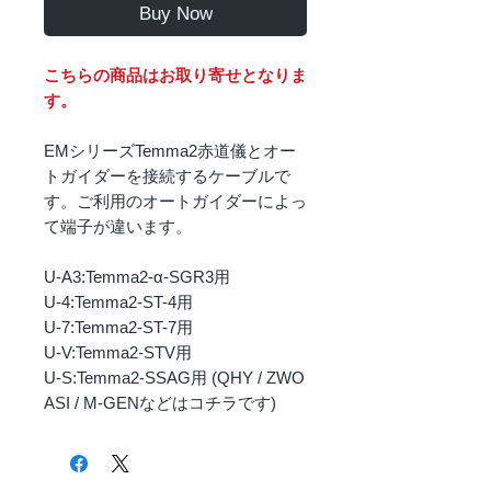
Buy Now
こちらの商品はお取り寄せとなりま
す。
EMシリーズTemma2赤道儀とオー
トガイダーを接続するケーブルで
す。ご利用のオートガイダーによっ
て端子が違います。
U-A3:Temma2-α-SGR3用
U-4:Temma2-ST-4用
U-7:Temma2-ST-7用
U-V:Temma2-STV用
U-S:Temma2-SSAG用 (QHY / ZWO
ASI / M-GENなどはコチラです)