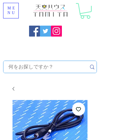
ME
NU
Onojo City, Fukuoka Prefecture [Astronomical House
TOMITA] Astronomical Telescope Sales | Equipment and
Observatory Maintenance |