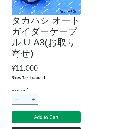
タカハシ オート
ガイダーケーブ
ル U-A3(お取り
寄せ)
Price
¥11,000
Sales Tax Included
Quantity
*
Add to Cart