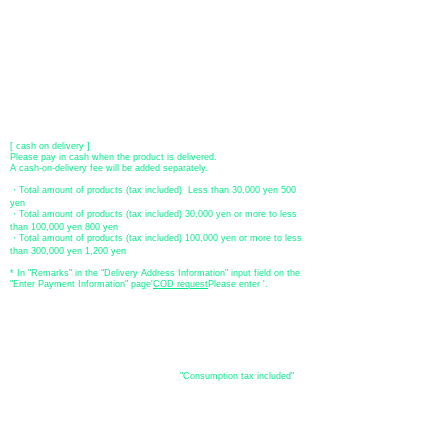
[Regional Bank]
Transfer account: Bank of Fukuoka, Kasuga branch
Account number: Ordinary 23232
​ account name: Yu) Tomita
​ *Transfer fees are the responsibility of the customer.
[postal transfer]
Transfer account: Japan Post Bank 768 branch
Account number: Ordinary
2390218
Account name: Yugengaishatomita
​ *Transfer fees are the responsibility of the customer.
[ cash on delivery ]
Please pay in cash when the product is delivered.
A cash-on-delivery fee will be added separately.
・Total amount of products (tax included) Less than 30,000 yen 500
yen
・Total amount of products (tax included) 30,000 yen or more to less
than 100,000 yen 800 yen
・Total amount of products (tax included) 100,000 yen or more to less
than 300,000 yen 1,200 yen
* In "Remarks" in the "Delivery Address Information" input field on the
"Enter Payment Information" page
​'
COD request
Please enter '.
About the
displayed price
・The prices listed in the online shop are
"Consumption tax included"
is
the price.
About delivery and
shipping