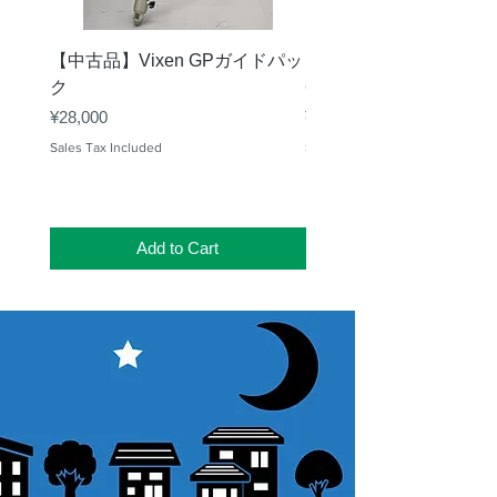
【中古品】Vixen GPガイドパッ
【中古品】タカハシ TS
ク
65mm 屈折赤道儀 D型
Price
Price
¥28,000
¥50,000
Sales Tax Included
Sales Tax Included
Add to Cart