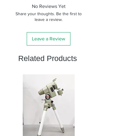
No Reviews Yet
Share your thoughts. Be the first to
leave a review.
Leave a Review
Related Products